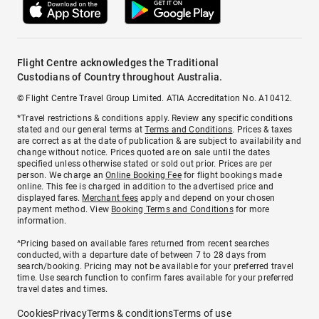
Flight Centre acknowledges the Traditional
Custodians of Country throughout Australia.
© Flight Centre Travel Group Limited. ATIA Accreditation No. A10412.
*Travel restrictions & conditions apply. Review any specific conditions
stated and our general terms at
Terms and Conditions
. Prices & taxes
are correct as at the date of publication & are subject to availability and
change without notice. Prices quoted are on sale until the dates
specified unless otherwise stated or sold out prior. Prices are per
person. We charge an
Online Booking Fee
for flight bookings made
online. This fee is charged in addition to the advertised price and
displayed fares.
Merchant fees
apply and depend on your chosen
payment method. View
Booking Terms and Conditions
for more
information.
^Pricing based on available fares returned from recent searches
conducted, with a departure date of between 7 to 28 days from
search/booking. Pricing may not be available for your preferred travel
time. Use search function to confirm fares available for your preferred
travel dates and times.
Cookies
Privacy
Terms & conditions
Terms of use