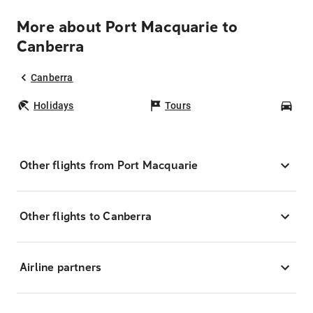
More about Port Macquarie to
Canberra
Canberra
Holidays
Tours
Car
Other flights from Port Macquarie
Other flights to Canberra
Airline partners