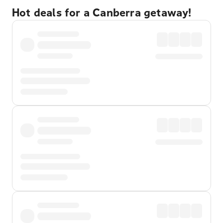
Hot deals for a Canberra getaway!