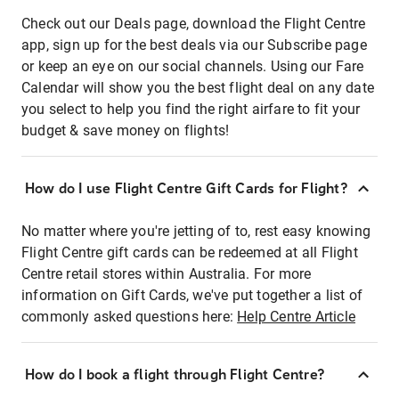
Check out our Deals page, download the Flight Centre
app, sign up for the best deals via our Subscribe page
or keep an eye on our social channels. Using our Fare
Calendar will show you the best flight deal on any date
you select to help you find the right airfare to fit your
budget & save money on flights!
How do I use Flight Centre Gift Cards for Flight?
No matter where you're jetting of to, rest easy knowing
Flight Centre gift cards can be redeemed at all Flight
Centre retail stores within Australia. For more
information on Gift Cards, we've put together a list of
commonly asked questions here:
Help Centre Article
How do I book a flight through Flight Centre?