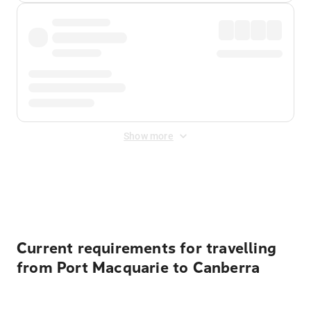
Show more
Displayed fares exclude
Online Booking Fee
&
Merchant
Fee
. Fees are applied once at checkout.
Current requirements for travelling
from Port Macquarie to Canberra