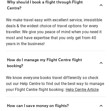
Why should I book a flight through Flight
Centre?
We make travel easy with excellent service, irresistible
deals & the widest choice of travel options for every
traveller. We give you peace of mind when you need it
most and have expertise that you only get from 40
years in the business!
How do I manage my Flight Centre flight
booking?
We know everyone books travel differently so check
out our Help Centre to find out the best way to manage
your Flight Centre flight booking:
Help Centre Article
How can I save money on flights?