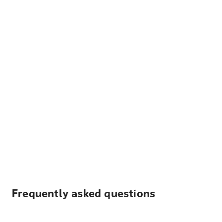
Frequently asked questions