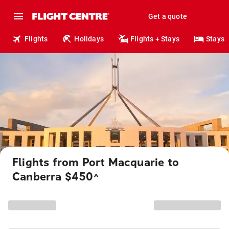
Get a quote
Flights
Holidays
Flights + Stays
Stays
Flights from Port Macquarie to
Canberra $450
^