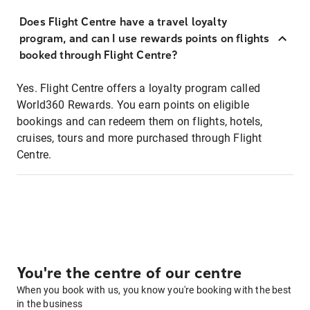
Does Flight Centre have a travel loyalty
program, and can I use rewards points on flights
booked through Flight Centre?
Yes. Flight Centre offers a loyalty program called
World360 Rewards. You earn points on eligible
bookings and can redeem them on flights, hotels,
cruises, tours and more purchased through Flight
Centre.
You're the centre of our centre
When you book with us, you know you're booking with the best
in the business