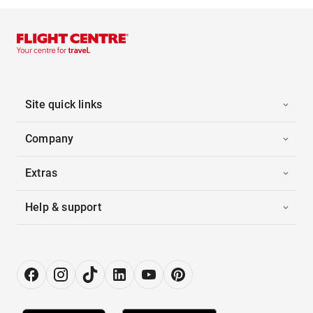
Site quick links
Company
Extras
Help & support