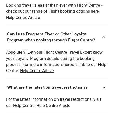
Booking travel is easier than ever with Flight Centre -
check out our range of Flight booking options here:
Help Centre Article
Can I use Frequent Flyer or Other Loyalty
Program when booking through Flight Centre?
Absolutely! Let your Flight Centre Travel Expert know
your Loyalty Program details during the booking
process. For more information, here's a link to our Help
Centre:
Help Centre Article
What are the latest on travel restrictions?
For the latest information on travel restrictions, visit
our Help Centre:
Help Centre Article