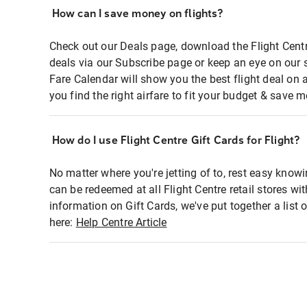
How can I save money on flights?
Check out our Deals page, download the Flight Centr
deals via our Subscribe page or keep an eye on our 
Fare Calendar will show you the best flight deal on 
you find the right airfare to fit your budget & save m
How do I use Flight Centre Gift Cards for Flight?
No matter where you're jetting of to, rest easy knowi
can be redeemed at all Flight Centre retail stores wi
information on Gift Cards, we've put together a lis
here:
Help Centre Article