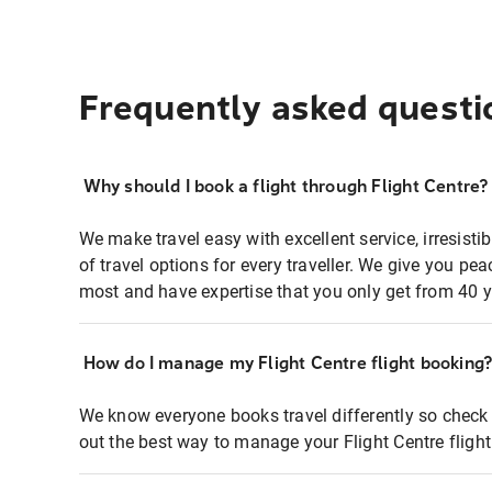
Frequently asked questi
Why should I book a flight through Flight Centre?
We make travel easy with excellent service, irresisti
of travel options for every traveller. We give you p
most and have expertise that you only get from 40 y
How do I manage my Flight Centre flight booking
We know everyone books travel differently so check 
out the best way to manage your Flight Centre fligh