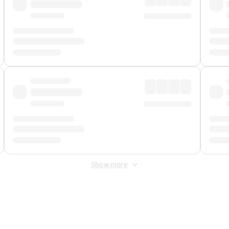
Show more
 Fee
&
Merchant Fee
. Fees are applied once at checkout.