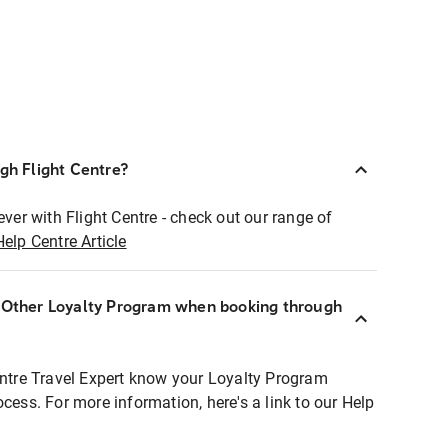
ugh Flight Centre?
ever with Flight Centre - check out our range of
Help Centre Article
r Other Loyalty Program when booking through
entre Travel Expert know your Loyalty Program
ocess. For more information, here's a link to our Help