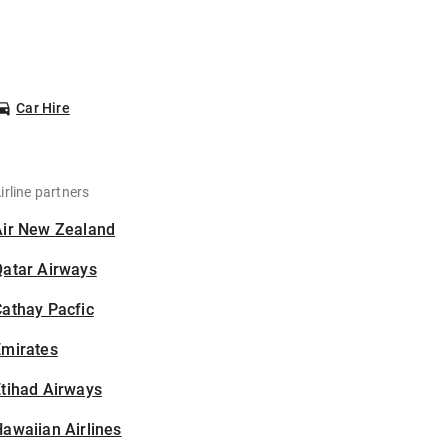
Car Hire
irline partners
Air New Zealand
Qatar Airways
athay Pacfic
Emirates
tihad Airways
awaiian Airlines