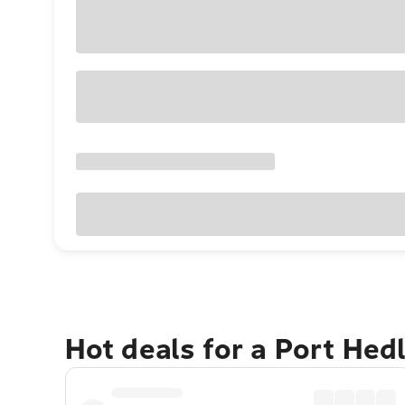
Hot deals for a Port He