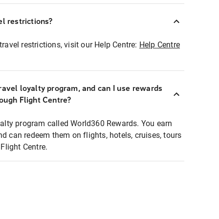
l restrictions?
ravel restrictions, visit our Help Centre:
Help Centre
ravel loyalty program, and can I use rewards
rough Flight Centre?
loyalty program called World360 Rewards. You earn
nd can redeem them on flights, hotels, cruises, tours
light Centre.