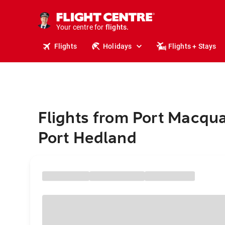
stays.
holidays.
Your centre for
flights.
travel.
Flights
Holidays
Flights + Stays
Flights from Port Macqua
Port Hedland