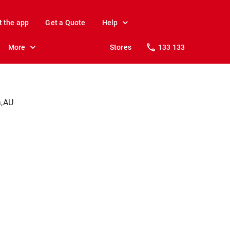
t the app
Get a Quote
Help
More
Stores
133 133