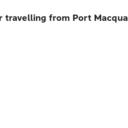
r travelling from Port Macqua