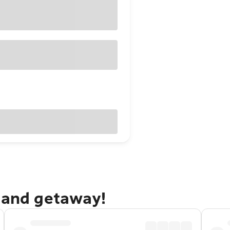
dland getaway!