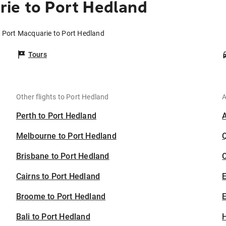
ie to Port Hedland
m Port Macquarie to Port Hedland
Tours
Other flights to Port Hedland
A
Perth to Port Hedland
Melbourne to Port Hedland
Brisbane to Port Hedland
C
Cairns to Port Hedland
Broome to Port Hedland
E
Bali to Port Hedland
H