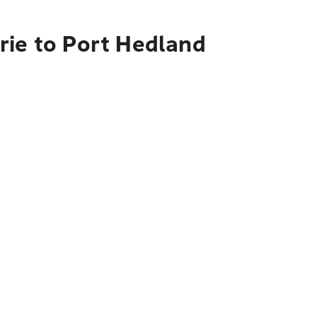
rie to Port Hedland