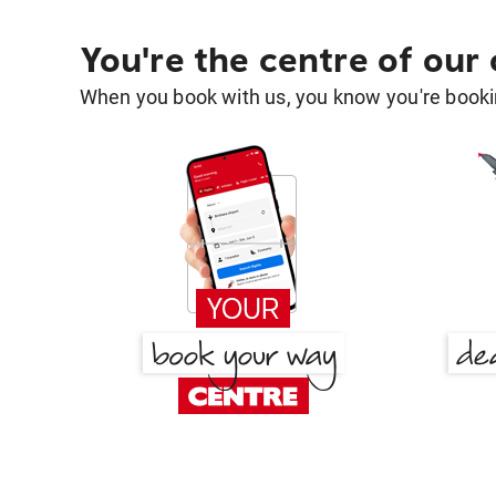
You're the centre of our
When you book with us, you know you're bookin