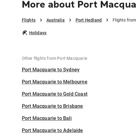
More about Port Macquar
Flights
Australia
Port Hedland
Flights fro
Holidays
Other flights from Port Macquarie
Port Macquarie to Sydney
Port Macquarie to Melbourne
Port Macquarie to Gold Coast
Port Macquarie to Brisbane
Port Macquarie to Bali
Port Macquarie to Adelaide