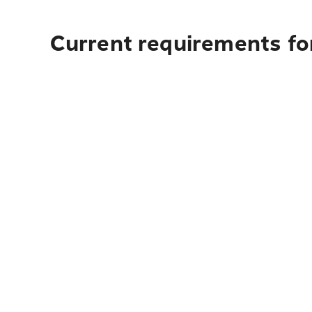
Current requirements fo