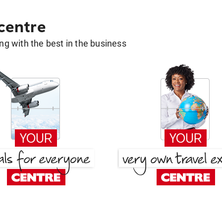
 centre
g with the best in the business