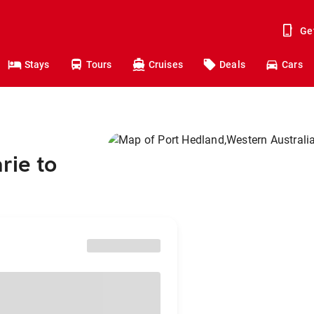
Ge
Stays
Tours
Cruises
Deals
Cars
rie to