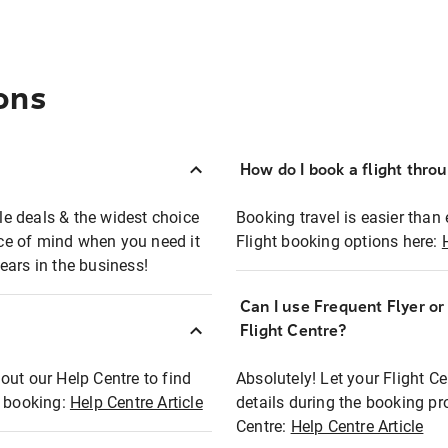
ons
How do I book a flight thro
ble deals & the widest choice
Booking travel is easier than 
eace of mind when you need it
Flight booking options here:
ears in the business!
Can I use Frequent Flyer o
?
Flight Centre?
out our Help Centre to find
Absolutely! Let your Flight C
t booking:
Help Centre Article
details during the booking pr
Centre:
Help Centre Article