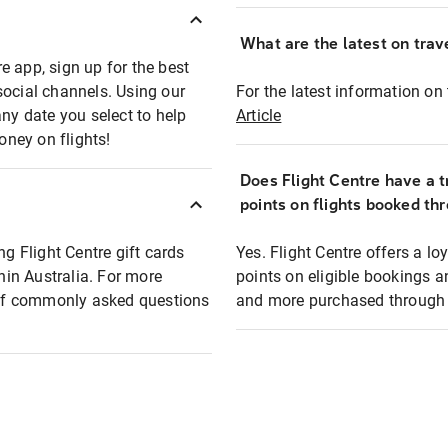
What are the latest on trave
e app, sign up for the best
social channels. Using our
For the latest information on t
any date you select to help
Article
oney on flights!
Does Flight Centre have a t
points on flights booked th
ng Flight Centre gift cards
Yes. Flight Centre offers a 
thin Australia. For more
points on eligible bookings a
t of commonly asked questions
and more purchased through F