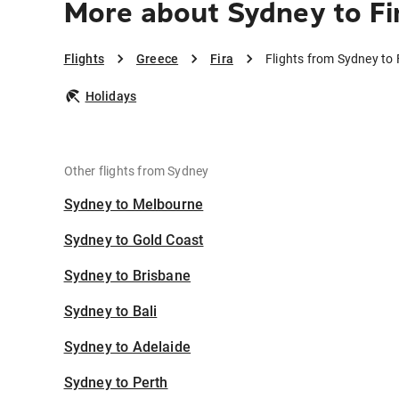
More about Sydney to Fi
Flights
Greece
Fira
Flights from Sydney to 
Holidays
Other flights from Sydney
Sydney to Melbourne
Sydney to Gold Coast
Sydney to Brisbane
Sydney to Bali
Sydney to Adelaide
Sydney to Perth