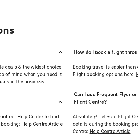
ons
How do I book a flight thro
ble deals & the widest choice
Booking travel is easier than 
eace of mind when you need it
Flight booking options here:
ears in the business!
Can I use Frequent Flyer o
?
Flight Centre?
out our Help Centre to find
Absolutely! Let your Flight C
t booking:
Help Centre Article
details during the booking pr
Centre:
Help Centre Article