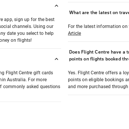
What are the latest on trave
e app, sign up for the best
social channels. Using our
For the latest information on t
any date you select to help
Article
oney on flights!
Does Flight Centre have a t
points on flights booked th
ng Flight Centre gift cards
Yes. Flight Centre offers a 
thin Australia. For more
points on eligible bookings a
t of commonly asked questions
and more purchased through F