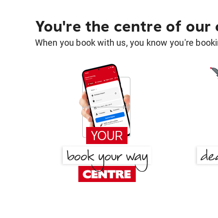
You're the centre of our
When you book with us, you know you're bookin