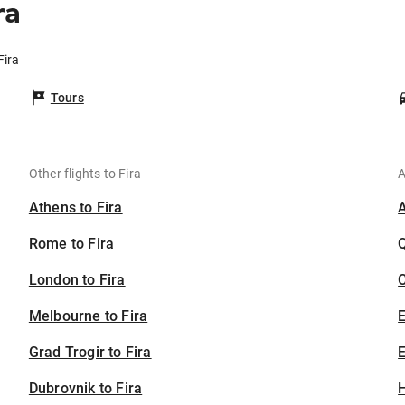
ra
Fira
Tours
Other flights to Fira
A
Athens to Fira
Rome to Fira
London to Fira
C
Melbourne to Fira
Grad Trogir to Fira
E
Dubrovnik to Fira
H