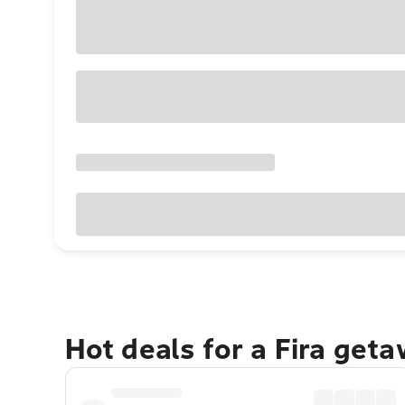
Hot deals for a Fira get