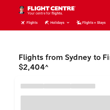
stays.
holidays.
Your centre for
flights.
travel.
Flights
Holidays
Flights + Stays
Flights from Sydney to Fi
$2,404
^