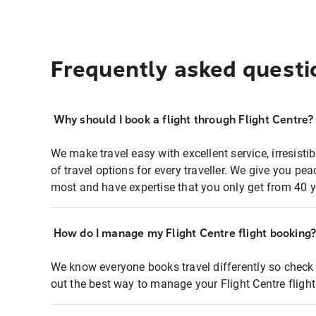
Frequently asked questi
Why should I book a flight through Flight Centre?
We make travel easy with excellent service, irresisti
of travel options for every traveller. We give you p
most and have expertise that you only get from 40 y
How do I manage my Flight Centre flight booking
We know everyone books travel differently so check 
out the best way to manage your Flight Centre fligh