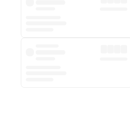
Displayed fares exclude
Online Booking