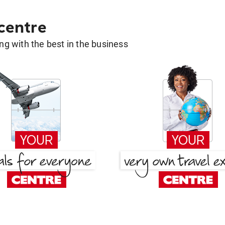
 centre
g with the best in the business