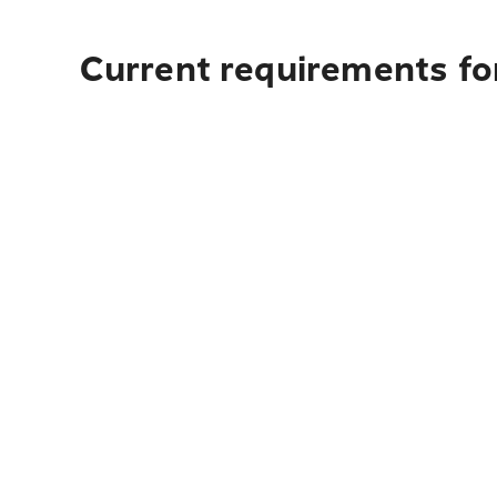
Current requirements for