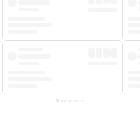
Show more
 Fee
&
Merchant Fee
. Fees are applied once at checkout.