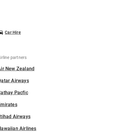
Car Hire
irline partners
Air New Zealand
Qatar Airways
athay Pacfic
Emirates
tihad Airways
awaiian Airlines