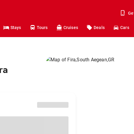
Ge
Stays
Tours
Cruises
Deals
Cars
ra