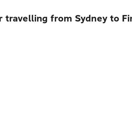
 travelling from Sydney to Fi