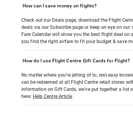
How can I save money on flights?
Check out our Deals page, download the Flight Centr
deals via our Subscribe page or keep an eye on our 
Fare Calendar will show you the best flight deal on 
you find the right airfare to fit your budget & save m
How do I use Flight Centre Gift Cards for Flight?
No matter where you're jetting of to, rest easy knowi
can be redeemed at all Flight Centre retail stores wi
information on Gift Cards, we've put together a lis
here:
Help Centre Article