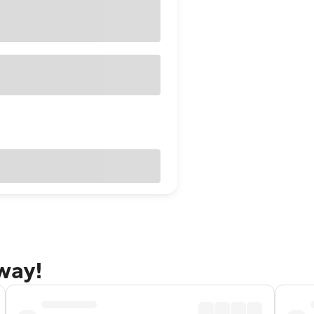
away!