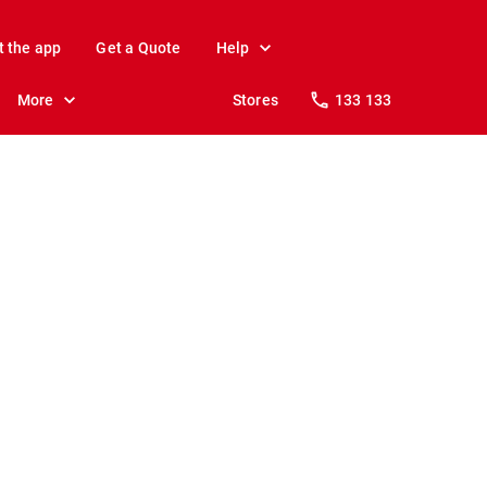
t the app
Get a Quote
Help
More
Stores
133 133