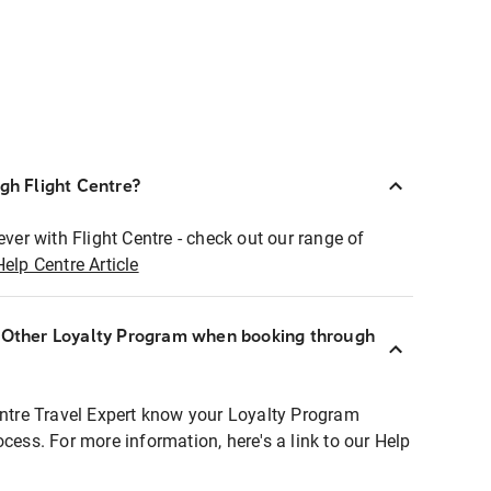
ugh Flight Centre?
ever with Flight Centre - check out our range of
Help Centre Article
r Other Loyalty Program when booking through
entre Travel Expert know your Loyalty Program
ocess. For more information, here's a link to our Help