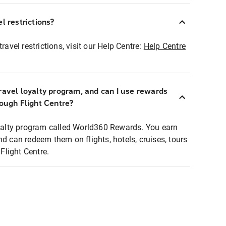
l restrictions?
ravel restrictions, visit our Help Centre:
Help Centre
ravel loyalty program, and can I use rewards
rough Flight Centre?
loyalty program called World360 Rewards. You earn
nd can redeem them on flights, hotels, cruises, tours
light Centre.