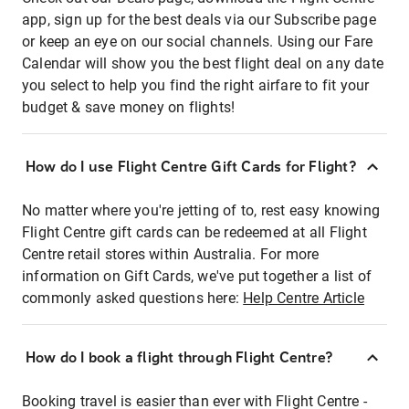
app, sign up for the best deals via our Subscribe page
or keep an eye on our social channels. Using our Fare
Calendar will show you the best flight deal on any date
you select to help you find the right airfare to fit your
budget & save money on flights!
How do I use Flight Centre Gift Cards for Flight?
No matter where you're jetting of to, rest easy knowing
Flight Centre gift cards can be redeemed at all Flight
Centre retail stores within Australia. For more
information on Gift Cards, we've put together a list of
commonly asked questions here:
Help Centre Article
How do I book a flight through Flight Centre?
Booking travel is easier than ever with Flight Centre -