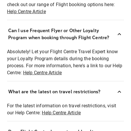
check out our range of Flight booking options here:
Help Centre Article
Can I use Frequent Flyer or Other Loyalty
Program when booking through Flight Centre?
Absolutely! Let your Flight Centre Travel Expert know
your Loyalty Program details during the booking
process. For more information, here's a link to our Help
Centre:
Help Centre Article
What are the latest on travel restrictions?
For the latest information on travel restrictions, visit
our Help Centre:
Help Centre Article