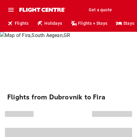
Get a quote
Flights
Holidays
Flights + Stays
Stays
Flights from Dubrovnik to Fira