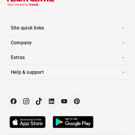
Site quick links
Company
Extras
Help & support