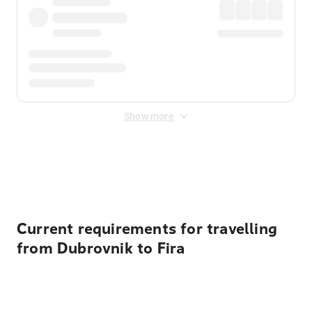
Show more
Displayed fares exclude
Online Booking Fee
&
Merchant
Fee
. Fees are applied once at checkout.
Current requirements for travelling
from Dubrovnik to Fira