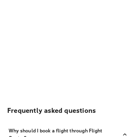
Frequently asked questions
Why should I book a flight through Flight