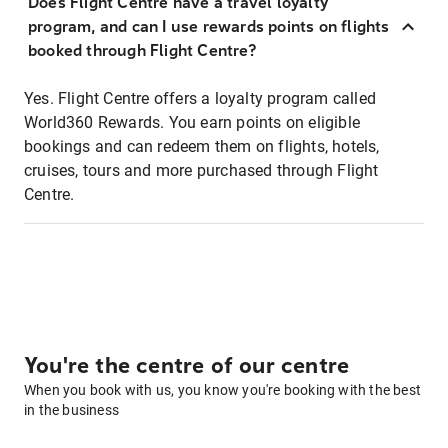
Does Flight Centre have a travel loyalty
program, and can I use rewards points on flights
booked through Flight Centre?
Yes. Flight Centre offers a loyalty program called
World360 Rewards. You earn points on eligible
bookings and can redeem them on flights, hotels,
cruises, tours and more purchased through Flight
Centre.
You're the centre of our centre
When you book with us, you know you're booking with the best
in the business