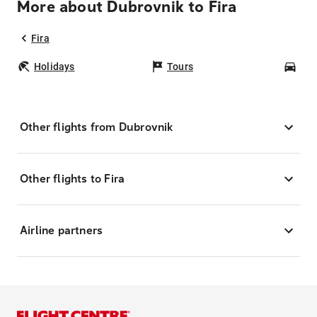
More about Dubrovnik to Fira
Fira
Holidays
Tours
Car
Other flights from Dubrovnik
Other flights to Fira
Airline partners