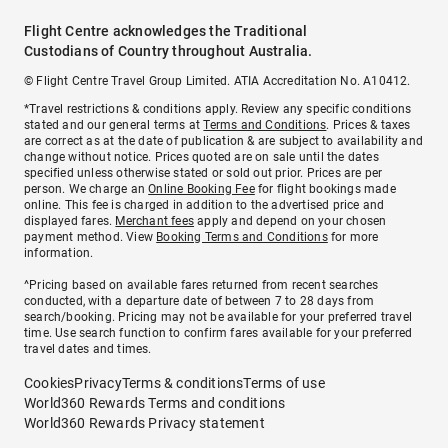
Flight Centre acknowledges the Traditional
Custodians of Country throughout Australia.
© Flight Centre Travel Group Limited. ATIA Accreditation No. A10412.
*Travel restrictions & conditions apply. Review any specific conditions
stated and our general terms at
Terms and Conditions
. Prices & taxes
are correct as at the date of publication & are subject to availability and
change without notice. Prices quoted are on sale until the dates
specified unless otherwise stated or sold out prior. Prices are per
person. We charge an
Online Booking Fee
for flight bookings made
online. This fee is charged in addition to the advertised price and
displayed fares.
Merchant fees
apply and depend on your chosen
payment method. View
Booking Terms and Conditions
for more
information.
^Pricing based on available fares returned from recent searches
conducted, with a departure date of between 7 to 28 days from
search/booking. Pricing may not be available for your preferred travel
time. Use search function to confirm fares available for your preferred
travel dates and times.
Cookies
Privacy
Terms & conditions
Terms of use
World360 Rewards Terms and conditions
World360 Rewards Privacy statement