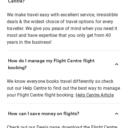
Centre?
We make travel easy with excellent service, irresistible
deals & the widest choice of travel options for every
traveller. We give you peace of mind when you need it
most and have expertise that you only get from 40
years in the business!
How do I manage my Flight Centre flight
booking?
We know everyone books travel differently so check
out our Help Centre to find out the best way to manage
your Flight Centre flight booking:
Help Centre Article
How can I save money on flights?
Check out our Deals page, download the Flight Centre