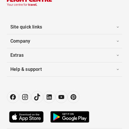
Site quick links
Company
Extras
Help & support