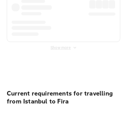
Show more
Displayed fares exclude
Online Booking Fee
&
Merchant
Fee
. Fees are applied once at checkout.
Current requirements for travelling
from Istanbul to Fira