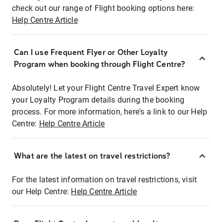
check out our range of Flight booking options here:
Help Centre Article
Can I use Frequent Flyer or Other Loyalty
Program when booking through Flight Centre?
Absolutely! Let your Flight Centre Travel Expert know
your Loyalty Program details during the booking
process. For more information, here's a link to our Help
Centre:
Help Centre Article
What are the latest on travel restrictions?
For the latest information on travel restrictions, visit
our Help Centre:
Help Centre Article