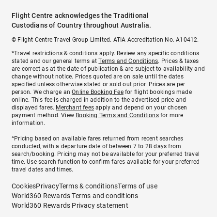
Flight Centre acknowledges the Traditional
Custodians of Country throughout Australia.
© Flight Centre Travel Group Limited. ATIA Accreditation No. A10412.
*Travel restrictions & conditions apply. Review any specific conditions
stated and our general terms at
Terms and Conditions
. Prices & taxes
are correct as at the date of publication & are subject to availability and
change without notice. Prices quoted are on sale until the dates
specified unless otherwise stated or sold out prior. Prices are per
person. We charge an
Online Booking Fee
for flight bookings made
online. This fee is charged in addition to the advertised price and
displayed fares.
Merchant fees
apply and depend on your chosen
payment method. View
Booking Terms and Conditions
for more
information.
^Pricing based on available fares returned from recent searches
conducted, with a departure date of between 7 to 28 days from
search/booking. Pricing may not be available for your preferred travel
time. Use search function to confirm fares available for your preferred
travel dates and times.
Cookies
Privacy
Terms & conditions
Terms of use
World360 Rewards Terms and conditions
World360 Rewards Privacy statement