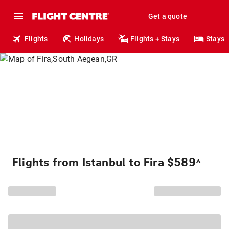
Get a quote
Flights
Holidays
Flights + Stays
Stays
Flights from Istanbul to Fira $589
^