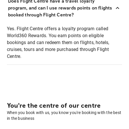
Does Flight Centre have a travel loyalty
program, and can I use rewards points on flights
booked through Flight Centre?
Yes. Flight Centre offers a loyalty program called
World360 Rewards. You earn points on eligible
bookings and can redeem them on flights, hotels,
cruises, tours and more purchased through Flight
Centre.
You're the centre of our centre
When you book with us, you know you're booking with the best
in the business