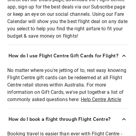
app, sign up for the best deals via our Subscribe page
or keep an eye on our social channels. Using our Fare
Calendar will show you the best flight deal on any date
you select to help you find the right airfare to fit your
budget & save money on flights!
How do I use Flight Centre Gift Cards for Flight?
No matter where you're jetting of to, rest easy knowing
Flight Centre gift cards can be redeemed at all Flight
Centre retail stores within Australia. For more
information on Gift Cards, we've put together a list of
commonly asked questions here:
Help Centre Article
How do I book a flight through Flight Centre?
Booking travel is easier than ever with Flight Centre -