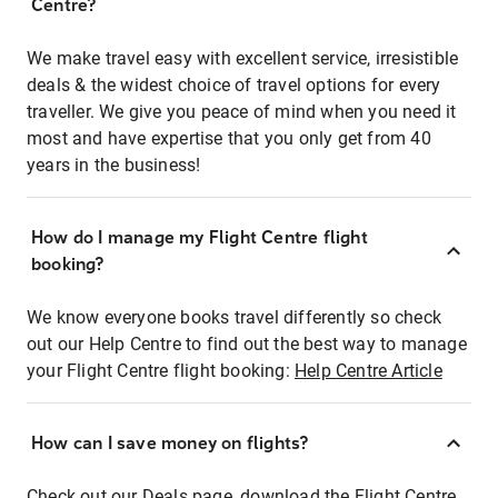
Centre?
We make travel easy with excellent service, irresistible
deals & the widest choice of travel options for every
traveller. We give you peace of mind when you need it
most and have expertise that you only get from 40
years in the business!
How do I manage my Flight Centre flight
booking?
We know everyone books travel differently so check
out our Help Centre to find out the best way to manage
your Flight Centre flight booking:
Help Centre Article
How can I save money on flights?
Check out our Deals page, download the Flight Centre