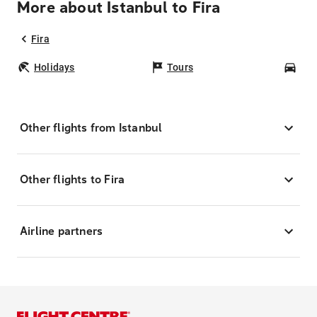
More about Istanbul to Fira
Fira
Holidays
Tours
Car
Other flights from Istanbul
Other flights to Fira
Airline partners