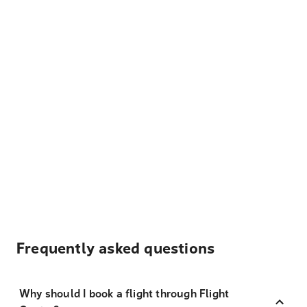
Frequently asked questions
Why should I book a flight through Flight