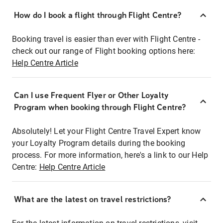
How do I book a flight through Flight Centre?
Booking travel is easier than ever with Flight Centre -
check out our range of Flight booking options here:
Help Centre Article
Can I use Frequent Flyer or Other Loyalty
Program when booking through Flight Centre?
Absolutely! Let your Flight Centre Travel Expert know
your Loyalty Program details during the booking
process. For more information, here's a link to our Help
Centre:
Help Centre Article
What are the latest on travel restrictions?