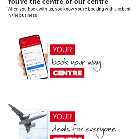
You're the centre of our centre
When you book with us, you know you're booking with the best
in the business