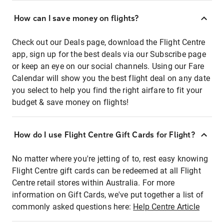
How can I save money on flights?
Check out our Deals page, download the Flight Centre
app, sign up for the best deals via our Subscribe page
or keep an eye on our social channels. Using our Fare
Calendar will show you the best flight deal on any date
you select to help you find the right airfare to fit your
budget & save money on flights!
How do I use Flight Centre Gift Cards for Flight?
No matter where you're jetting of to, rest easy knowing
Flight Centre gift cards can be redeemed at all Flight
Centre retail stores within Australia. For more
information on Gift Cards, we've put together a list of
commonly asked questions here:
Help Centre Article