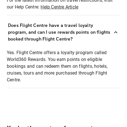
For the latest information on travel restrictions, visit
our Help Centre:
Help Centre Article
Does Flight Centre have a travel loyalty
program, and can I use rewards points on flights
booked through Flight Centre?
Yes. Flight Centre offers a loyalty program called
World360 Rewards. You earn points on eligible
bookings and can redeem them on flights, hotels,
cruises, tours and more purchased through Flight
Centre.