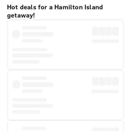
Hot deals for a Hamilton Island
getaway!