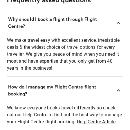
Frequently asked questions
Why should I book a flight through Flight
Centre?
We make travel easy with excellent service, irresistible
deals & the widest choice of travel options for every
traveller. We give you peace of mind when you need it
most and have expertise that you only get from 40
years in the business!
How do I manage my Flight Centre flight
booking?
We know everyone books travel differently so check
out our Help Centre to find out the best way to manage
your Flight Centre flight booking:
Help Centre Article