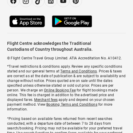
Flight Centre acknowledges the Traditional
Custodians of Country throughout Australia.
© Flight Centre Travel Group Limited. ATIA Accreditation No. A10412.
*Travel restrictions & conditions apply. Review any specific conditions
stated and our general terms at
Terms and Conditions
. Prices & taxes
are correct as at the date of publication & are subject to availability and
change without notice. Prices quoted are on sale until the dates
specified unless otherwise stated or sold out prior. Prices are per
person. We charge an
Online Booking Fee
for flight bookings made
online. This fee is charged in addition to the advertised price and
displayed fares.
Merchant fees
apply and depend on your chosen
payment method. View
Booking Terms and Conditions
for more
information.
^Pricing based on available fares returned from recent searches
conducted, with a departure date of between 7 to 28 days from
search/booking. Pricing may not be available for your preferred travel