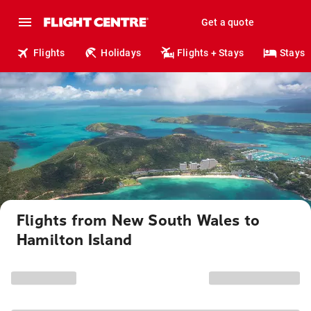
Get a quote
Flights
Holidays
Flights + Stays
Stays
Flights from New South Wales to
Hamilton Island