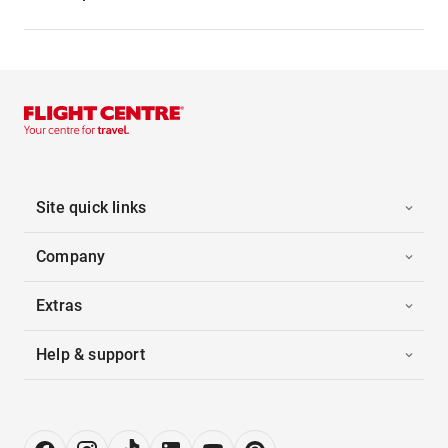
Site quick links
Company
Extras
Help & support