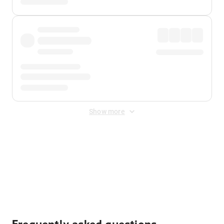
Show more
Displayed fares exclude
Online Booking Fee
&
Merchant
Fee
. Fees are applied once at checkout.