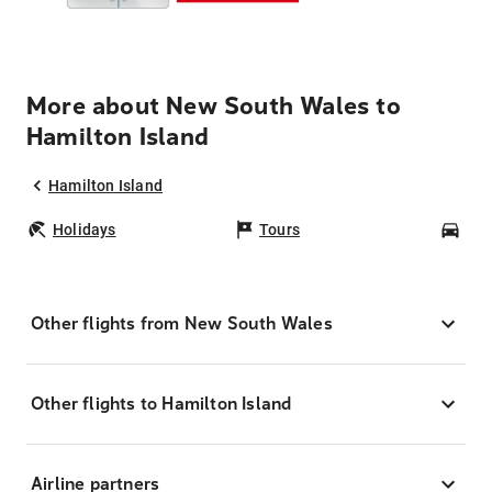
More about New South Wales to
Hamilton Island
Hamilton Island
Holidays
Tours
Car
Other flights from New South Wales
Other flights to Hamilton Island
Airline partners