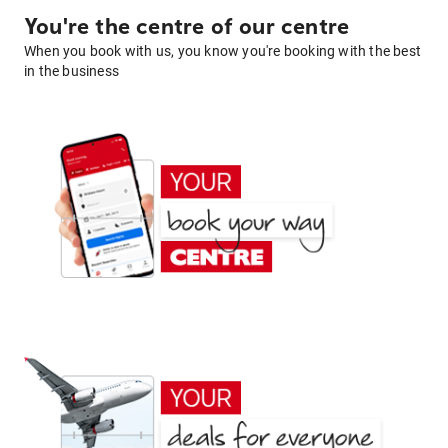
You're the centre of our centre
When you book with us, you know you're booking with the best
in the business