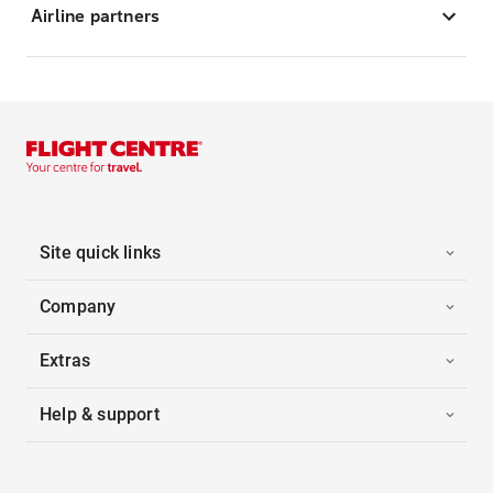
Airline partners
Site quick links
Company
Extras
Help & support