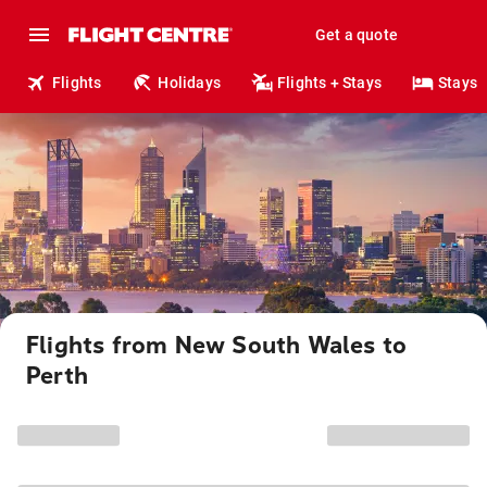
Get a quote
Flights
Holidays
Flights + Stays
Stays
Flights from New South Wales to
Perth