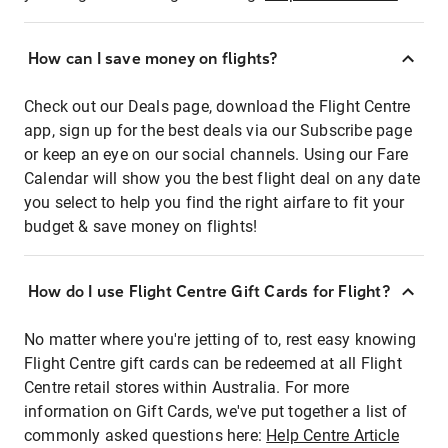
How can I save money on flights?
Check out our Deals page, download the Flight Centre
app, sign up for the best deals via our Subscribe page
or keep an eye on our social channels. Using our Fare
Calendar will show you the best flight deal on any date
you select to help you find the right airfare to fit your
budget & save money on flights!
How do I use Flight Centre Gift Cards for Flight?
No matter where you're jetting of to, rest easy knowing
Flight Centre gift cards can be redeemed at all Flight
Centre retail stores within Australia. For more
information on Gift Cards, we've put together a list of
commonly asked questions here:
Help Centre Article