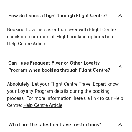
How do I book a flight through Flight Centre?
Booking travel is easier than ever with Flight Centre -
check out our range of Flight booking options here:
Help Centre Article
Can I use Frequent Flyer or Other Loyalty
Program when booking through Flight Centre?
Absolutely! Let your Flight Centre Travel Expert know
your Loyalty Program details during the booking
process. For more information, here's a link to our Help
Centre:
Help Centre Article
What are the latest on travel restrictions?