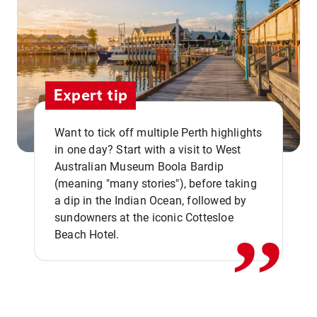
Expert tip
Want to tick off multiple Perth highlights
in one day? Start with a visit to West
Australian Museum Boola Bardip
,,
(meaning "many stories"), before taking
a dip in the Indian Ocean, followed by
sundowners at the iconic Cottesloe
Beach Hotel.