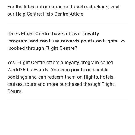
For the latest information on travel restrictions, visit
our Help Centre:
Help Centre Article
Does Flight Centre have a travel loyalty
program, and can I use rewards points on flights
booked through Flight Centre?
Yes. Flight Centre offers a loyalty program called
World360 Rewards. You earn points on eligible
bookings and can redeem them on flights, hotels,
cruises, tours and more purchased through Flight
Centre.