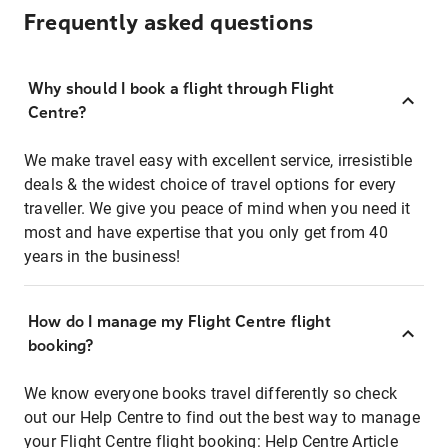
Frequently asked questions
Why should I book a flight through Flight
Centre?
We make travel easy with excellent service, irresistible
deals & the widest choice of travel options for every
traveller. We give you peace of mind when you need it
most and have expertise that you only get from 40
years in the business!
How do I manage my Flight Centre flight
booking?
We know everyone books travel differently so check
out our Help Centre to find out the best way to manage
your Flight Centre flight booking:
Help Centre Article