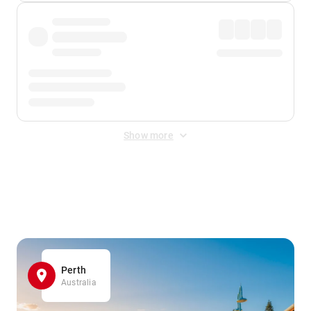
Show more
Displayed fares exclude
Online Booking Fee
&
Merchant
Fee
. Fees are applied once at checkout.
Perth
Australia