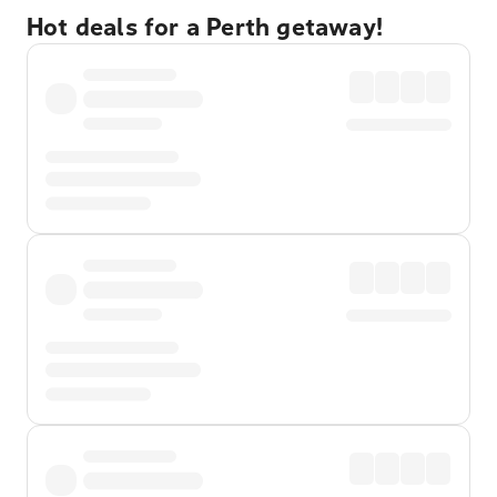
Hot deals for a Perth getaway!