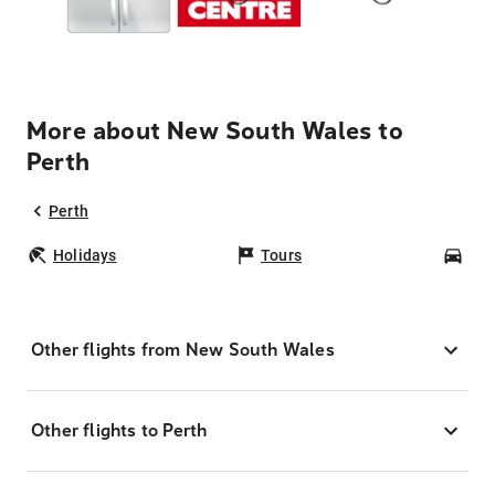
More about New South Wales to
Perth
Perth
Holidays
Tours
Car
Other flights from New South Wales
Other flights to Perth