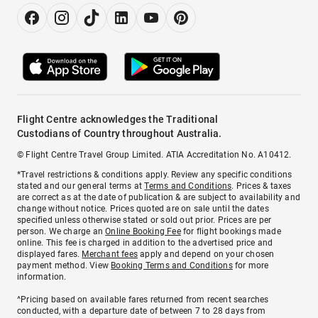
Flight Centre acknowledges the Traditional
Custodians of Country throughout Australia.
© Flight Centre Travel Group Limited. ATIA Accreditation No. A10412.
*Travel restrictions & conditions apply. Review any specific conditions
stated and our general terms at
Terms and Conditions
. Prices & taxes
are correct as at the date of publication & are subject to availability and
change without notice. Prices quoted are on sale until the dates
specified unless otherwise stated or sold out prior. Prices are per
person. We charge an
Online Booking Fee
for flight bookings made
online. This fee is charged in addition to the advertised price and
displayed fares.
Merchant fees
apply and depend on your chosen
payment method. View
Booking Terms and Conditions
for more
information.
^Pricing based on available fares returned from recent searches
conducted, with a departure date of between 7 to 28 days from