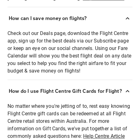
How can I save money on flights?
Check out our Deals page, download the Flight Centre
app, sign up for the best deals via our Subscribe page
or keep an eye on our social channels. Using our Fare
Calendar will show you the best flight deal on any date
you select to help you find the right airfare to fit your
budget & save money on flights!
How do I use Flight Centre Gift Cards for Flight?
No matter where you're jetting of to, rest easy knowing
Flight Centre gift cards can be redeemed at all Flight
Centre retail stores within Australia. For more
information on Gift Cards, we've put together a list of
commonly asked questions here:
Help Centre Article