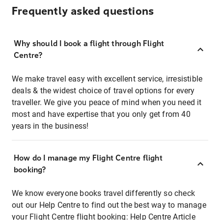
Frequently asked questions
Why should I book a flight through Flight
Centre?
We make travel easy with excellent service, irresistible
deals & the widest choice of travel options for every
traveller. We give you peace of mind when you need it
most and have expertise that you only get from 40
years in the business!
How do I manage my Flight Centre flight
booking?
We know everyone books travel differently so check
out our Help Centre to find out the best way to manage
your Flight Centre flight booking:
Help Centre Article