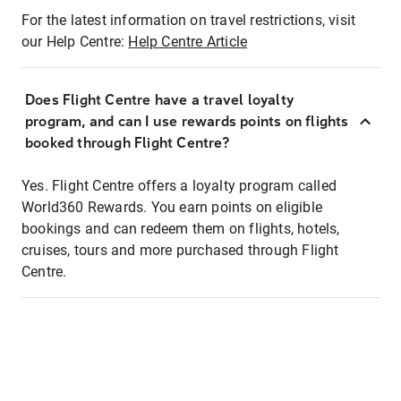
For the latest information on travel restrictions, visit
our Help Centre:
Help Centre Article
Does Flight Centre have a travel loyalty
program, and can I use rewards points on flights
booked through Flight Centre?
Yes. Flight Centre offers a loyalty program called
World360 Rewards. You earn points on eligible
bookings and can redeem them on flights, hotels,
cruises, tours and more purchased through Flight
Centre.