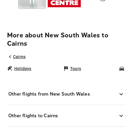
More about New South Wales to
Cairns
Cairns
Holidays
Tours
Car
Other flights from New South Wales
Other flights to Cairns