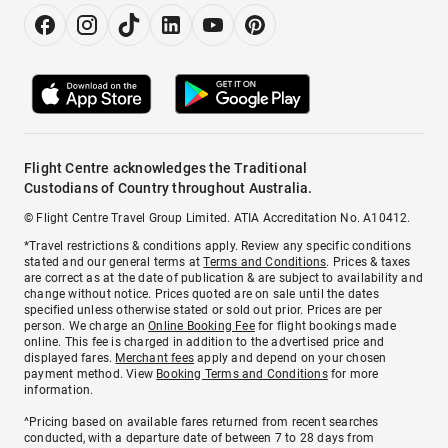
Flight Centre acknowledges the Traditional
Custodians of Country throughout Australia.
© Flight Centre Travel Group Limited. ATIA Accreditation No. A10412.
*Travel restrictions & conditions apply. Review any specific conditions
stated and our general terms at
Terms and Conditions
. Prices & taxes
are correct as at the date of publication & are subject to availability and
change without notice. Prices quoted are on sale until the dates
specified unless otherwise stated or sold out prior. Prices are per
person. We charge an
Online Booking Fee
for flight bookings made
online. This fee is charged in addition to the advertised price and
displayed fares.
Merchant fees
apply and depend on your chosen
payment method. View
Booking Terms and Conditions
for more
information.
^Pricing based on available fares returned from recent searches
conducted, with a departure date of between 7 to 28 days from