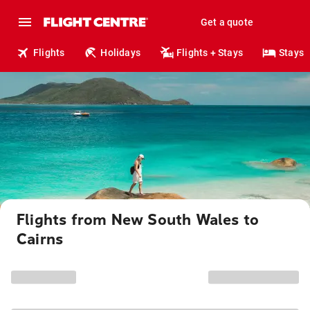
Get a quote
Flights
Holidays
Flights + Stays
Stays
Flights from New South Wales to
Cairns