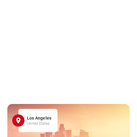
Los Angeles
United States