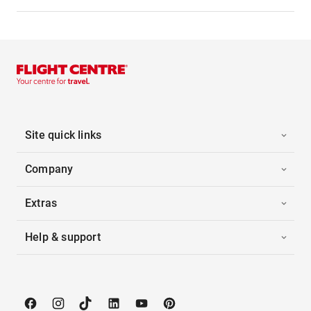
Site quick links
Company
Extras
Help & support