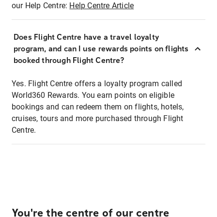
our Help Centre:
Help Centre Article
Does Flight Centre have a travel loyalty
program, and can I use rewards points on flights
booked through Flight Centre?
Yes. Flight Centre offers a loyalty program called
World360 Rewards. You earn points on eligible
bookings and can redeem them on flights, hotels,
cruises, tours and more purchased through Flight
Centre.
You're the centre of our centre