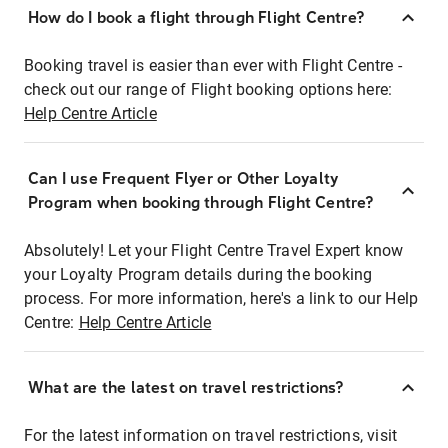
How do I book a flight through Flight Centre?
Booking travel is easier than ever with Flight Centre -
check out our range of Flight booking options here:
Help Centre Article
Can I use Frequent Flyer or Other Loyalty
Program when booking through Flight Centre?
Absolutely! Let your Flight Centre Travel Expert know
your Loyalty Program details during the booking
process. For more information, here's a link to our Help
Centre:
Help Centre Article
What are the latest on travel restrictions?
For the latest information on travel restrictions, visit