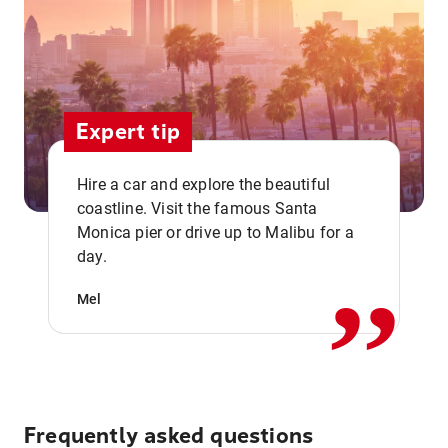
Expert tip
Hire a car and explore the beautiful
coastline. Visit the famous Santa
,,
Monica pier or drive up to Malibu for a
day.
Mel
Frequently asked questions