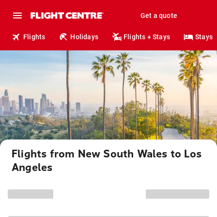
Get a quote
Flights
Holidays
Flights + Stays
Stays
Flights from New South Wales to Los
Angeles