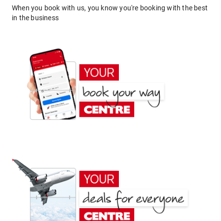
When you book with us, you know you're booking with the best
in the business