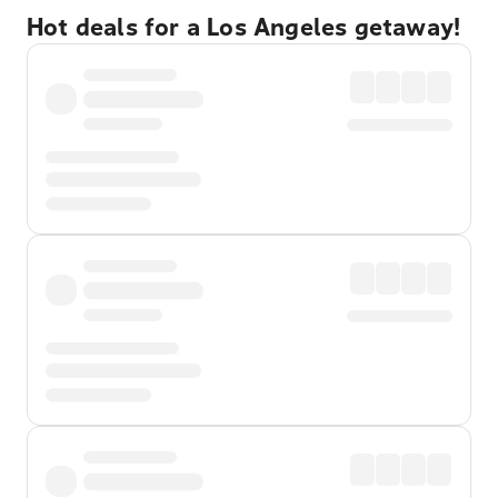
Hot deals for a Los Angeles getaway!