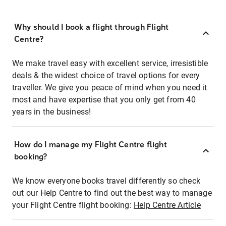
Why should I book a flight through Flight
Centre?
We make travel easy with excellent service, irresistible
deals & the widest choice of travel options for every
traveller. We give you peace of mind when you need it
most and have expertise that you only get from 40
years in the business!
How do I manage my Flight Centre flight
booking?
We know everyone books travel differently so check
out our Help Centre to find out the best way to manage
your Flight Centre flight booking:
Help Centre Article