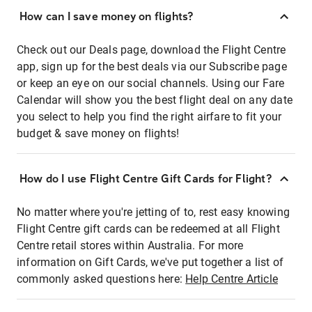
How can I save money on flights?
Check out our Deals page, download the Flight Centre
app, sign up for the best deals via our Subscribe page
or keep an eye on our social channels. Using our Fare
Calendar will show you the best flight deal on any date
you select to help you find the right airfare to fit your
budget & save money on flights!
How do I use Flight Centre Gift Cards for Flight?
No matter where you're jetting of to, rest easy knowing
Flight Centre gift cards can be redeemed at all Flight
Centre retail stores within Australia. For more
information on Gift Cards, we've put together a list of
commonly asked questions here:
Help Centre Article