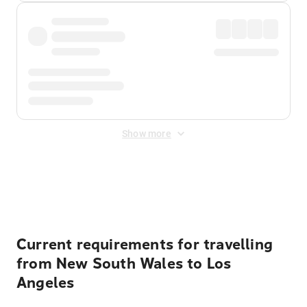
Show more
Displayed fares exclude
Online Booking Fee
&
Merchant
Fee
. Fees are applied once at checkout.
Current requirements for travelling
from New South Wales to Los
Angeles