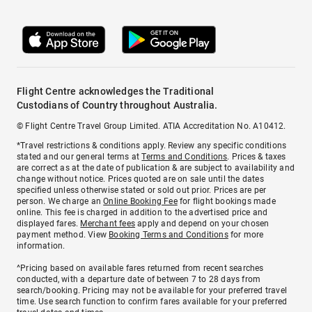
Flight Centre acknowledges the Traditional
Custodians of Country throughout Australia.
© Flight Centre Travel Group Limited. ATIA Accreditation No. A10412.
*Travel restrictions & conditions apply. Review any specific conditions
stated and our general terms at
Terms and Conditions
. Prices & taxes
are correct as at the date of publication & are subject to availability and
change without notice. Prices quoted are on sale until the dates
specified unless otherwise stated or sold out prior. Prices are per
person. We charge an
Online Booking Fee
for flight bookings made
online. This fee is charged in addition to the advertised price and
displayed fares.
Merchant fees
apply and depend on your chosen
payment method. View
Booking Terms and Conditions
for more
information.
^Pricing based on available fares returned from recent searches
conducted, with a departure date of between 7 to 28 days from
search/booking. Pricing may not be available for your preferred travel
time. Use search function to confirm fares available for your preferred