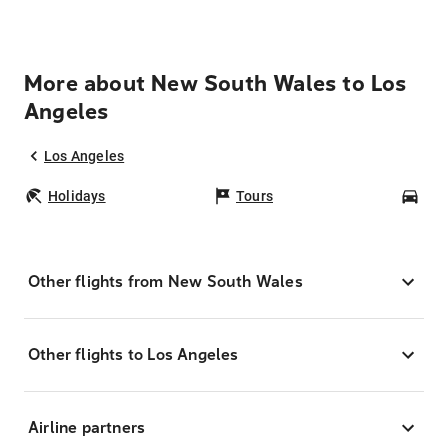
More about New South Wales to Los
Angeles
Los Angeles
Holidays
Tours
Car
Other flights from New South Wales
Other flights to Los Angeles
Airline partners