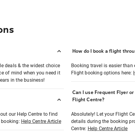
ons
How do I book a flight thro
ble deals & the widest choice
Booking travel is easier than 
eace of mind when you need it
Flight booking options here:
ears in the business!
Can I use Frequent Flyer o
?
Flight Centre?
out our Help Centre to find
Absolutely! Let your Flight C
t booking:
Help Centre Article
details during the booking pr
Centre:
Help Centre Article