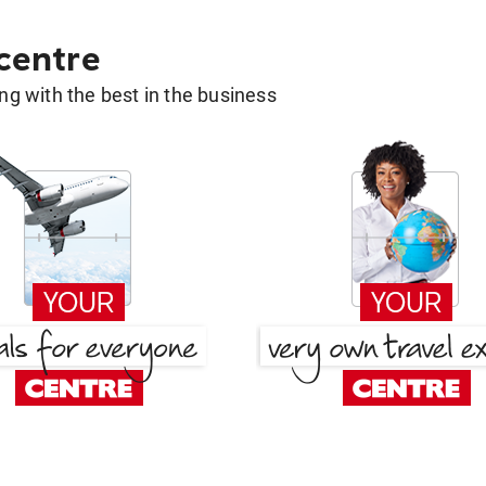
 centre
g with the best in the business