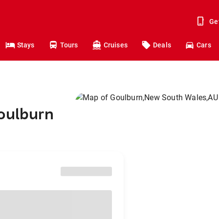
Ge
Stays
Tours
Cruises
Deals
Cars
Goulburn