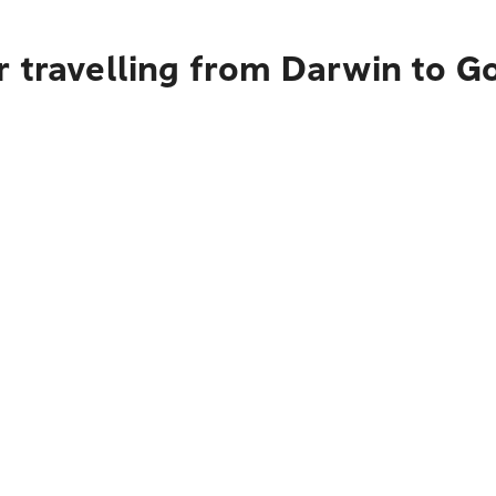
r travelling from Darwin to G