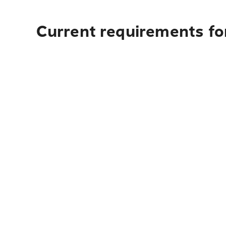
Current requirements fo