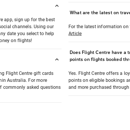
What are the latest on trave
e app, sign up for the best
social channels. Using our
For the latest information on t
any date you select to help
Article
oney on flights!
Does Flight Centre have a t
points on flights booked th
ng Flight Centre gift cards
Yes. Flight Centre offers a 
thin Australia. For more
points on eligible bookings a
t of commonly asked questions
and more purchased through F