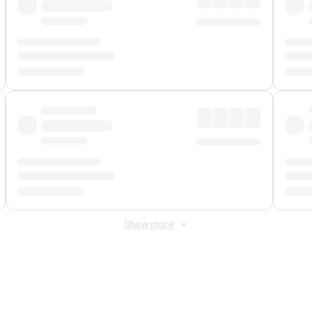
Show more
 Fee
&
Merchant Fee
. Fees are applied once at checkout.