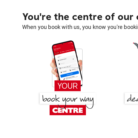
You're the centre of our
When you book with us, you know you're bookin