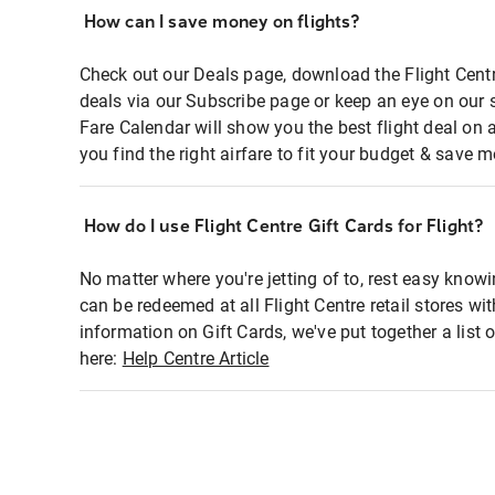
How can I save money on flights?
Check out our Deals page, download the Flight Centr
deals via our Subscribe page or keep an eye on our 
Fare Calendar will show you the best flight deal on 
you find the right airfare to fit your budget & save m
How do I use Flight Centre Gift Cards for Flight?
No matter where you're jetting of to, rest easy knowi
can be redeemed at all Flight Centre retail stores wi
information on Gift Cards, we've put together a lis
here:
Help Centre Article