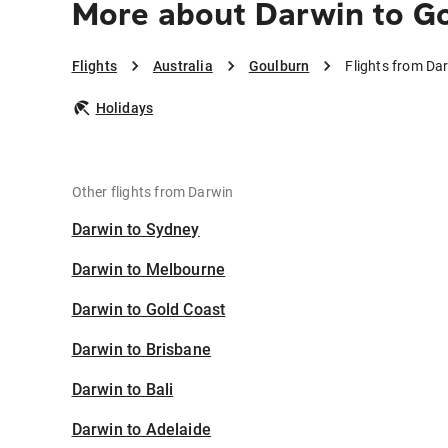
More about Darwin to G
Flights
Australia
Goulburn
Flights from Da
Holidays
Other flights from Darwin
Darwin to Sydney
Darwin to Melbourne
Darwin to Gold Coast
Darwin to Brisbane
Darwin to Bali
Darwin to Adelaide