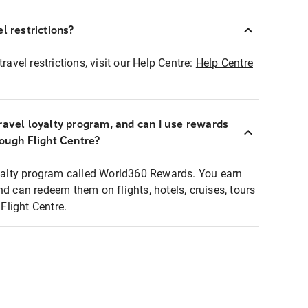
l restrictions?
ravel restrictions, visit our Help Centre:
Help Centre
ravel loyalty program, and can I use rewards
rough Flight Centre?
loyalty program called World360 Rewards. You earn
nd can redeem them on flights, hotels, cruises, tours
light Centre.