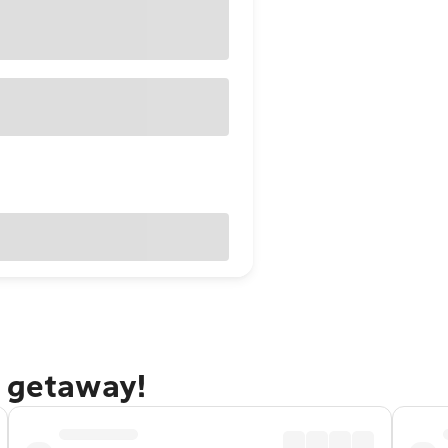
n getaway!