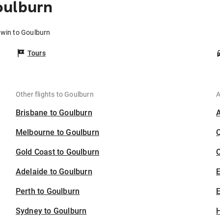
oulburn
rwin to Goulburn
Tours
Other flights to Goulburn
A
Brisbane to Goulburn
Melbourne to Goulburn
Gold Coast to Goulburn
C
Adelaide to Goulburn
Perth to Goulburn
E
Sydney to Goulburn
H