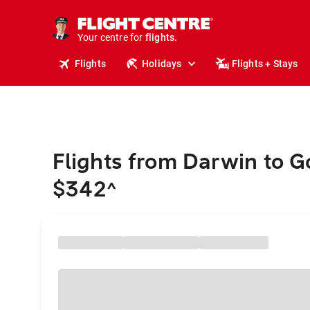
stays.
holidays.
Your centre for
flights.
travel.
Flights
Holidays
Flights + Stays
Flights from Darwin to 
$342
^