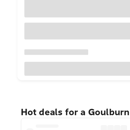
Hot deals for a Goulbur