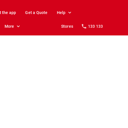
t the app
Get a Quote
Help
More
Stores
133 133