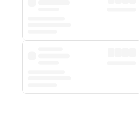
Displayed fares exclude
Online Booking