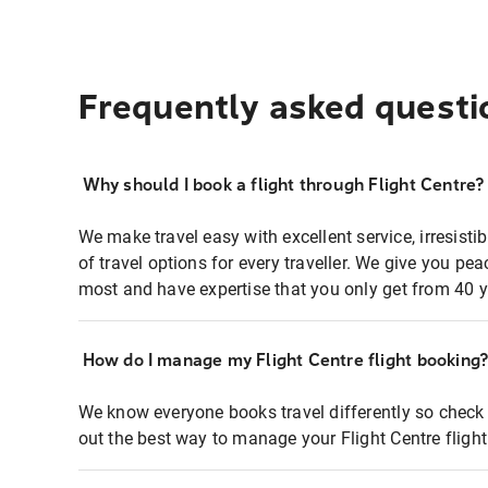
Frequently asked questi
Why should I book a flight through Flight Centre?
We make travel easy with excellent service, irresisti
of travel options for every traveller. We give you p
most and have expertise that you only get from 40 y
How do I manage my Flight Centre flight booking
We know everyone books travel differently so check 
out the best way to manage your Flight Centre fligh