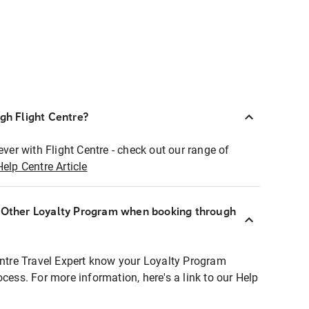
ugh Flight Centre?
ever with Flight Centre - check out our range of
Help Centre Article
r Other Loyalty Program when booking through
entre Travel Expert know your Loyalty Program
ocess. For more information, here's a link to our Help