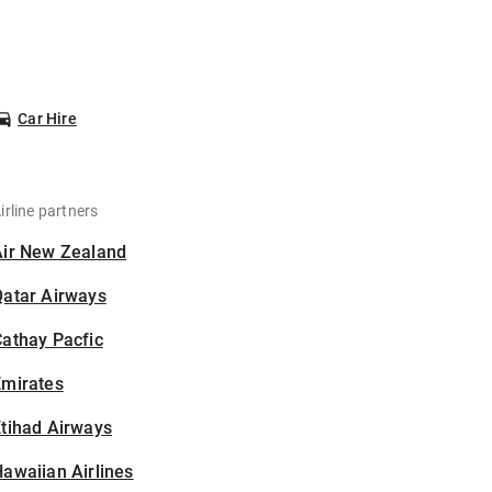
Car Hire
irline partners
Air New Zealand
Qatar Airways
athay Pacfic
Emirates
tihad Airways
awaiian Airlines