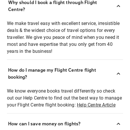
Why should I book a flight through Flight
Centre?
We make travel easy with excellent service, irresistible
deals & the widest choice of travel options for every
traveller. We give you peace of mind when you need it
most and have expertise that you only get from 40
years in the business!
How do I manage my Flight Centre flight
booking?
We know everyone books travel differently so check
out our Help Centre to find out the best way to manage
your Flight Centre flight booking:
Help Centre Article
How can I save money on flights?