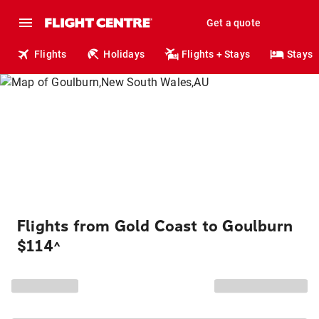
Get a quote
Flights
Holidays
Flights + Stays
Stays
Flights from Gold Coast to Goulburn
$114
^