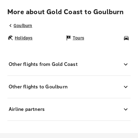
More about Gold Coast to Goulburn
Goulburn
Holidays
Tours
Car
Other flights from Gold Coast
Other flights to Goulburn
Airline partners