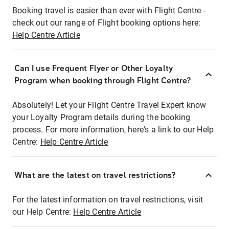
Booking travel is easier than ever with Flight Centre -
check out our range of Flight booking options here:
Help Centre Article
Can I use Frequent Flyer or Other Loyalty
Program when booking through Flight Centre?
Absolutely! Let your Flight Centre Travel Expert know
your Loyalty Program details during the booking
process. For more information, here's a link to our Help
Centre:
Help Centre Article
What are the latest on travel restrictions?
For the latest information on travel restrictions, visit
our Help Centre:
Help Centre Article