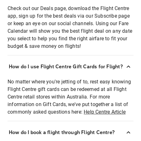
Check out our Deals page, download the Flight Centre
app, sign up for the best deals via our Subscribe page
or keep an eye on our social channels. Using our Fare
Calendar will show you the best flight deal on any date
you select to help you find the right airfare to fit your
budget & save money on flights!
How do I use Flight Centre Gift Cards for Flight?
No matter where you're jetting of to, rest easy knowing
Flight Centre gift cards can be redeemed at all Flight
Centre retail stores within Australia. For more
information on Gift Cards, we've put together a list of
commonly asked questions here:
Help Centre Article
How do I book a flight through Flight Centre?