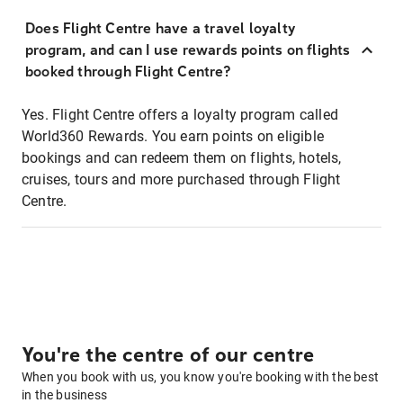
Does Flight Centre have a travel loyalty
program, and can I use rewards points on flights
booked through Flight Centre?
Yes. Flight Centre offers a loyalty program called
World360 Rewards. You earn points on eligible
bookings and can redeem them on flights, hotels,
cruises, tours and more purchased through Flight
Centre.
You're the centre of our centre
When you book with us, you know you're booking with the best
in the business