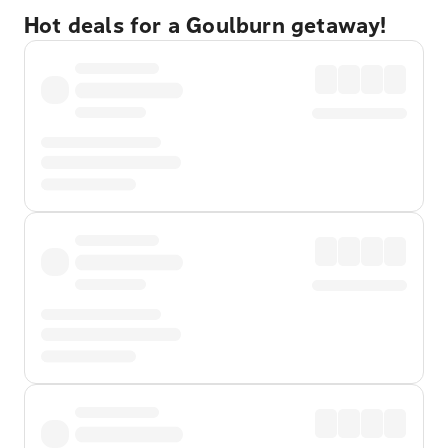
Hot deals for a Goulburn getaway!