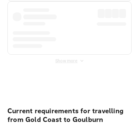
Show more
Displayed fares exclude
Online Booking Fee
&
Merchant
Fee
. Fees are applied once at checkout.
Current requirements for travelling
from Gold Coast to Goulburn