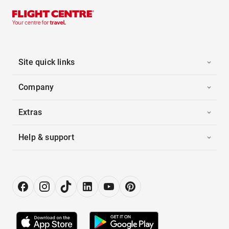
Site quick links
Company
Extras
Help & support