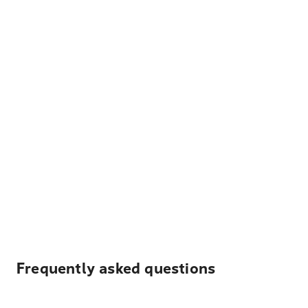
Frequently asked questions