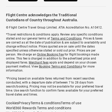
Flight Centre acknowledges the Traditional
Custodians of Country throughout Australia.
© Flight Centre Travel Group Limited. ATIA Accreditation No. A10412.
*Travel restrictions & conditions apply. Review any specific conditions
stated and our general terms at
Terms and Conditions
. Prices & taxes
are correct as at the date of publication & are subject to availability and
change without notice. Prices quoted are on sale until the dates
specified unless otherwise stated or sold out prior. Prices are per
person. We charge an
Online Booking Fee
for flight bookings made
online. This fee is charged in addition to the advertised price and
displayed fares.
Merchant fees
apply and depend on your chosen
payment method. View
Booking Terms and Conditions
for more
information.
^Pricing based on available fares returned from recent searches
conducted, with a departure date of between 7 to 28 days from
search/booking. Pricing may not be available for your preferred travel
time. Use search function to confirm fares available for your preferred
travel dates and times.
Cookies
Privacy
Terms & conditions
Terms of use
World360 Rewards Terms and conditions