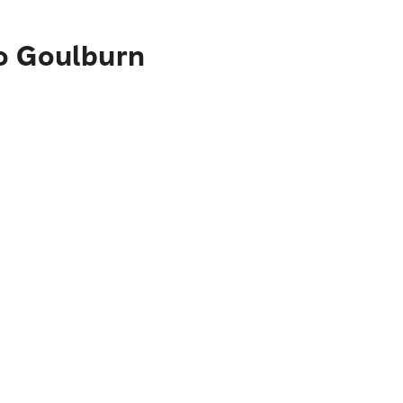
to Goulburn