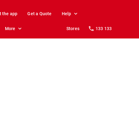
t the app
Get a Quote
Help
More
Stores
133 133