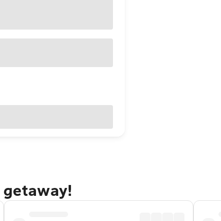
n getaway!