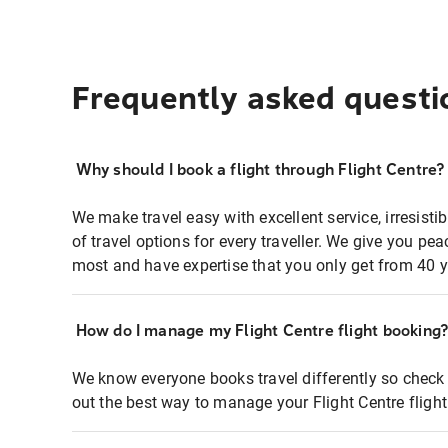
Frequently asked questi
Why should I book a flight through Flight Centre?
We make travel easy with excellent service, irresisti
of travel options for every traveller. We give you p
most and have expertise that you only get from 40 y
How do I manage my Flight Centre flight booking
We know everyone books travel differently so check 
out the best way to manage your Flight Centre fligh