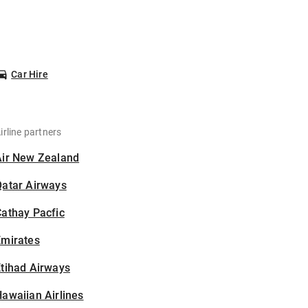
Car Hire
irline partners
Air New Zealand
Qatar Airways
athay Pacfic
Emirates
tihad Airways
awaiian Airlines