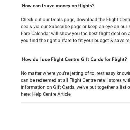
How can I save money on flights?
Check out our Deals page, download the Flight Centr
deals via our Subscribe page or keep an eye on our 
Fare Calendar will show you the best flight deal on 
you find the right airfare to fit your budget & save m
How do I use Flight Centre Gift Cards for Flight?
No matter where you're jetting of to, rest easy knowi
can be redeemed at all Flight Centre retail stores wi
information on Gift Cards, we've put together a lis
here:
Help Centre Article