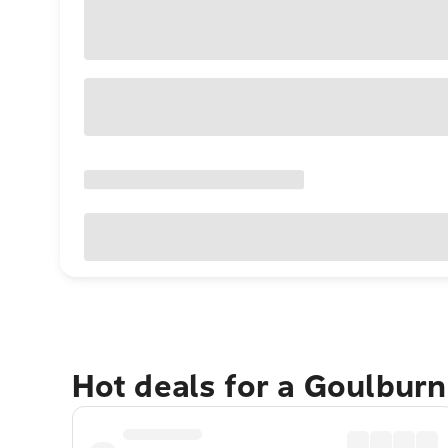
Hot deals for a Goulbur