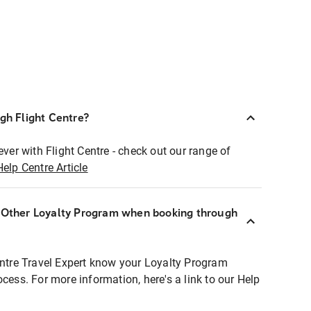
ugh Flight Centre?
ever with Flight Centre - check out our range of
Help Centre Article
r Other Loyalty Program when booking through
entre Travel Expert know your Loyalty Program
ocess. For more information, here's a link to our Help