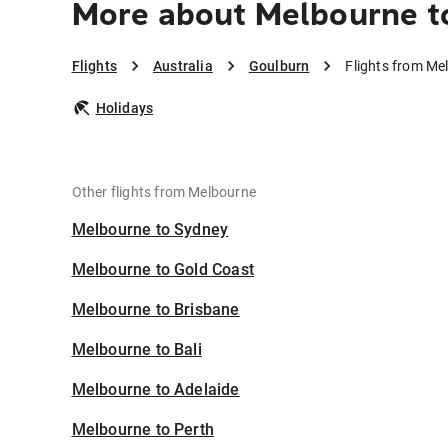
More about Melbourne t
Flights
Australia
Goulburn
Flights from Me
Holidays
Other flights from Melbourne
Melbourne to Sydney
Melbourne to Gold Coast
Melbourne to Brisbane
Melbourne to Bali
Melbourne to Adelaide
Melbourne to Perth