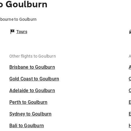
o Goulburn
lbourne to Goulburn
Tours
Other flights to Goulburn
A
Brisbane to Goulburn
Gold Coast to Goulburn
Adelaide to Goulburn
C
Perth to Goulburn
Sydney to Goulburn
E
Bali to Goulburn
H