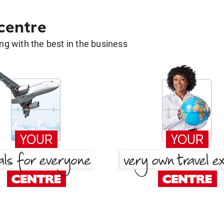
 centre
g with the best in the business