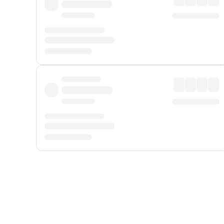
Displayed fares exclude
Online Booking