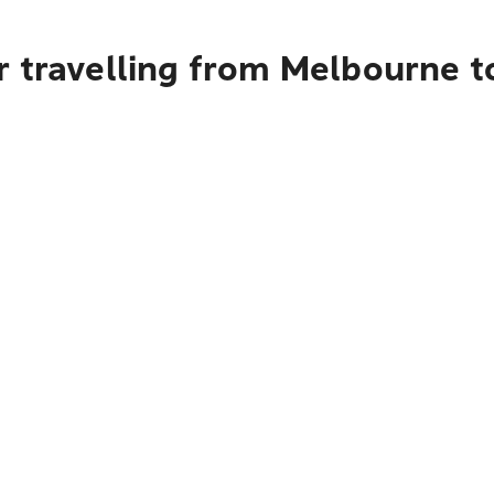
r travelling from Melbourne 