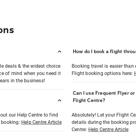
ons
How do I book a flight thro
ble deals & the widest choice
Booking travel is easier than 
eace of mind when you need it
Flight booking options here:
ears in the business!
Can I use Frequent Flyer o
?
Flight Centre?
out our Help Centre to find
Absolutely! Let your Flight C
t booking:
Help Centre Article
details during the booking pr
Centre:
Help Centre Article