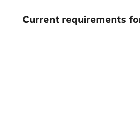
Current requirements fo