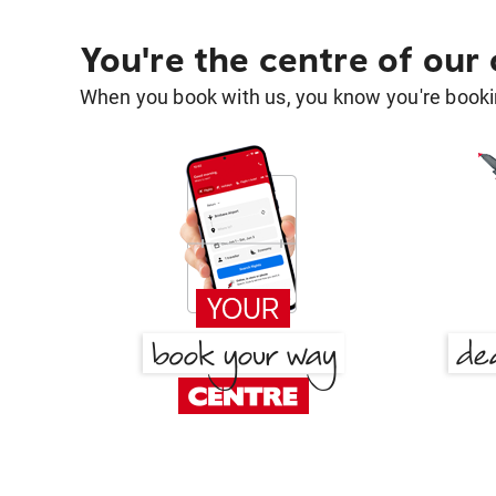
You're the centre of our
When you book with us, you know you're bookin