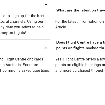
What are the latest on trave
e app, sign up for the best
social channels. Using our
For the latest information on t
any date you select to help
Article
oney on flights!
Does Flight Centre have a t
points on flights booked th
ng Flight Centre gift cards
Yes. Flight Centre offers a 
thin Australia. For more
points on eligible bookings a
t of commonly asked questions
and more purchased through F