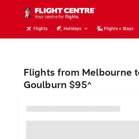
stays.
holidays.
Your centre for
flights.
travel.
Flights
Holidays
Flights + Stays
Flights from Melbourne t
Goulburn $95
^