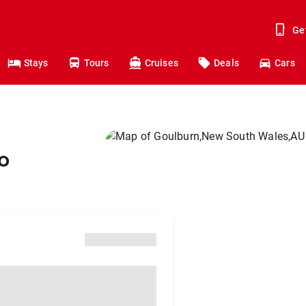
Ge
Stays
Tours
Cruises
Deals
Cars
o