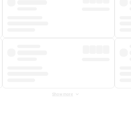
Show more
 Fee
&
Merchant Fee
. Fees are applied once at checkout.