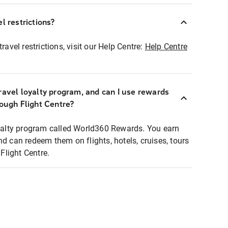
l restrictions?
ravel restrictions, visit our Help Centre:
Help Centre
ravel loyalty program, and can I use rewards
rough Flight Centre?
loyalty program called World360 Rewards. You earn
nd can redeem them on flights, hotels, cruises, tours
light Centre.