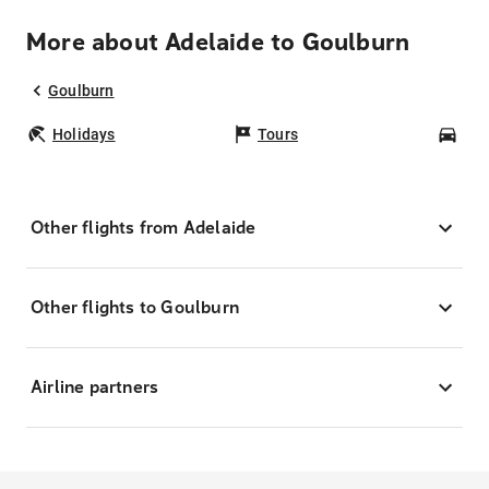
More about Adelaide to Goulburn
Goulburn
Holidays
Tours
Car
Other flights from Adelaide
Other flights to Goulburn
Airline partners