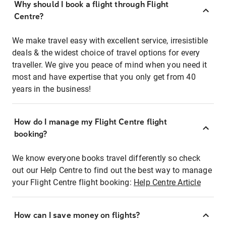
Why should I book a flight through Flight
Centre?
We make travel easy with excellent service, irresistible
deals & the widest choice of travel options for every
traveller. We give you peace of mind when you need it
most and have expertise that you only get from 40
years in the business!
How do I manage my Flight Centre flight
booking?
We know everyone books travel differently so check
out our Help Centre to find out the best way to manage
your Flight Centre flight booking:
Help Centre Article
How can I save money on flights?