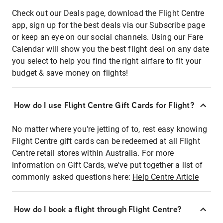
Check out our Deals page, download the Flight Centre
app, sign up for the best deals via our Subscribe page
or keep an eye on our social channels. Using our Fare
Calendar will show you the best flight deal on any date
you select to help you find the right airfare to fit your
budget & save money on flights!
How do I use Flight Centre Gift Cards for Flight?
No matter where you're jetting of to, rest easy knowing
Flight Centre gift cards can be redeemed at all Flight
Centre retail stores within Australia. For more
information on Gift Cards, we've put together a list of
commonly asked questions here:
Help Centre Article
How do I book a flight through Flight Centre?