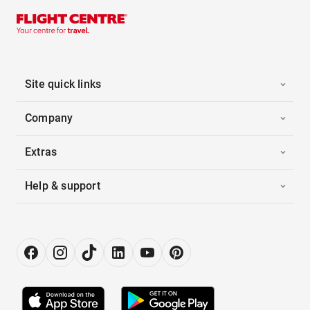
Site quick links
Company
Extras
Help & support