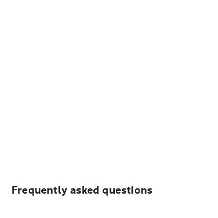
Frequently asked questions