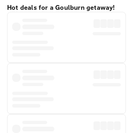
Hot deals for a Goulburn getaway!