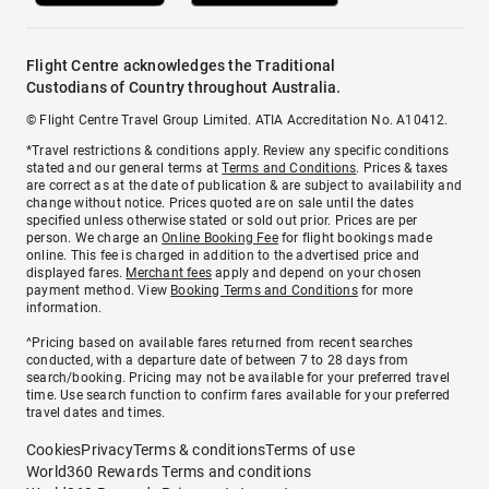
Flight Centre acknowledges the Traditional
Custodians of Country throughout Australia.
© Flight Centre Travel Group Limited. ATIA Accreditation No. A10412.
*Travel restrictions & conditions apply. Review any specific conditions
stated and our general terms at
Terms and Conditions
. Prices & taxes
are correct as at the date of publication & are subject to availability and
change without notice. Prices quoted are on sale until the dates
specified unless otherwise stated or sold out prior. Prices are per
person. We charge an
Online Booking Fee
for flight bookings made
online. This fee is charged in addition to the advertised price and
displayed fares.
Merchant fees
apply and depend on your chosen
payment method. View
Booking Terms and Conditions
for more
information.
^Pricing based on available fares returned from recent searches
conducted, with a departure date of between 7 to 28 days from
search/booking. Pricing may not be available for your preferred travel
time. Use search function to confirm fares available for your preferred
travel dates and times.
Cookies
Privacy
Terms & conditions
Terms of use
World360 Rewards Terms and conditions