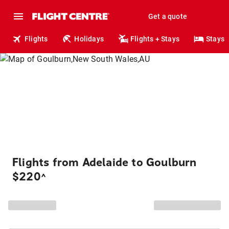
Get a quote
Flights
Holidays
Flights + Stays
Stays
Flights from Adelaide to Goulburn
$220
^