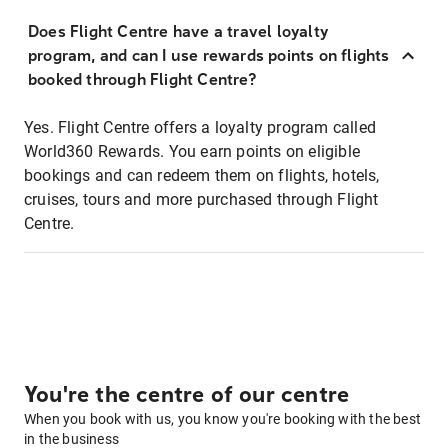
Does Flight Centre have a travel loyalty
program, and can I use rewards points on flights
booked through Flight Centre?
Yes. Flight Centre offers a loyalty program called
World360 Rewards. You earn points on eligible
bookings and can redeem them on flights, hotels,
cruises, tours and more purchased through Flight
Centre.
You're the centre of our centre
When you book with us, you know you're booking with the best
in the business