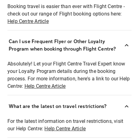
Booking travel is easier than ever with Flight Centre -
check out our range of Flight booking options here:
Help Centre Article
Can I use Frequent Flyer or Other Loyalty
Program when booking through Flight Centre?
Absolutely! Let your Flight Centre Travel Expert know
your Loyalty Program details during the booking
process. For more information, here's a link to our Help
Centre:
Help Centre Article
What are the latest on travel restrictions?
For the latest information on travel restrictions, visit
our Help Centre:
Help Centre Article