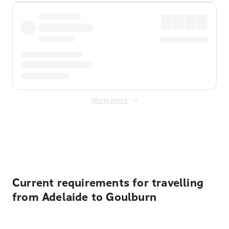
Show more
Displayed fares exclude
Online Booking Fee
&
Merchant
Fee
. Fees are applied once at checkout.
Current requirements for travelling
from Adelaide to Goulburn