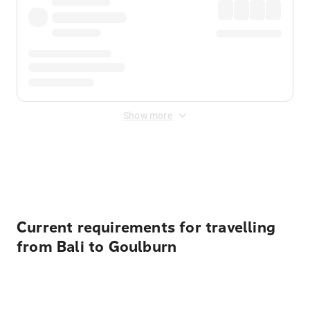
Show more
Displayed fares exclude
Online Booking Fee
&
Merchant
Fee
. Fees are applied once at checkout.
Current requirements for travelling
from Bali to Goulburn