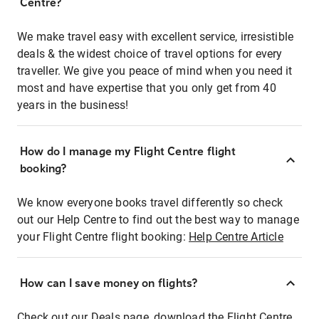
Centre?
We make travel easy with excellent service, irresistible
deals & the widest choice of travel options for every
traveller. We give you peace of mind when you need it
most and have expertise that you only get from 40
years in the business!
How do I manage my Flight Centre flight
booking?
We know everyone books travel differently so check
out our Help Centre to find out the best way to manage
your Flight Centre flight booking:
Help Centre Article
How can I save money on flights?
Check out our Deals page, download the Flight Centre