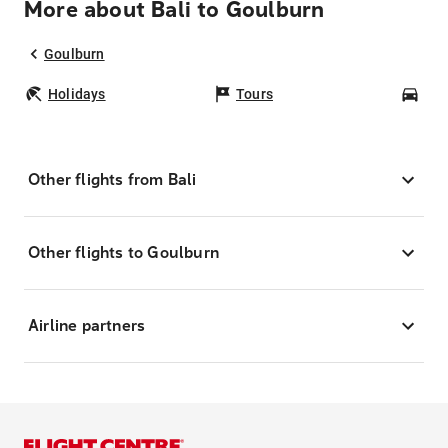
More about Bali to Goulburn
Goulburn
Holidays
Tours
Car
Other flights from Bali
Other flights to Goulburn
Airline partners