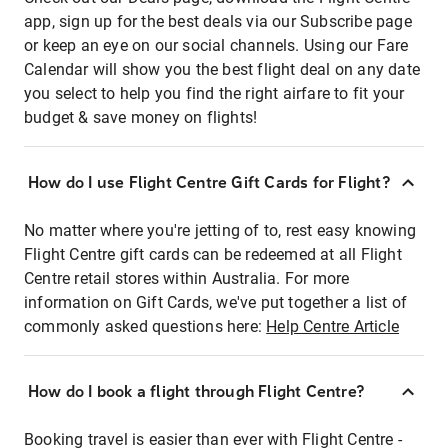
app, sign up for the best deals via our Subscribe page
or keep an eye on our social channels. Using our Fare
Calendar will show you the best flight deal on any date
you select to help you find the right airfare to fit your
budget & save money on flights!
How do I use Flight Centre Gift Cards for Flight?
No matter where you're jetting of to, rest easy knowing
Flight Centre gift cards can be redeemed at all Flight
Centre retail stores within Australia. For more
information on Gift Cards, we've put together a list of
commonly asked questions here:
Help Centre Article
How do I book a flight through Flight Centre?
Booking travel is easier than ever with Flight Centre -