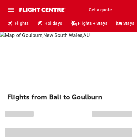
Get a quote
Flights
Holidays
Flights + Stays
Stays
Flights from Bali to Goulburn