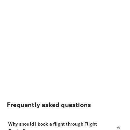
Frequently asked questions
Why should I book a flight through Flight