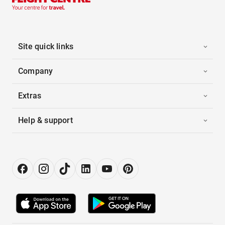
Site quick links
Company
Extras
Help & support