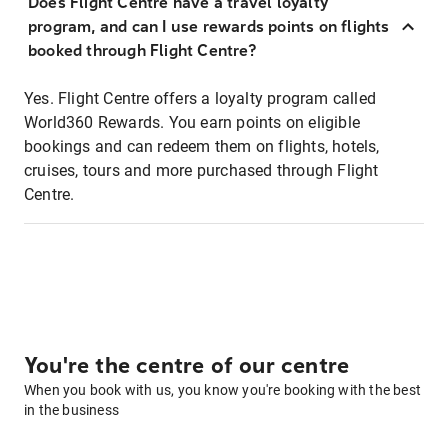
Does Flight Centre have a travel loyalty
program, and can I use rewards points on flights
booked through Flight Centre?
Yes. Flight Centre offers a loyalty program called
World360 Rewards. You earn points on eligible
bookings and can redeem them on flights, hotels,
cruises, tours and more purchased through Flight
Centre.
You're the centre of our centre
When you book with us, you know you're booking with the best
in the business