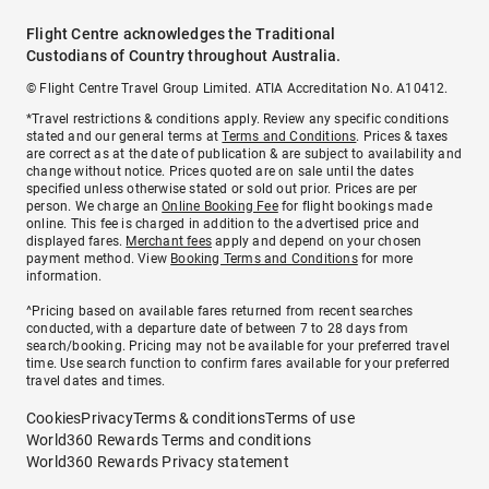
Flight Centre acknowledges the Traditional
Custodians of Country throughout Australia.
© Flight Centre Travel Group Limited. ATIA Accreditation No. A10412.
*Travel restrictions & conditions apply. Review any specific conditions
stated and our general terms at
Terms and Conditions
. Prices & taxes
are correct as at the date of publication & are subject to availability and
change without notice. Prices quoted are on sale until the dates
specified unless otherwise stated or sold out prior. Prices are per
person. We charge an
Online Booking Fee
for flight bookings made
online. This fee is charged in addition to the advertised price and
displayed fares.
Merchant fees
apply and depend on your chosen
payment method. View
Booking Terms and Conditions
for more
information.
^Pricing based on available fares returned from recent searches
conducted, with a departure date of between 7 to 28 days from
search/booking. Pricing may not be available for your preferred travel
time. Use search function to confirm fares available for your preferred
travel dates and times.
Cookies
Privacy
Terms & conditions
Terms of use
World360 Rewards Terms and conditions
World360 Rewards Privacy statement