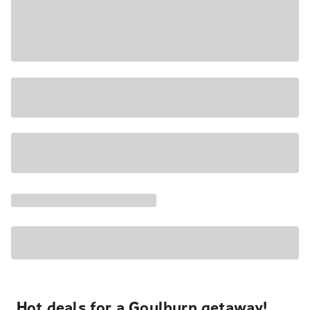
Hot deals for a Goulburn getaway!