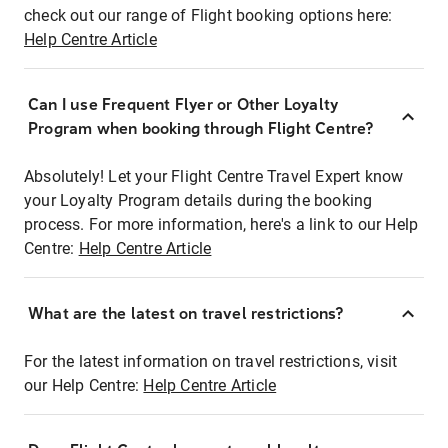
check out our range of Flight booking options here:
Help Centre Article
Can I use Frequent Flyer or Other Loyalty
Program when booking through Flight Centre?
Absolutely! Let your Flight Centre Travel Expert know
your Loyalty Program details during the booking
process. For more information, here's a link to our Help
Centre:
Help Centre Article
What are the latest on travel restrictions?
For the latest information on travel restrictions, visit
our Help Centre:
Help Centre Article