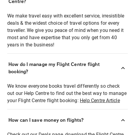
Centre?
We make travel easy with excellent service, irresistible
deals & the widest choice of travel options for every
traveller. We give you peace of mind when you need it
most and have expertise that you only get from 40
years in the business!
How do I manage my Flight Centre flight
booking?
We know everyone books travel differently so check
out our Help Centre to find out the best way to manage
your Flight Centre flight booking:
Help Centre Article
How can I save money on flights?
Check out our Deals page, download the Flight Centre