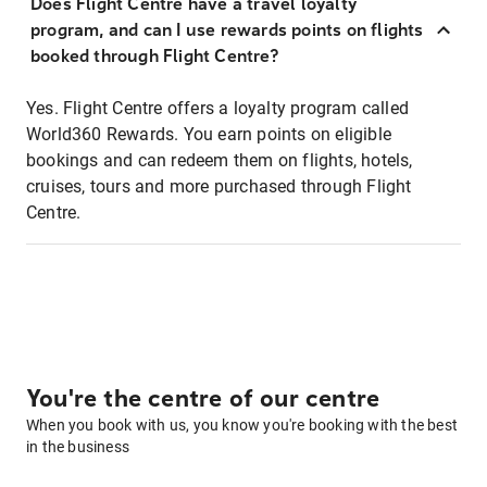
Does Flight Centre have a travel loyalty
program, and can I use rewards points on flights
booked through Flight Centre?
Yes. Flight Centre offers a loyalty program called
World360 Rewards. You earn points on eligible
bookings and can redeem them on flights, hotels,
cruises, tours and more purchased through Flight
Centre.
You're the centre of our centre
When you book with us, you know you're booking with the best
in the business