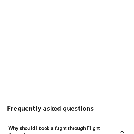
Frequently asked questions
Why should I book a flight through Flight