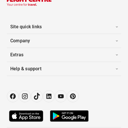
Site quick links
Company
Extras
Help & support