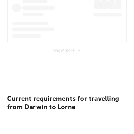
Show more
Displayed fares exclude
Online Booking Fee
&
Merchant
Fee
. Fees are applied once at checkout.
Current requirements for travelling
from Darwin to Lorne