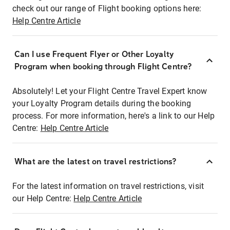
check out our range of Flight booking options here:
Help Centre Article
Can I use Frequent Flyer or Other Loyalty
Program when booking through Flight Centre?
Absolutely! Let your Flight Centre Travel Expert know
your Loyalty Program details during the booking
process. For more information, here's a link to our Help
Centre:
Help Centre Article
What are the latest on travel restrictions?
For the latest information on travel restrictions, visit
our Help Centre:
Help Centre Article