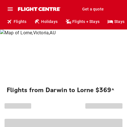
Get a quote
Flights
Holidays
Flights + Stays
Stays
Flights from Darwin to Lorne $369
^