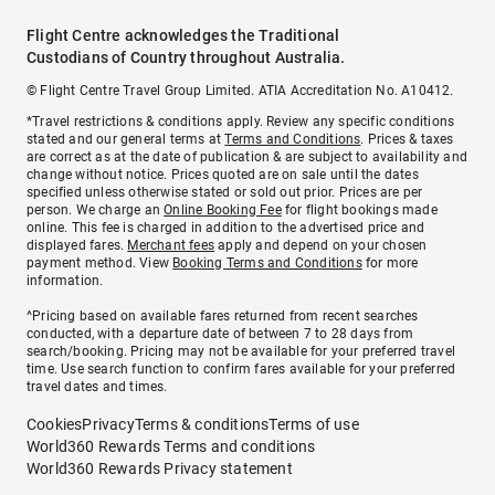
Flight Centre acknowledges the Traditional
Custodians of Country throughout Australia.
© Flight Centre Travel Group Limited. ATIA Accreditation No. A10412.
*Travel restrictions & conditions apply. Review any specific conditions
stated and our general terms at
Terms and Conditions
. Prices & taxes
are correct as at the date of publication & are subject to availability and
change without notice. Prices quoted are on sale until the dates
specified unless otherwise stated or sold out prior. Prices are per
person. We charge an
Online Booking Fee
for flight bookings made
online. This fee is charged in addition to the advertised price and
displayed fares.
Merchant fees
apply and depend on your chosen
payment method. View
Booking Terms and Conditions
for more
information.
^Pricing based on available fares returned from recent searches
conducted, with a departure date of between 7 to 28 days from
search/booking. Pricing may not be available for your preferred travel
time. Use search function to confirm fares available for your preferred
travel dates and times.
Cookies
Privacy
Terms & conditions
Terms of use
World360 Rewards Terms and conditions
World360 Rewards Privacy statement