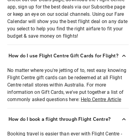
app, sign up for the best deals via our Subscribe page
or keep an eye on our social channels. Using our Fare
Calendar will show you the best flight deal on any date
you select to help you find the right airfare to fit your
budget & save money on flights!
How do I use Flight Centre Gift Cards for Flight?
No matter where you're jetting of to, rest easy knowing
Flight Centre gift cards can be redeemed at all Flight
Centre retail stores within Australia. For more
information on Gift Cards, we've put together a list of
commonly asked questions here:
Help Centre Article
How do I book a flight through Flight Centre?
Booking travel is easier than ever with Flight Centre -