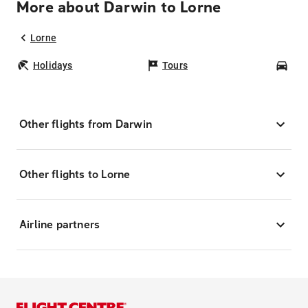
More about Darwin to Lorne
Lorne
Holidays
Tours
Car
Other flights from Darwin
Other flights to Lorne
Airline partners