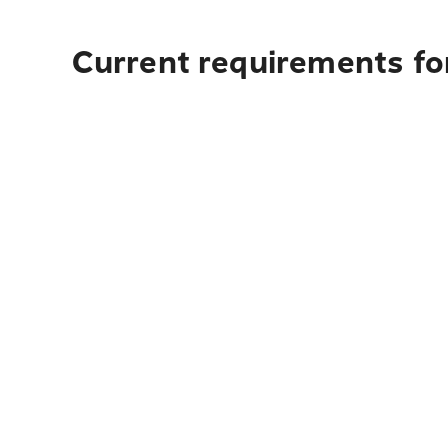
Current requirements for