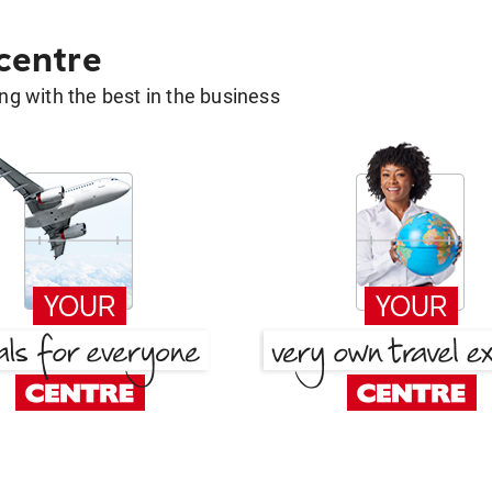
 centre
g with the best in the business