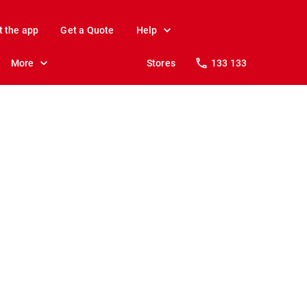
t the app
Get a Quote
Help
More
Stores
133 133