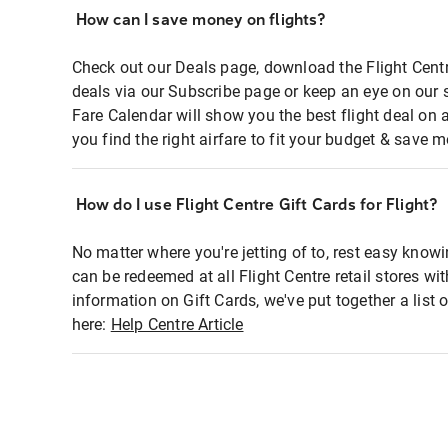
How can I save money on flights?
Check out our Deals page, download the Flight Centr
deals via our Subscribe page or keep an eye on our 
Fare Calendar will show you the best flight deal on 
you find the right airfare to fit your budget & save m
How do I use Flight Centre Gift Cards for Flight?
No matter where you're jetting of to, rest easy knowi
can be redeemed at all Flight Centre retail stores wi
information on Gift Cards, we've put together a lis
here:
Help Centre Article