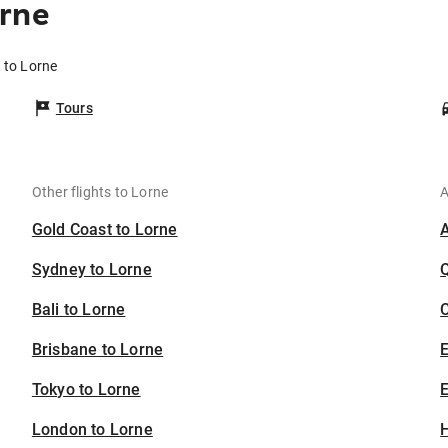
orne
 to Lorne
Tours
Other flights to Lorne
A
Gold Coast to Lorne
Sydney to Lorne
Bali to Lorne
C
Brisbane to Lorne
Tokyo to Lorne
E
London to Lorne
H