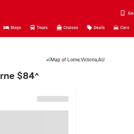
Ge
Stays
Tours
Cruises
Deals
Cars
orne $84
^