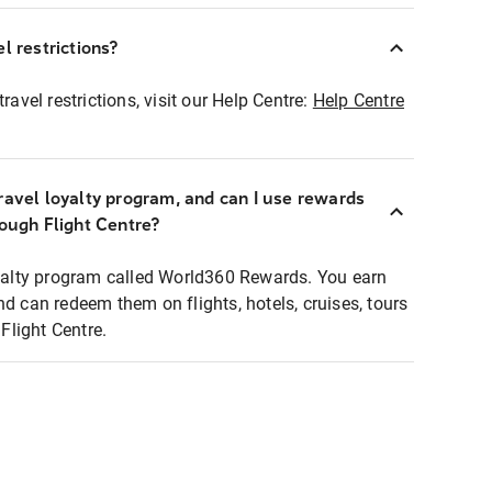
l restrictions?
ravel restrictions, visit our Help Centre:
Help Centre
ravel loyalty program, and can I use rewards
rough Flight Centre?
loyalty program called World360 Rewards. You earn
nd can redeem them on flights, hotels, cruises, tours
light Centre.