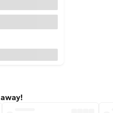
taway!