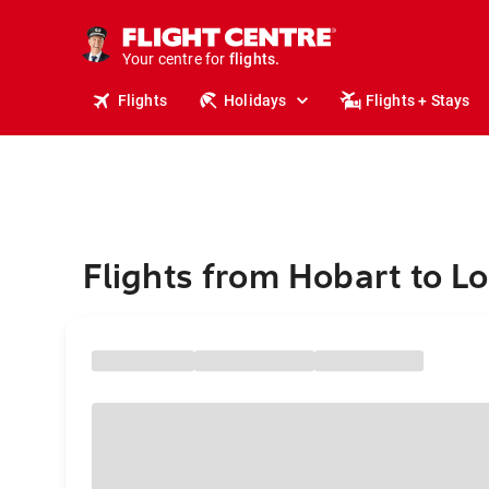
stays.
holidays.
Your centre for
flights.
travel.
Flights
Holidays
Flights + Stays
Flights from Hobart to L