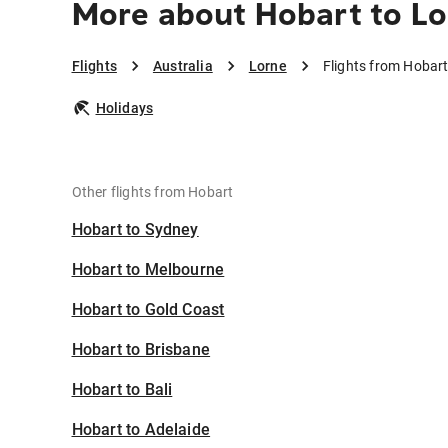
More about Hobart to L
Flights
Australia
Lorne
Flights from Hobart
Holidays
Other flights from Hobart
Hobart to Sydney
Hobart to Melbourne
Hobart to Gold Coast
Hobart to Brisbane
Hobart to Bali
Hobart to Adelaide