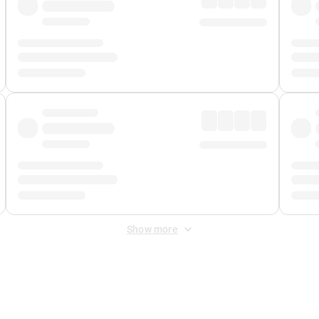
Show more
 Fee
&
Merchant Fee
. Fees are applied once at checkout.