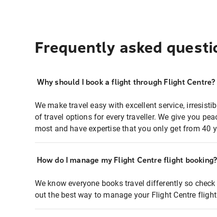
Frequently asked questi
Why should I book a flight through Flight Centre?
We make travel easy with excellent service, irresisti
of travel options for every traveller. We give you p
most and have expertise that you only get from 40 y
How do I manage my Flight Centre flight booking
We know everyone books travel differently so check 
out the best way to manage your Flight Centre fligh