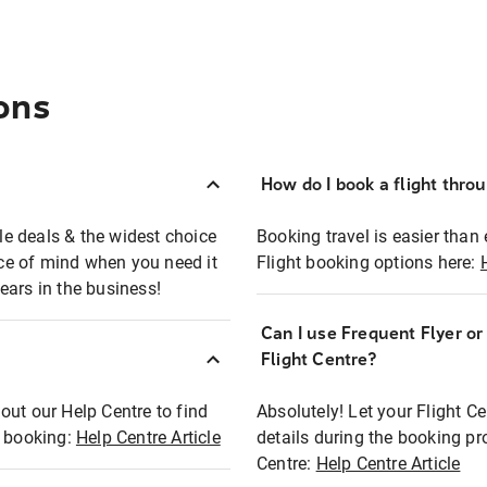
ons
How do I book a flight thro
ble deals & the widest choice
Booking travel is easier than 
eace of mind when you need it
Flight booking options here:
ears in the business!
Can I use Frequent Flyer o
?
Flight Centre?
out our Help Centre to find
Absolutely! Let your Flight C
t booking:
Help Centre Article
details during the booking pr
Centre:
Help Centre Article