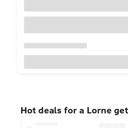
Hot deals for a Lorne ge