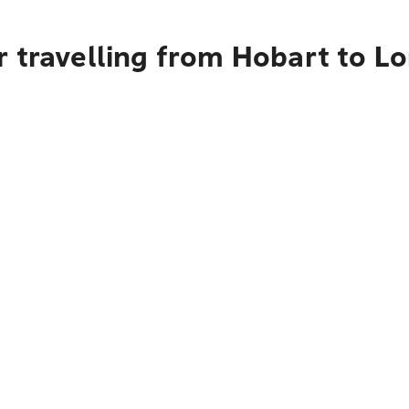
 travelling from Hobart to L