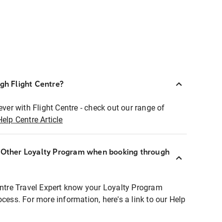
ugh Flight Centre?
ever with Flight Centre - check out our range of
Help Centre Article
r Other Loyalty Program when booking through
entre Travel Expert know your Loyalty Program
ocess. For more information, here's a link to our Help