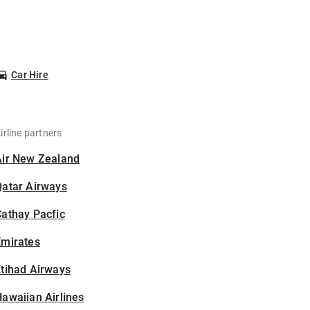
Car Hire
irline partners
Air New Zealand
Qatar Airways
athay Pacfic
Emirates
tihad Airways
awaiian Airlines