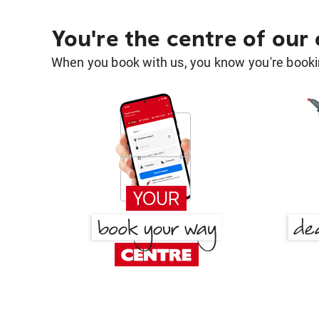
You're the centre of our
When you book with us, you know you're bookin