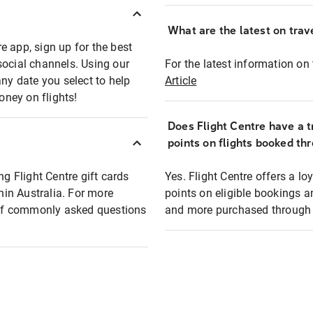
What are the latest on trave
e app, sign up for the best
social channels. Using our
For the latest information on t
any date you select to help
Article
oney on flights!
Does Flight Centre have a t
points on flights booked th
ng Flight Centre gift cards
Yes. Flight Centre offers a 
thin Australia. For more
points on eligible bookings a
t of commonly asked questions
and more purchased through F