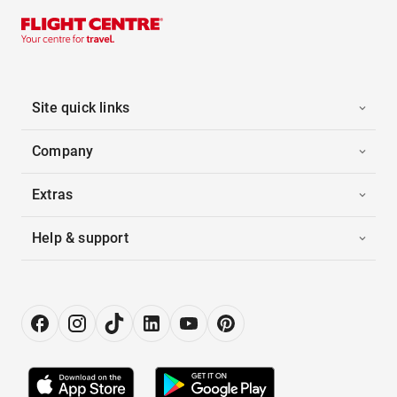
Site quick links
Company
Extras
Help & support