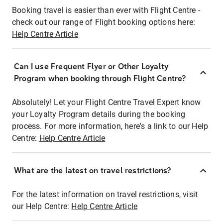
Booking travel is easier than ever with Flight Centre -
check out our range of Flight booking options here:
Help Centre Article
Can I use Frequent Flyer or Other Loyalty
Program when booking through Flight Centre?
Absolutely! Let your Flight Centre Travel Expert know
your Loyalty Program details during the booking
process. For more information, here's a link to our Help
Centre:
Help Centre Article
What are the latest on travel restrictions?
For the latest information on travel restrictions, visit
our Help Centre:
Help Centre Article