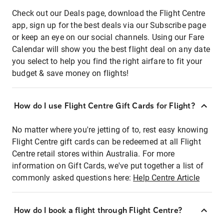
Check out our Deals page, download the Flight Centre
app, sign up for the best deals via our Subscribe page
or keep an eye on our social channels. Using our Fare
Calendar will show you the best flight deal on any date
you select to help you find the right airfare to fit your
budget & save money on flights!
How do I use Flight Centre Gift Cards for Flight?
No matter where you're jetting of to, rest easy knowing
Flight Centre gift cards can be redeemed at all Flight
Centre retail stores within Australia. For more
information on Gift Cards, we've put together a list of
commonly asked questions here:
Help Centre Article
How do I book a flight through Flight Centre?