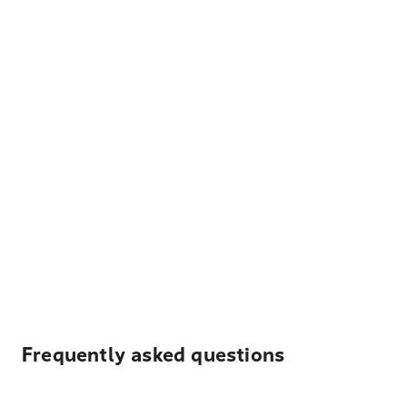
Frequently asked questions