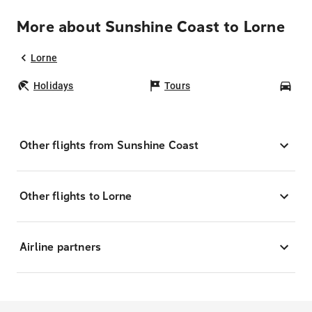
More about Sunshine Coast to Lorne
Lorne
Holidays
Tours
Car
Other flights from Sunshine Coast
Other flights to Lorne
Airline partners