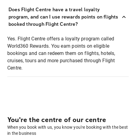
Does Flight Centre have a travel loyalty
program, and can I use rewards points on flights
booked through Flight Centre?
Yes. Flight Centre offers a loyalty program called
World360 Rewards. You earn points on eligible
bookings and can redeem them on flights, hotels,
cruises, tours and more purchased through Flight
Centre.
You're the centre of our centre
When you book with us, you know you're booking with the best
in the business