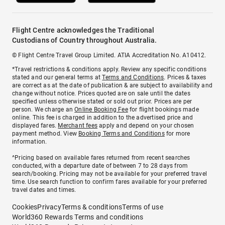
Flight Centre acknowledges the Traditional
Custodians of Country throughout Australia.
© Flight Centre Travel Group Limited. ATIA Accreditation No. A10412.
*Travel restrictions & conditions apply. Review any specific conditions
stated and our general terms at
Terms and Conditions
. Prices & taxes
are correct as at the date of publication & are subject to availability and
change without notice. Prices quoted are on sale until the dates
specified unless otherwise stated or sold out prior. Prices are per
person. We charge an
Online Booking Fee
for flight bookings made
online. This fee is charged in addition to the advertised price and
displayed fares.
Merchant fees
apply and depend on your chosen
payment method. View
Booking Terms and Conditions
for more
information.
^Pricing based on available fares returned from recent searches
conducted, with a departure date of between 7 to 28 days from
search/booking. Pricing may not be available for your preferred travel
time. Use search function to confirm fares available for your preferred
travel dates and times.
Cookies
Privacy
Terms & conditions
Terms of use
World360 Rewards Terms and conditions