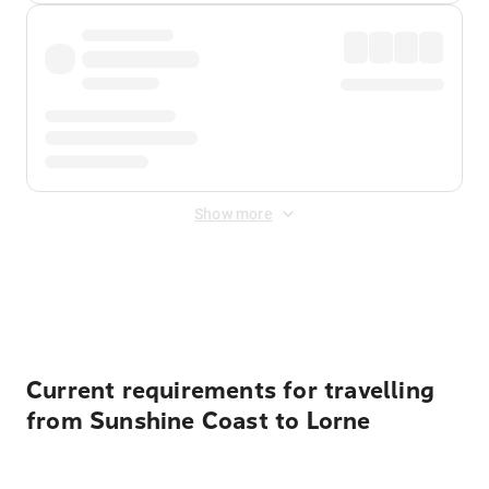
Show more
Displayed fares exclude
Online Booking Fee
&
Merchant
Fee
. Fees are applied once at checkout.
Current requirements for travelling
from Sunshine Coast to Lorne