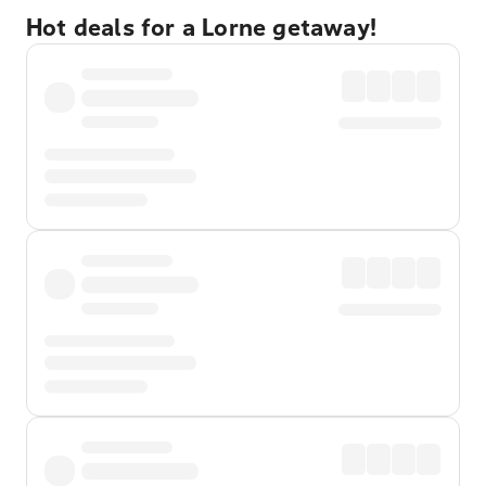
Hot deals for a Lorne getaway!