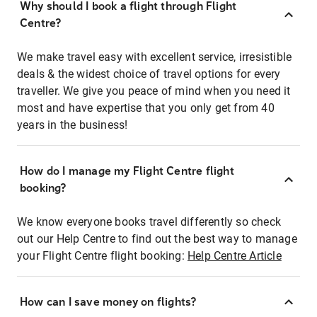
Why should I book a flight through Flight
Centre?
We make travel easy with excellent service, irresistible
deals & the widest choice of travel options for every
traveller. We give you peace of mind when you need it
most and have expertise that you only get from 40
years in the business!
How do I manage my Flight Centre flight
booking?
We know everyone books travel differently so check
out our Help Centre to find out the best way to manage
your Flight Centre flight booking:
Help Centre Article
How can I save money on flights?