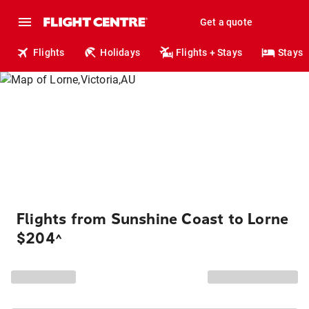
Get a quote
Flights
Holidays
Flights + Stays
Stays
Flights from Sunshine Coast to Lorne
$204
^