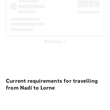
Show more
Displayed fares exclude
Online Booking Fee
&
Merchant
Fee
. Fees are applied once at checkout.
Current requirements for travelling
from Nadi to Lorne