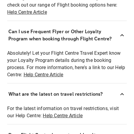
check out our range of Flight booking options here:
Help Centre Article
Can I use Frequent Flyer or Other Loyalty
Program when booking through Flight Centre?
Absolutely! Let your Flight Centre Travel Expert know
your Loyalty Program details during the booking
process. For more information, here's a link to our Help
Centre:
Help Centre Article
What are the latest on travel restrictions?
For the latest information on travel restrictions, visit
our Help Centre:
Help Centre Article