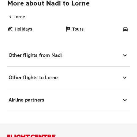
More about Nadi to Lorne
Lorne
Holidays
Tours
Car
Other flights from Nadi
Other flights to Lorne
Airline partners