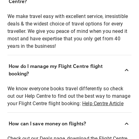
Centre?
We make travel easy with excellent service, irresistible
deals & the widest choice of travel options for every
traveller. We give you peace of mind when you need it
most and have expertise that you only get from 40
years in the business!
How do I manage my Flight Centre flight
booking?
We know everyone books travel differently so check
out our Help Centre to find out the best way to manage
your Flight Centre flight booking:
Help Centre Article
How can I save money on flights?
Check out our Deals page, download the Flight Centre