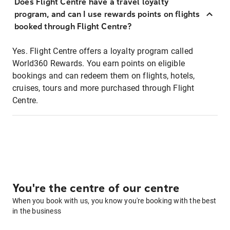
Does Flight Centre have a travel loyalty
program, and can I use rewards points on flights
booked through Flight Centre?
Yes. Flight Centre offers a loyalty program called
World360 Rewards. You earn points on eligible
bookings and can redeem them on flights, hotels,
cruises, tours and more purchased through Flight
Centre.
You're the centre of our centre
When you book with us, you know you're booking with the best
in the business