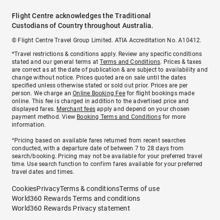
Flight Centre acknowledges the Traditional
Custodians of Country throughout Australia.
© Flight Centre Travel Group Limited. ATIA Accreditation No. A10412.
*Travel restrictions & conditions apply. Review any specific conditions
stated and our general terms at
Terms and Conditions
. Prices & taxes
are correct as at the date of publication & are subject to availability and
change without notice. Prices quoted are on sale until the dates
specified unless otherwise stated or sold out prior. Prices are per
person. We charge an
Online Booking Fee
for flight bookings made
online. This fee is charged in addition to the advertised price and
displayed fares.
Merchant fees
apply and depend on your chosen
payment method. View
Booking Terms and Conditions
for more
information.
^Pricing based on available fares returned from recent searches
conducted, with a departure date of between 7 to 28 days from
search/booking. Pricing may not be available for your preferred travel
time. Use search function to confirm fares available for your preferred
travel dates and times.
Cookies
Privacy
Terms & conditions
Terms of use
World360 Rewards Terms and conditions
World360 Rewards Privacy statement