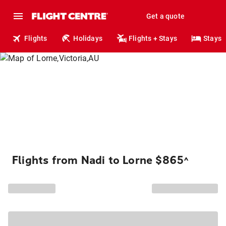
Get a quote
Flights
Holidays
Flights + Stays
Stays
Flights from Nadi to Lorne $865
^