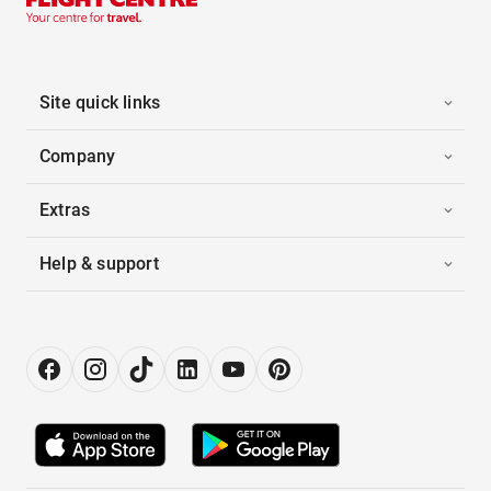
Site quick links
Company
Extras
Help & support