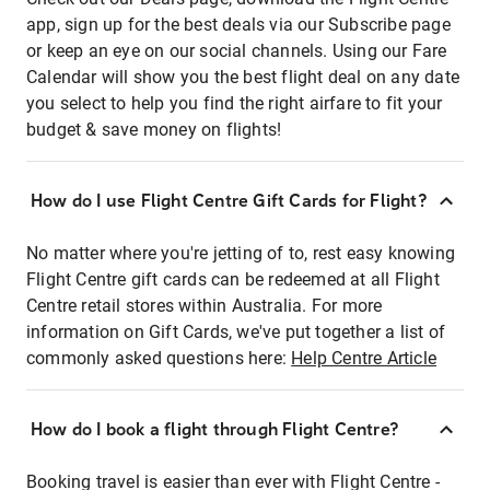
app, sign up for the best deals via our Subscribe page
or keep an eye on our social channels. Using our Fare
Calendar will show you the best flight deal on any date
you select to help you find the right airfare to fit your
budget & save money on flights!
How do I use Flight Centre Gift Cards for Flight?
No matter where you're jetting of to, rest easy knowing
Flight Centre gift cards can be redeemed at all Flight
Centre retail stores within Australia. For more
information on Gift Cards, we've put together a list of
commonly asked questions here:
Help Centre Article
How do I book a flight through Flight Centre?
Booking travel is easier than ever with Flight Centre -