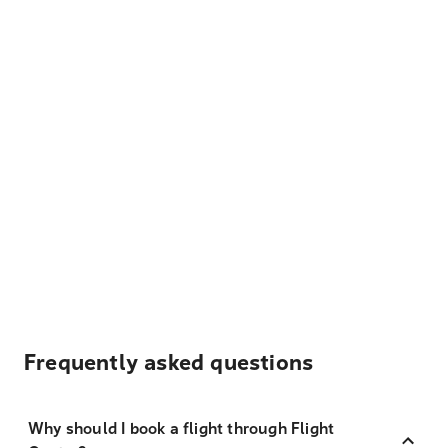
Frequently asked questions
Why should I book a flight through Flight