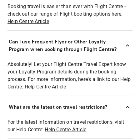
Booking travel is easier than ever with Flight Centre -
check out our range of Flight booking options here:
Help Centre Article
Can I use Frequent Flyer or Other Loyalty
Program when booking through Flight Centre?
Absolutely! Let your Flight Centre Travel Expert know
your Loyalty Program details during the booking
process. For more information, here's a link to our Help
Centre:
Help Centre Article
What are the latest on travel restrictions?
For the latest information on travel restrictions, visit
our Help Centre:
Help Centre Article