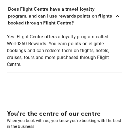
Does Flight Centre have a travel loyalty
program, and can I use rewards points on flights
booked through Flight Centre?
Yes. Flight Centre offers a loyalty program called
World360 Rewards. You earn points on eligible
bookings and can redeem them on flights, hotels,
cruises, tours and more purchased through Flight
Centre.
You're the centre of our centre
When you book with us, you know you're booking with the best
in the business