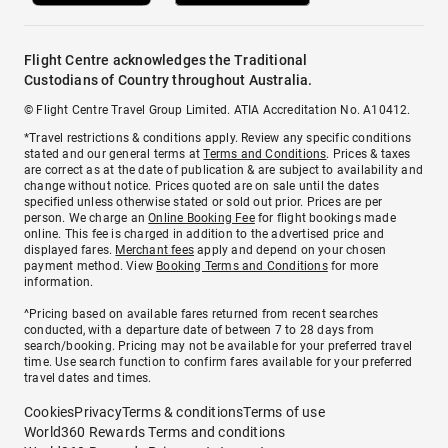
Flight Centre acknowledges the Traditional
Custodians of Country throughout Australia.
© Flight Centre Travel Group Limited. ATIA Accreditation No. A10412.
*Travel restrictions & conditions apply. Review any specific conditions
stated and our general terms at
Terms and Conditions
. Prices & taxes
are correct as at the date of publication & are subject to availability and
change without notice. Prices quoted are on sale until the dates
specified unless otherwise stated or sold out prior. Prices are per
person. We charge an
Online Booking Fee
for flight bookings made
online. This fee is charged in addition to the advertised price and
displayed fares.
Merchant fees
apply and depend on your chosen
payment method. View
Booking Terms and Conditions
for more
information.
^Pricing based on available fares returned from recent searches
conducted, with a departure date of between 7 to 28 days from
search/booking. Pricing may not be available for your preferred travel
time. Use search function to confirm fares available for your preferred
travel dates and times.
Cookies
Privacy
Terms & conditions
Terms of use
World360 Rewards Terms and conditions