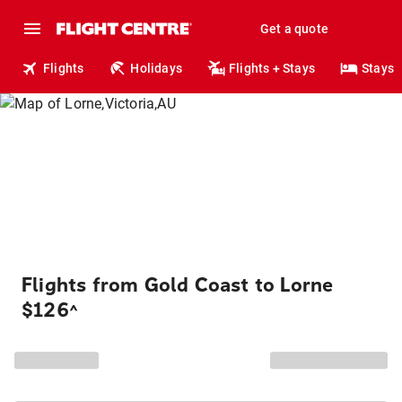
Get a quote
Flights
Holidays
Flights + Stays
Stays
Flights from Gold Coast to Lorne
$126
^