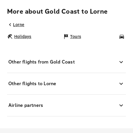
More about Gold Coast to Lorne
Lorne
Holidays
Tours
Car
Other flights from Gold Coast
Other flights to Lorne
Airline partners