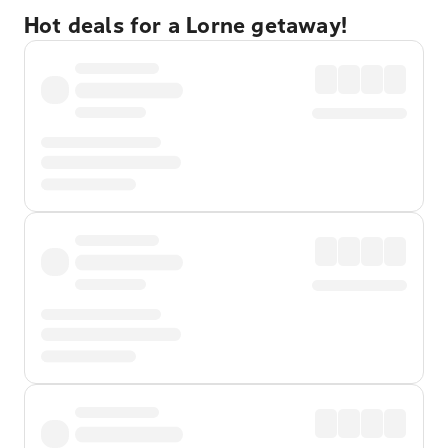
Hot deals for a Lorne getaway!