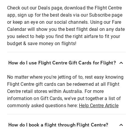
Check out our Deals page, download the Flight Centre
app, sign up for the best deals via our Subscribe page
or keep an eye on our social channels. Using our Fare
Calendar will show you the best flight deal on any date
you select to help you find the right airfare to fit your
budget & save money on flights!
How do I use Flight Centre Gift Cards for Flight?
No matter where you're jetting of to, rest easy knowing
Flight Centre gift cards can be redeemed at all Flight
Centre retail stores within Australia. For more
information on Gift Cards, we've put together a list of
commonly asked questions here:
Help Centre Article
How do I book a flight through Flight Centre?