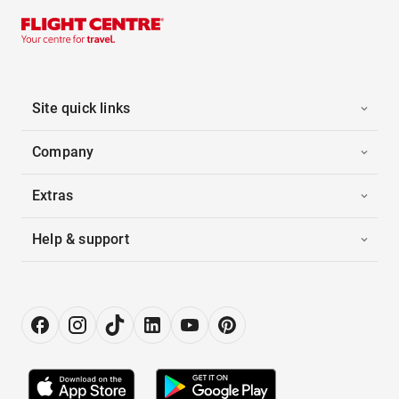
Site quick links
Company
Extras
Help & support