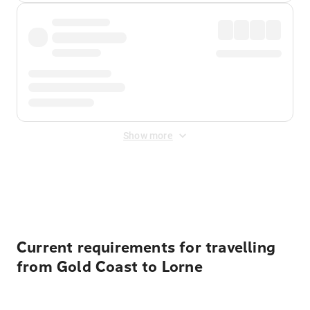
Show more
Displayed fares exclude
Online Booking Fee
&
Merchant
Fee
. Fees are applied once at checkout.
Current requirements for travelling
from Gold Coast to Lorne