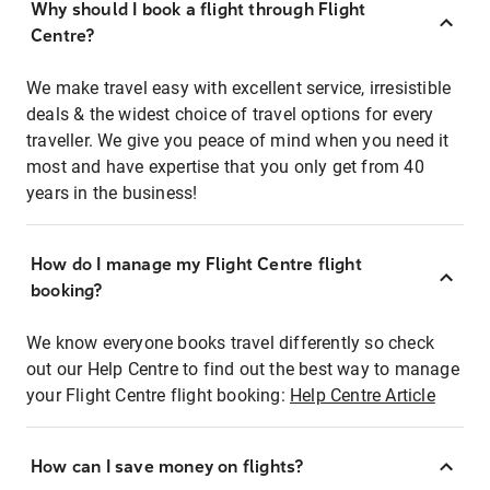
Why should I book a flight through Flight
Centre?
We make travel easy with excellent service, irresistible
deals & the widest choice of travel options for every
traveller. We give you peace of mind when you need it
most and have expertise that you only get from 40
years in the business!
How do I manage my Flight Centre flight
booking?
We know everyone books travel differently so check
out our Help Centre to find out the best way to manage
your Flight Centre flight booking:
Help Centre Article
How can I save money on flights?