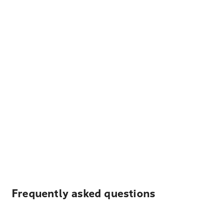
Frequently asked questions