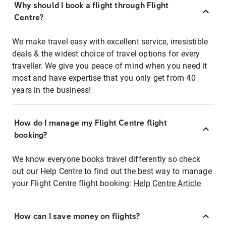
Why should I book a flight through Flight
Centre?
We make travel easy with excellent service, irresistible
deals & the widest choice of travel options for every
traveller. We give you peace of mind when you need it
most and have expertise that you only get from 40
years in the business!
How do I manage my Flight Centre flight
booking?
We know everyone books travel differently so check
out our Help Centre to find out the best way to manage
your Flight Centre flight booking:
Help Centre Article
How can I save money on flights?