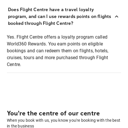
Does Flight Centre have a travel loyalty
program, and can I use rewards points on flights
booked through Flight Centre?
Yes. Flight Centre offers a loyalty program called
World360 Rewards. You earn points on eligible
bookings and can redeem them on flights, hotels,
cruises, tours and more purchased through Flight
Centre.
You're the centre of our centre
When you book with us, you know you're booking with the best
in the business