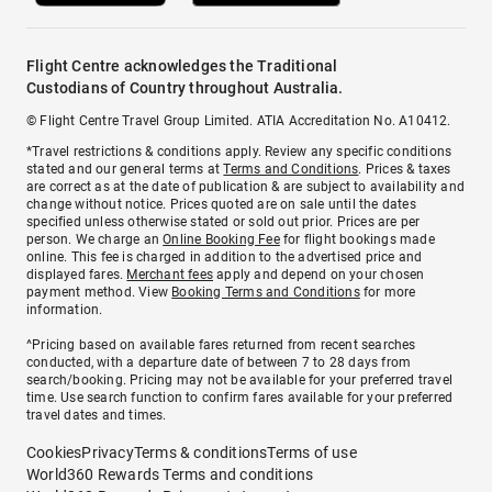
Flight Centre acknowledges the Traditional
Custodians of Country throughout Australia.
© Flight Centre Travel Group Limited. ATIA Accreditation No. A10412.
*Travel restrictions & conditions apply. Review any specific conditions
stated and our general terms at
Terms and Conditions
. Prices & taxes
are correct as at the date of publication & are subject to availability and
change without notice. Prices quoted are on sale until the dates
specified unless otherwise stated or sold out prior. Prices are per
person. We charge an
Online Booking Fee
for flight bookings made
online. This fee is charged in addition to the advertised price and
displayed fares.
Merchant fees
apply and depend on your chosen
payment method. View
Booking Terms and Conditions
for more
information.
^Pricing based on available fares returned from recent searches
conducted, with a departure date of between 7 to 28 days from
search/booking. Pricing may not be available for your preferred travel
time. Use search function to confirm fares available for your preferred
travel dates and times.
Cookies
Privacy
Terms & conditions
Terms of use
World360 Rewards Terms and conditions