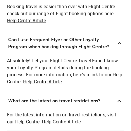
Booking travel is easier than ever with Flight Centre -
check out our range of Flight booking options here:
Help Centre Article
Can I use Frequent Flyer or Other Loyalty
Program when booking through Flight Centre?
Absolutely! Let your Flight Centre Travel Expert know
your Loyalty Program details during the booking
process. For more information, here's a link to our Help
Centre:
Help Centre Article
What are the latest on travel restrictions?
For the latest information on travel restrictions, visit
our Help Centre:
Help Centre Article