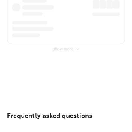
Show more
Displayed fares exclude
Online Booking Fee
&
Merchant
Fee
. Fees are applied once at checkout.
Frequently asked questions