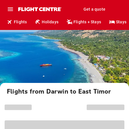
Get a quote
Flights
Holidays
Flights + Stays
Stays
Flights from Darwin to East Timor