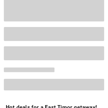
Hot deals for a East Timor getaway!