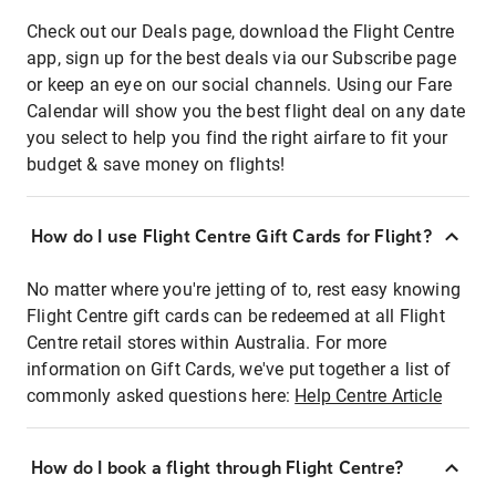
Check out our Deals page, download the Flight Centre
app, sign up for the best deals via our Subscribe page
or keep an eye on our social channels. Using our Fare
Calendar will show you the best flight deal on any date
you select to help you find the right airfare to fit your
budget & save money on flights!
How do I use Flight Centre Gift Cards for Flight?
No matter where you're jetting of to, rest easy knowing
Flight Centre gift cards can be redeemed at all Flight
Centre retail stores within Australia. For more
information on Gift Cards, we've put together a list of
commonly asked questions here:
Help Centre Article
How do I book a flight through Flight Centre?