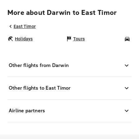
More about Darwin to East Timor
East Timor
Holidays
Tours
Car
Other flights from Darwin
Other flights to East Timor
Airline partners