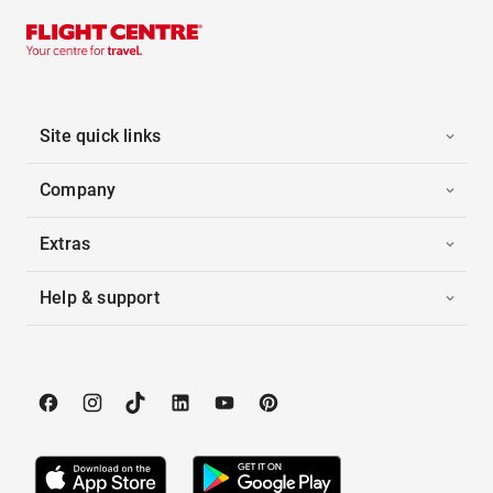
Site quick links
Company
Extras
Help & support