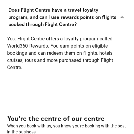
Does Flight Centre have a travel loyalty
program, and can I use rewards points on flights
booked through Flight Centre?
Yes. Flight Centre offers a loyalty program called
World360 Rewards. You earn points on eligible
bookings and can redeem them on flights, hotels,
cruises, tours and more purchased through Flight
Centre.
You're the centre of our centre
When you book with us, you know you're booking with the best
in the business