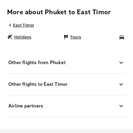
More about Phuket to East Timor
East Timor
Holidays
Tours
Car
Other flights from Phuket
Other flights to East Timor
Airline partners