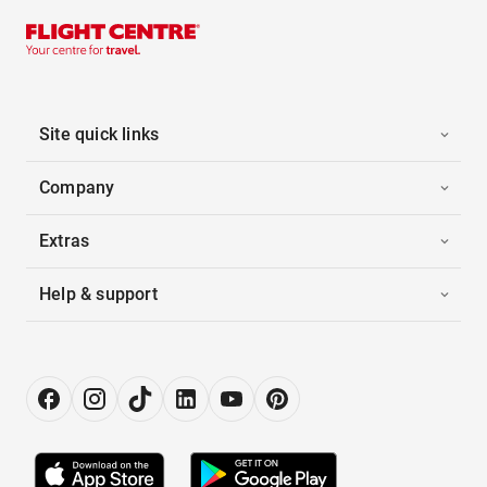
Site quick links
Company
Extras
Help & support