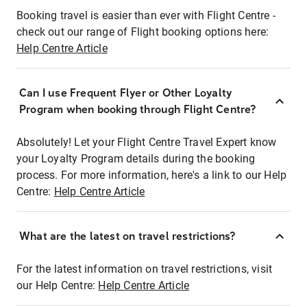
Booking travel is easier than ever with Flight Centre -
check out our range of Flight booking options here:
Help Centre Article
Can I use Frequent Flyer or Other Loyalty
Program when booking through Flight Centre?
Absolutely! Let your Flight Centre Travel Expert know
your Loyalty Program details during the booking
process. For more information, here's a link to our Help
Centre:
Help Centre Article
What are the latest on travel restrictions?
For the latest information on travel restrictions, visit
our Help Centre:
Help Centre Article