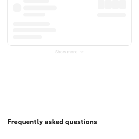
Show more
Displayed fares exclude
Online Booking Fee
&
Merchant
Fee
. Fees are applied once at checkout.
Frequently asked questions