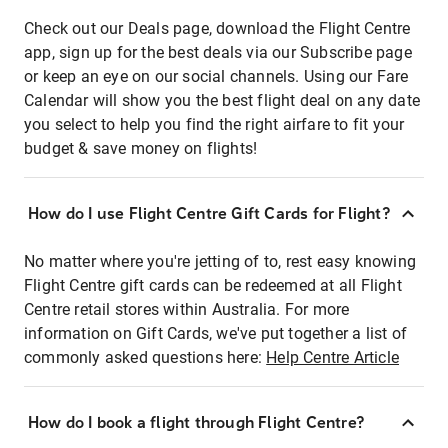
Check out our Deals page, download the Flight Centre
app, sign up for the best deals via our Subscribe page
or keep an eye on our social channels. Using our Fare
Calendar will show you the best flight deal on any date
you select to help you find the right airfare to fit your
budget & save money on flights!
How do I use Flight Centre Gift Cards for Flight?
No matter where you're jetting of to, rest easy knowing
Flight Centre gift cards can be redeemed at all Flight
Centre retail stores within Australia. For more
information on Gift Cards, we've put together a list of
commonly asked questions here:
Help Centre Article
How do I book a flight through Flight Centre?