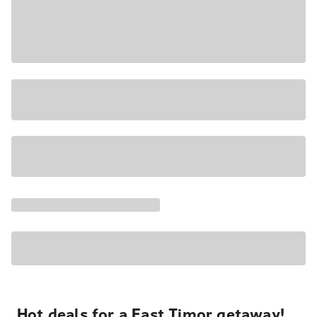
Hot deals for a East Timor getaway!