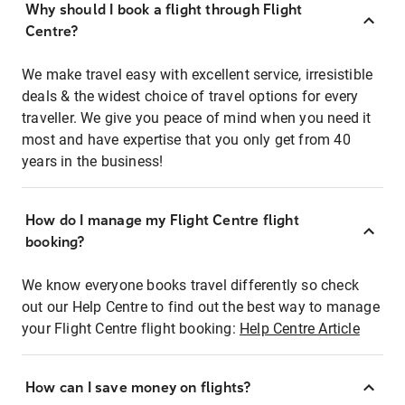
Why should I book a flight through Flight
Centre?
We make travel easy with excellent service, irresistible
deals & the widest choice of travel options for every
traveller. We give you peace of mind when you need it
most and have expertise that you only get from 40
years in the business!
How do I manage my Flight Centre flight
booking?
We know everyone books travel differently so check
out our Help Centre to find out the best way to manage
your Flight Centre flight booking:
Help Centre Article
How can I save money on flights?