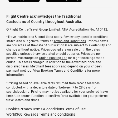
Flight Centre acknowledges the Traditional
Custodians of Country throughout Australia.
© Flight Centre Travel Group Limited. ATIA Accreditation No. A10412.
*Travel restrictions & conditions apply. Review any specific conditions
stated and our general terms at
Terms and Conditions
. Prices & taxes
are correct as at the date of publication & are subject to availability and
change without notice. Prices quoted are on sale until the dates
specified unless otherwise stated or sold out prior. Prices are per
person. We charge an
Online Booking Fee
for flight bookings made
online. This fee is charged in addition to the advertised price and
displayed fares.
Merchant fees
apply and depend on your chosen
payment method. View
Booking Terms and Conditions
for more
information.
^Pricing based on available fares returned from recent searches
conducted, with a departure date of between 7 to 28 days from
search/booking. Pricing may not be available for your preferred travel
time. Use search function to confirm fares available for your preferred
travel dates and times.
Cookies
Privacy
Terms & conditions
Terms of use
World360 Rewards Terms and conditions