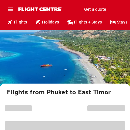
Get a quote
Flights
Holidays
Flights + Stays
Stays
Flights from Phuket to East Timor