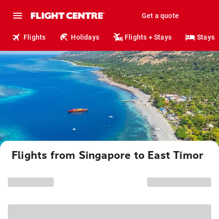
Get a quote
Flights
Holidays
Flights + Stays
Stays
Flights from Singapore to East Timor