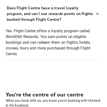
Does Flight Centre have a travel loyalty
program, and can I use rewards points on flights
booked through Flight Centre?
Yes. Flight Centre offers a loyalty program called
World360 Rewards. You earn points on eligible
bookings and can redeem them on flights, hotels,
cruises, tours and more purchased through Flight
Centre.
You're the centre of our centre
When you book with us, you know you're booking with the best
in the business