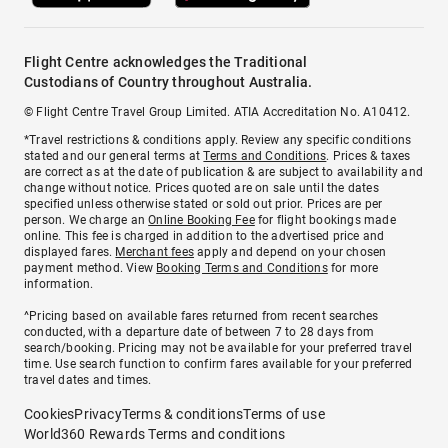
Flight Centre acknowledges the Traditional
Custodians of Country throughout Australia.
© Flight Centre Travel Group Limited. ATIA Accreditation No. A10412.
*Travel restrictions & conditions apply. Review any specific conditions
stated and our general terms at
Terms and Conditions
. Prices & taxes
are correct as at the date of publication & are subject to availability and
change without notice. Prices quoted are on sale until the dates
specified unless otherwise stated or sold out prior. Prices are per
person. We charge an
Online Booking Fee
for flight bookings made
online. This fee is charged in addition to the advertised price and
displayed fares.
Merchant fees
apply and depend on your chosen
payment method. View
Booking Terms and Conditions
for more
information.
^Pricing based on available fares returned from recent searches
conducted, with a departure date of between 7 to 28 days from
search/booking. Pricing may not be available for your preferred travel
time. Use search function to confirm fares available for your preferred
travel dates and times.
Cookies
Privacy
Terms & conditions
Terms of use
World360 Rewards Terms and conditions