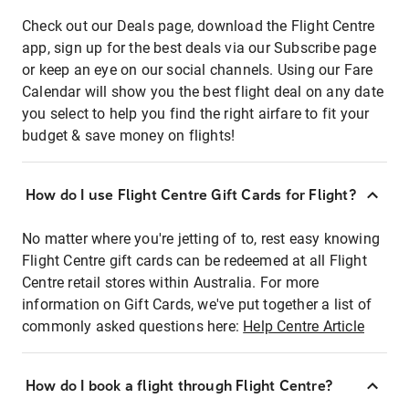
Check out our Deals page, download the Flight Centre
app, sign up for the best deals via our Subscribe page
or keep an eye on our social channels. Using our Fare
Calendar will show you the best flight deal on any date
you select to help you find the right airfare to fit your
budget & save money on flights!
How do I use Flight Centre Gift Cards for Flight?
No matter where you're jetting of to, rest easy knowing
Flight Centre gift cards can be redeemed at all Flight
Centre retail stores within Australia. For more
information on Gift Cards, we've put together a list of
commonly asked questions here:
Help Centre Article
How do I book a flight through Flight Centre?