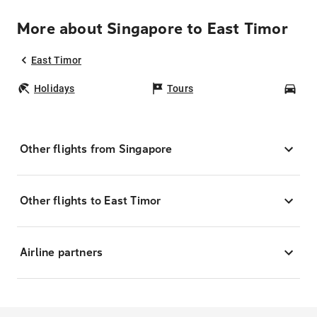
More about Singapore to East Timor
East Timor
Holidays
Tours
Car
Other flights from Singapore
Other flights to East Timor
Airline partners