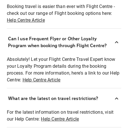
Booking travel is easier than ever with Flight Centre -
check out our range of Flight booking options here:
Help Centre Article
Can I use Frequent Flyer or Other Loyalty
Program when booking through Flight Centre?
Absolutely! Let your Flight Centre Travel Expert know
your Loyalty Program details during the booking
process. For more information, here's a link to our Help
Centre:
Help Centre Article
What are the latest on travel restrictions?
For the latest information on travel restrictions, visit
our Help Centre:
Help Centre Article