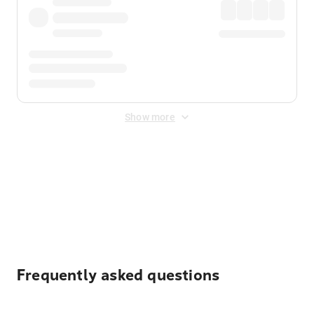
Show more
Displayed fares exclude
Online Booking Fee
&
Merchant
Fee
. Fees are applied once at checkout.
Frequently asked questions