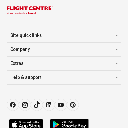
Site quick links
Company
Extras
Help & support