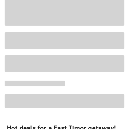
Hot deals for a East Timor getaway!