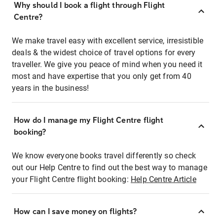
Why should I book a flight through Flight
Centre?
We make travel easy with excellent service, irresistible
deals & the widest choice of travel options for every
traveller. We give you peace of mind when you need it
most and have expertise that you only get from 40
years in the business!
How do I manage my Flight Centre flight
booking?
We know everyone books travel differently so check
out our Help Centre to find out the best way to manage
your Flight Centre flight booking:
Help Centre Article
How can I save money on flights?