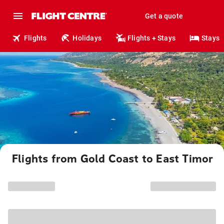
Get a quote
Flights
Holidays
Flights + Stays
Stays
Flights from Gold Coast to East Timor