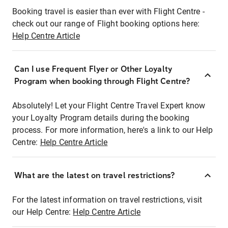
Booking travel is easier than ever with Flight Centre -
check out our range of Flight booking options here:
Help Centre Article
Can I use Frequent Flyer or Other Loyalty
Program when booking through Flight Centre?
Absolutely! Let your Flight Centre Travel Expert know
your Loyalty Program details during the booking
process. For more information, here's a link to our Help
Centre:
Help Centre Article
What are the latest on travel restrictions?
For the latest information on travel restrictions, visit
our Help Centre:
Help Centre Article