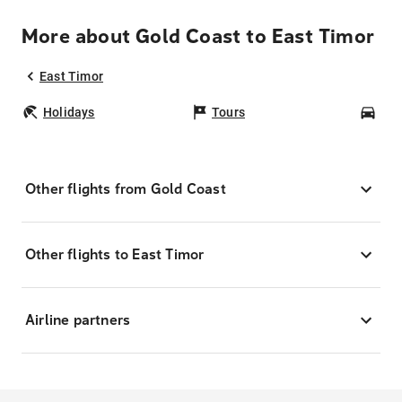
More about Gold Coast to East Timor
East Timor
Holidays
Tours
Car
Other flights from Gold Coast
Other flights to East Timor
Airline partners