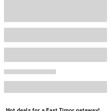
Hot deals for a East Timor getaway!