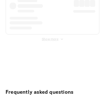
Show more
Displayed fares exclude
Online Booking Fee
&
Merchant
Fee
. Fees are applied once at checkout.
Frequently asked questions