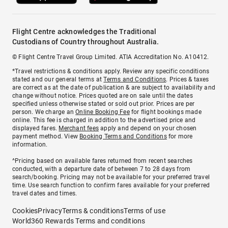
Flight Centre acknowledges the Traditional
Custodians of Country throughout Australia.
© Flight Centre Travel Group Limited. ATIA Accreditation No. A10412.
*Travel restrictions & conditions apply. Review any specific conditions
stated and our general terms at
Terms and Conditions
. Prices & taxes
are correct as at the date of publication & are subject to availability and
change without notice. Prices quoted are on sale until the dates
specified unless otherwise stated or sold out prior. Prices are per
person. We charge an
Online Booking Fee
for flight bookings made
online. This fee is charged in addition to the advertised price and
displayed fares.
Merchant fees
apply and depend on your chosen
payment method. View
Booking Terms and Conditions
for more
information.
^Pricing based on available fares returned from recent searches
conducted, with a departure date of between 7 to 28 days from
search/booking. Pricing may not be available for your preferred travel
time. Use search function to confirm fares available for your preferred
travel dates and times.
Cookies
Privacy
Terms & conditions
Terms of use
World360 Rewards Terms and conditions