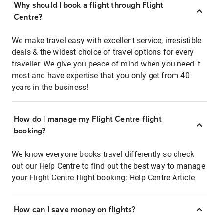
Why should I book a flight through Flight
Centre?
We make travel easy with excellent service, irresistible
deals & the widest choice of travel options for every
traveller. We give you peace of mind when you need it
most and have expertise that you only get from 40
years in the business!
How do I manage my Flight Centre flight
booking?
We know everyone books travel differently so check
out our Help Centre to find out the best way to manage
your Flight Centre flight booking:
Help Centre Article
How can I save money on flights?