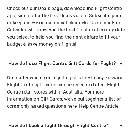
Check out our Deals page, download the Flight Centre
app, sign up for the best deals via our Subscribe page
or keep an eye on our social channels. Using our Fare
Calendar will show you the best flight deal on any date
you select to help you find the right airfare to fit your
budget & save money on flights!
How do I use Flight Centre Gift Cards for Flight?
No matter where you're jetting of to, rest easy knowing
Flight Centre gift cards can be redeemed at all Flight
Centre retail stores within Australia. For more
information on Gift Cards, we've put together a list of
commonly asked questions here:
Help Centre Article
How do I book a flight through Flight Centre?