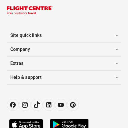
Site quick links
Company
Extras
Help & support