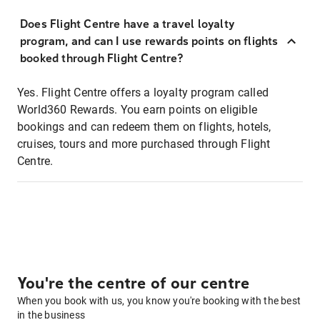
Does Flight Centre have a travel loyalty
program, and can I use rewards points on flights
booked through Flight Centre?
Yes. Flight Centre offers a loyalty program called
World360 Rewards. You earn points on eligible
bookings and can redeem them on flights, hotels,
cruises, tours and more purchased through Flight
Centre.
You're the centre of our centre
When you book with us, you know you're booking with the best
in the business