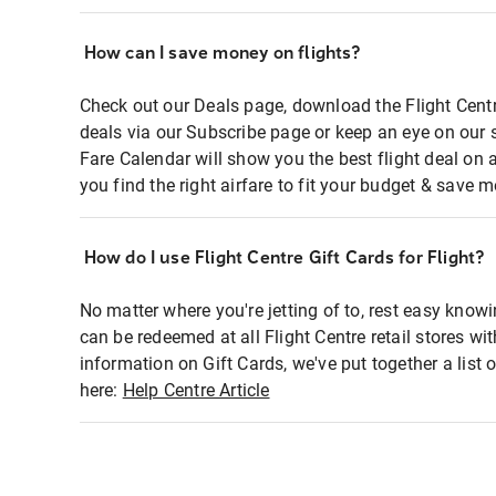
How can I save money on flights?
Check out our Deals page, download the Flight Centr
deals via our Subscribe page or keep an eye on our 
Fare Calendar will show you the best flight deal on 
you find the right airfare to fit your budget & save m
How do I use Flight Centre Gift Cards for Flight?
No matter where you're jetting of to, rest easy knowi
can be redeemed at all Flight Centre retail stores wi
information on Gift Cards, we've put together a lis
here:
Help Centre Article