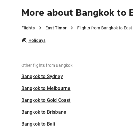
More about Bangkok to 
Flights
East Timor
Flights from Bangkok to East
Holidays
Other flights from Bangkok
Bangkok to Sydney
Bangkok to Melbourne
Bangkok to Gold Coast
Bangkok to Brisbane
Bangkok to Bali