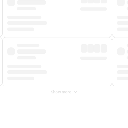
Show more
 Fee
&
Merchant Fee
. Fees are applied once at checkout.