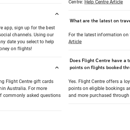
Centre:
Help Centre Article
What are the latest on trave
e app, sign up for the best
social channels. Using our
For the latest information on t
any date you select to help
Article
oney on flights!
Does Flight Centre have a t
points on flights booked th
ng Flight Centre gift cards
Yes. Flight Centre offers a 
thin Australia. For more
points on eligible bookings a
t of commonly asked questions
and more purchased through F