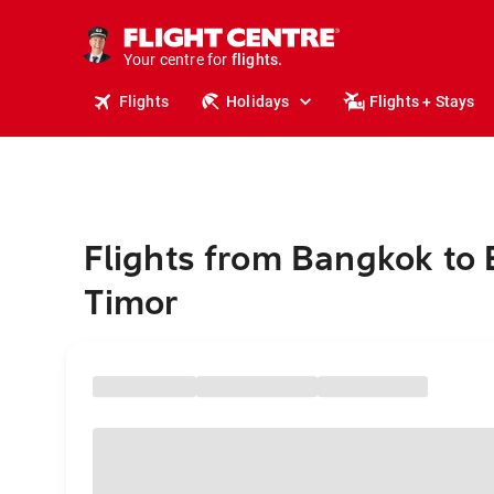
cruises.
stays.
holidays.
Your centre for
flights.
travel.
Flights
Holidays
Flights + Stays
Flights from Bangkok to 
Timor