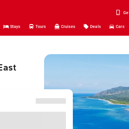
Ge
Stays
Tours
Cruises
Deals
Cars
East