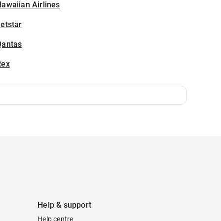
awaiian Airlines
etstar
Qantas
Rex
Help & support
Help centre