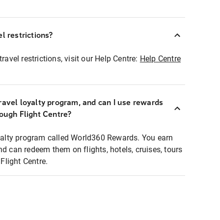
l restrictions?
ravel restrictions, visit our Help Centre:
Help Centre
ravel loyalty program, and can I use rewards
rough Flight Centre?
loyalty program called World360 Rewards. You earn
nd can redeem them on flights, hotels, cruises, tours
light Centre.