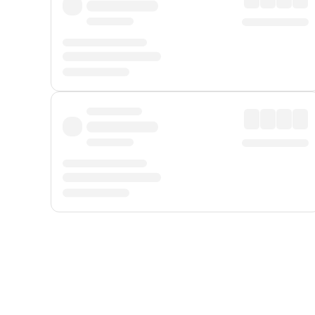
Displayed fares exclude
Online Booking