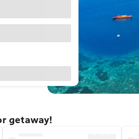
or getaway!