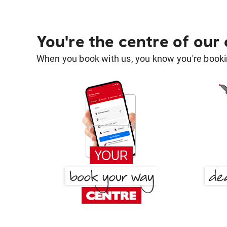
You're the centre of our
When you book with us, you know you're bookin