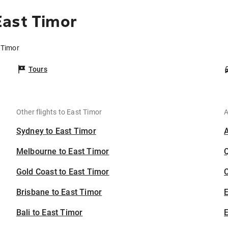
East Timor
 Timor
Tours
Other flights to East Timor
A
Sydney to East Timor
Melbourne to East Timor
Gold Coast to East Timor
C
Brisbane to East Timor
Bali to East Timor
E