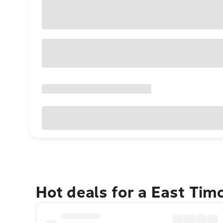
Hot deals for a East Tim