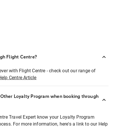
ugh Flight Centre?
ever with Flight Centre - check out our range of
Help Centre Article
r Other Loyalty Program when booking through
entre Travel Expert know your Loyalty Program
ocess. For more information, here's a link to our Help