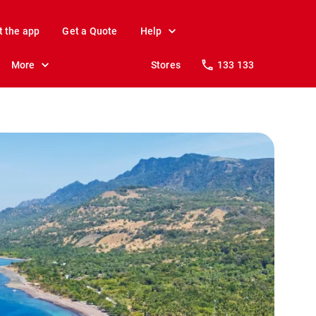
t the app
Get a Quote
Help
More
Stores
133 133