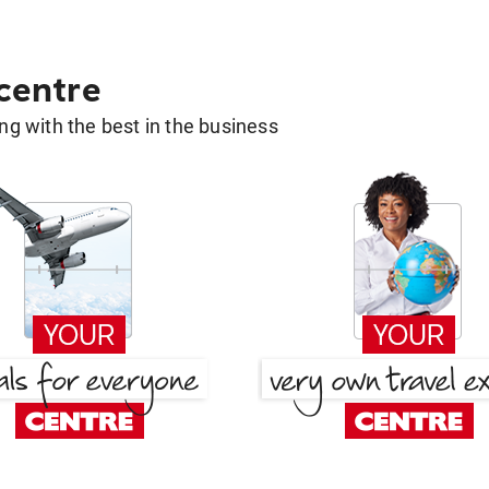
 centre
g with the best in the business