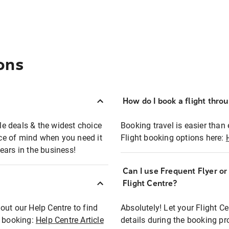
ons
How do I book a flight thro
ble deals & the widest choice
Booking travel is easier than 
eace of mind when you need it
Flight booking options here:
ears in the business!
Can I use Frequent Flyer o
?
Flight Centre?
out our Help Centre to find
Absolutely! Let your Flight C
t booking:
Help Centre Article
details during the booking pr