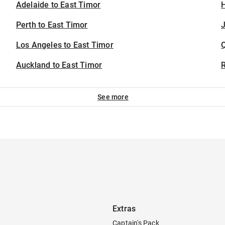
Adelaide to East Timor
H
Perth to East Timor
J
Los Angeles to East Timor
Auckland to East Timor
See more
Extras
Captain's Pack