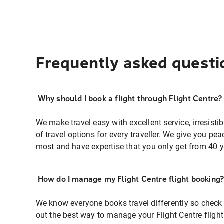
Frequently asked questi
Why should I book a flight through Flight Centre?
We make travel easy with excellent service, irresisti
of travel options for every traveller. We give you p
most and have expertise that you only get from 40 y
How do I manage my Flight Centre flight booking
We know everyone books travel differently so check 
out the best way to manage your Flight Centre fligh