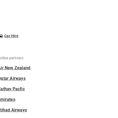
Car Hire
irline partners
Air New Zealand
Qatar Airways
athay Pacfic
Emirates
tihad Airways