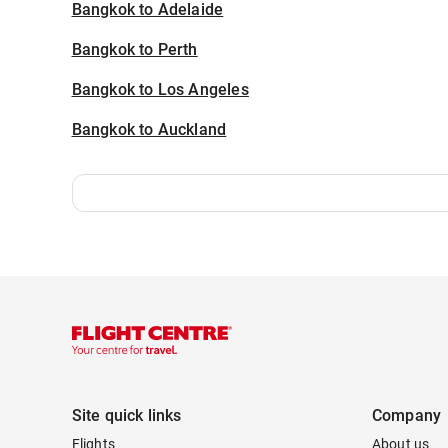
Bangkok to Adelaide
Bangkok to Perth
Bangkok to Los Angeles
Bangkok to Auckland
Site quick links
Company
Flights
About us