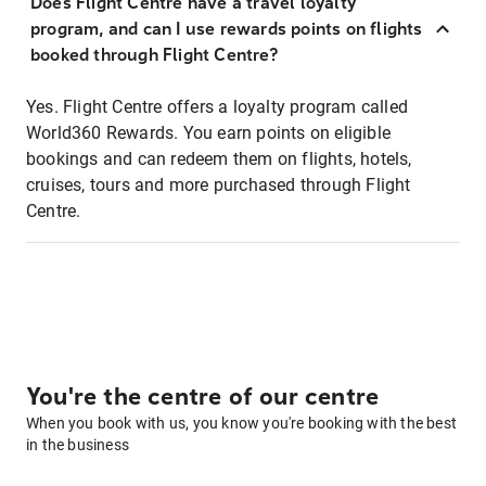
Does Flight Centre have a travel loyalty
program, and can I use rewards points on flights
booked through Flight Centre?
Yes. Flight Centre offers a loyalty program called
World360 Rewards. You earn points on eligible
bookings and can redeem them on flights, hotels,
cruises, tours and more purchased through Flight
Centre.
You're the centre of our centre
When you book with us, you know you're booking with the best
in the business