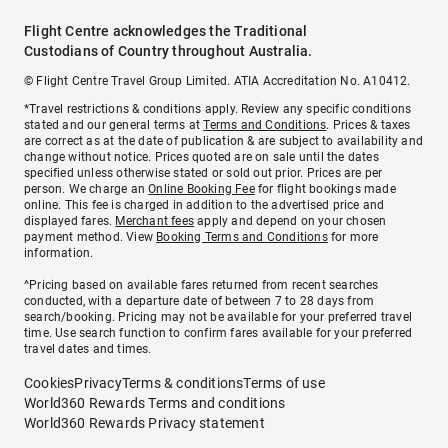
Flight Centre acknowledges the Traditional
Custodians of Country throughout Australia.
© Flight Centre Travel Group Limited. ATIA Accreditation No. A10412.
*Travel restrictions & conditions apply. Review any specific conditions
stated and our general terms at
Terms and Conditions
. Prices & taxes
are correct as at the date of publication & are subject to availability and
change without notice. Prices quoted are on sale until the dates
specified unless otherwise stated or sold out prior. Prices are per
person. We charge an
Online Booking Fee
for flight bookings made
online. This fee is charged in addition to the advertised price and
displayed fares.
Merchant fees
apply and depend on your chosen
payment method. View
Booking Terms and Conditions
for more
information.
^Pricing based on available fares returned from recent searches
conducted, with a departure date of between 7 to 28 days from
search/booking. Pricing may not be available for your preferred travel
time. Use search function to confirm fares available for your preferred
travel dates and times.
Cookies
Privacy
Terms & conditions
Terms of use
World360 Rewards Terms and conditions
World360 Rewards Privacy statement