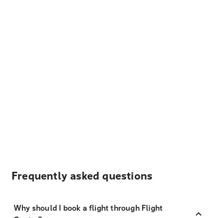
Frequently asked questions
Why should I book a flight through Flight