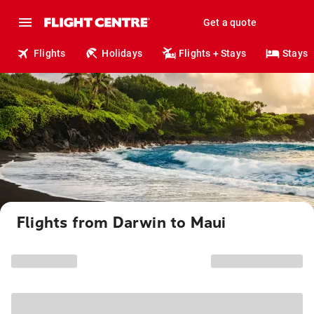
Get a quote
Flights
Holidays
Flights + Stays
Stays
Flights from Darwin to Maui