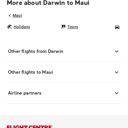
More about Darwin to Maui
Maui
Holidays
Tours
Car
Other flights from Darwin
Other flights to Maui
Airline partners