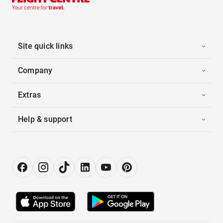
Site quick links
Company
Extras
Help & support