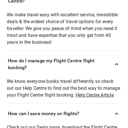
Centre?
We make travel easy with excellent service, irresistible
deals & the widest choice of travel options for every
traveller. We give you peace of mind when you need it
most and have expertise that you only get from 40
years in the business!
How do I manage my Flight Centre flight
booking?
We know everyone books travel differently so check
out our Help Centre to find out the best way to manage
your Flight Centre flight booking:
Help Centre Article
How can I save money on flights?
Check out our Deals page, download the Flight Centre