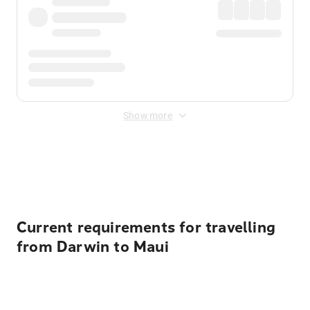
Show more
Displayed fares exclude
Online Booking Fee
&
Merchant
Fee
. Fees are applied once at checkout.
Current requirements for travelling
from Darwin to Maui