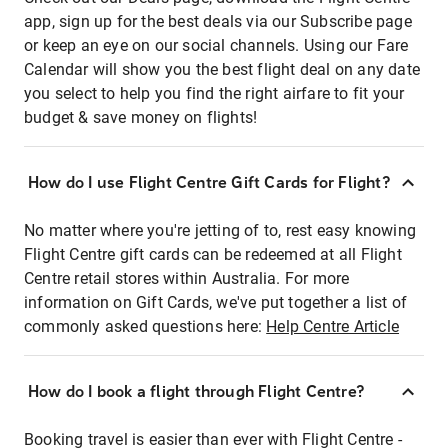
app, sign up for the best deals via our Subscribe page
or keep an eye on our social channels. Using our Fare
Calendar will show you the best flight deal on any date
you select to help you find the right airfare to fit your
budget & save money on flights!
How do I use Flight Centre Gift Cards for Flight?
No matter where you're jetting of to, rest easy knowing
Flight Centre gift cards can be redeemed at all Flight
Centre retail stores within Australia. For more
information on Gift Cards, we've put together a list of
commonly asked questions here:
Help Centre Article
How do I book a flight through Flight Centre?
Booking travel is easier than ever with Flight Centre -