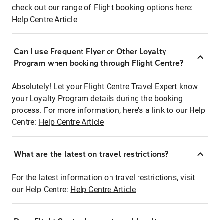
check out our range of Flight booking options here:
Help Centre Article
Can I use Frequent Flyer or Other Loyalty
Program when booking through Flight Centre?
Absolutely! Let your Flight Centre Travel Expert know
your Loyalty Program details during the booking
process. For more information, here's a link to our Help
Centre:
Help Centre Article
What are the latest on travel restrictions?
For the latest information on travel restrictions, visit
our Help Centre:
Help Centre Article