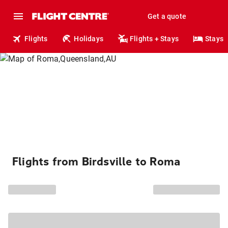
Get a quote
Flights
Holidays
Flights + Stays
Stays
Flights from Birdsville to Roma