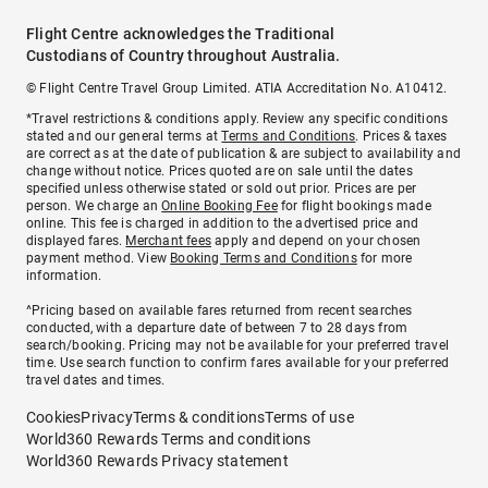
Flight Centre acknowledges the Traditional
Custodians of Country throughout Australia.
© Flight Centre Travel Group Limited. ATIA Accreditation No. A10412.
*Travel restrictions & conditions apply. Review any specific conditions
stated and our general terms at
Terms and Conditions
. Prices & taxes
are correct as at the date of publication & are subject to availability and
change without notice. Prices quoted are on sale until the dates
specified unless otherwise stated or sold out prior. Prices are per
person. We charge an
Online Booking Fee
for flight bookings made
online. This fee is charged in addition to the advertised price and
displayed fares.
Merchant fees
apply and depend on your chosen
payment method. View
Booking Terms and Conditions
for more
information.
^Pricing based on available fares returned from recent searches
conducted, with a departure date of between 7 to 28 days from
search/booking. Pricing may not be available for your preferred travel
time. Use search function to confirm fares available for your preferred
travel dates and times.
Cookies
Privacy
Terms & conditions
Terms of use
World360 Rewards Terms and conditions
World360 Rewards Privacy statement