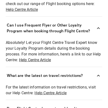
check out our range of Flight booking options here:
Help Centre Article
Can I use Frequent Flyer or Other Loyalty
Program when booking through Flight Centre?
Absolutely! Let your Flight Centre Travel Expert know
your Loyalty Program details during the booking
process. For more information, here's a link to our Help
Centre:
Help Centre Article
What are the latest on travel restrictions?
For the latest information on travel restrictions, visit
our Help Centre:
Help Centre Article