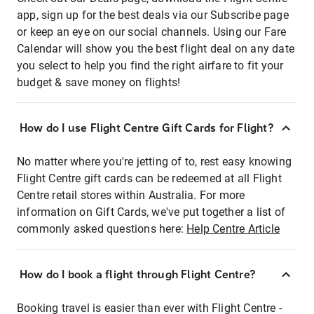
app, sign up for the best deals via our Subscribe page
or keep an eye on our social channels. Using our Fare
Calendar will show you the best flight deal on any date
you select to help you find the right airfare to fit your
budget & save money on flights!
How do I use Flight Centre Gift Cards for Flight?
No matter where you're jetting of to, rest easy knowing
Flight Centre gift cards can be redeemed at all Flight
Centre retail stores within Australia. For more
information on Gift Cards, we've put together a list of
commonly asked questions here:
Help Centre Article
How do I book a flight through Flight Centre?
Booking travel is easier than ever with Flight Centre -