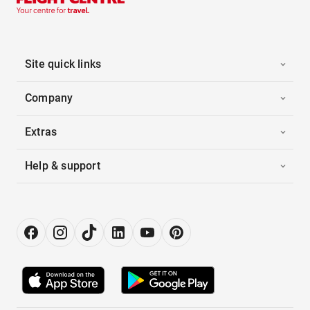
Site quick links
Company
Extras
Help & support