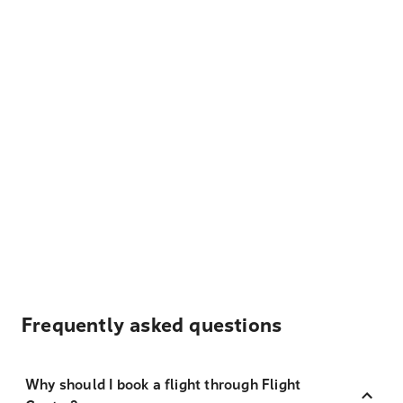
Frequently asked questions
Why should I book a flight through Flight