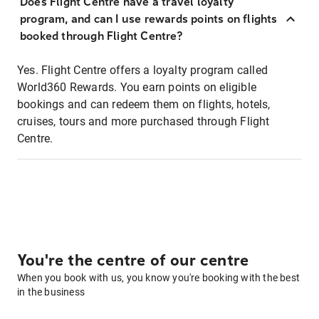
Does Flight Centre have a travel loyalty
program, and can I use rewards points on flights
booked through Flight Centre?
Yes. Flight Centre offers a loyalty program called
World360 Rewards. You earn points on eligible
bookings and can redeem them on flights, hotels,
cruises, tours and more purchased through Flight
Centre.
You're the centre of our centre
When you book with us, you know you're booking with the best
in the business