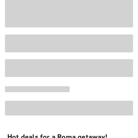
Hot deals for a Roma getaway!