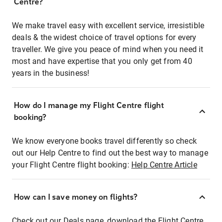
Centre?
We make travel easy with excellent service, irresistible
deals & the widest choice of travel options for every
traveller. We give you peace of mind when you need it
most and have expertise that you only get from 40
years in the business!
How do I manage my Flight Centre flight
booking?
We know everyone books travel differently so check
out our Help Centre to find out the best way to manage
your Flight Centre flight booking:
Help Centre Article
How can I save money on flights?
Check out our Deals page, download the Flight Centre