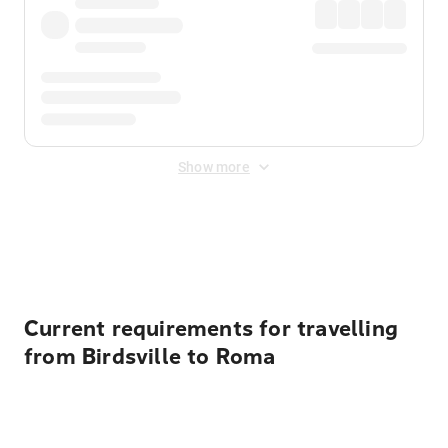
Show more
Displayed fares exclude
Online Booking Fee
&
Merchant
Fee
. Fees are applied once at checkout.
Current requirements for travelling
from Birdsville to Roma