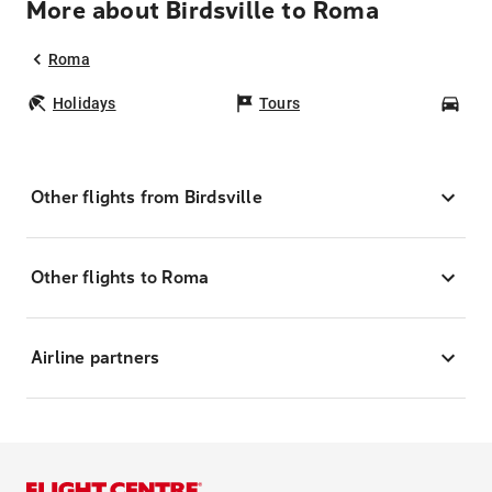
More about Birdsville to Roma
Roma
Holidays
Tours
Car
Other flights from Birdsville
Other flights to Roma
Airline partners