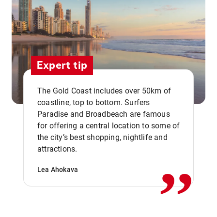
Expert tip
The Gold Coast includes over 50km of
coastline, top to bottom. Surfers
Paradise and Broadbeach are famous
for offering a central location to some of
,,
the city’s best shopping, nightlife and
attractions.
Lea Ahokava