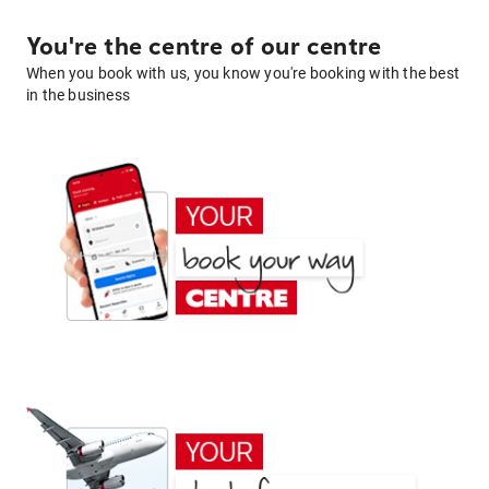
You're the centre of our centre
When you book with us, you know you're booking with the best
in the business