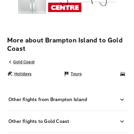
More about Brampton Island to Gold
Coast
Gold Coast
Holidays
Tours
Car
Other flights from Brampton Island
Other flights to Gold Coast