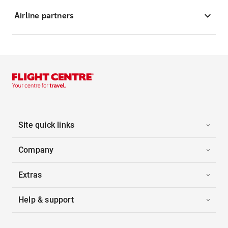
Airline partners
Site quick links
Company
Extras
Help & support