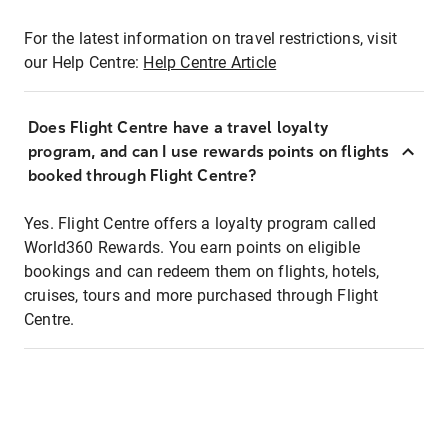
For the latest information on travel restrictions, visit
our Help Centre:
Help Centre Article
Does Flight Centre have a travel loyalty
program, and can I use rewards points on flights
booked through Flight Centre?
Yes. Flight Centre offers a loyalty program called
World360 Rewards. You earn points on eligible
bookings and can redeem them on flights, hotels,
cruises, tours and more purchased through Flight
Centre.