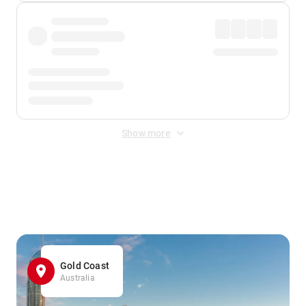
Show more
Displayed fares exclude
Online Booking Fee
&
Merchant
Fee
. Fees are applied once at checkout.
Gold Coast
Australia