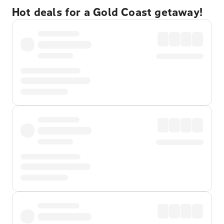
Hot deals for a Gold Coast getaway!