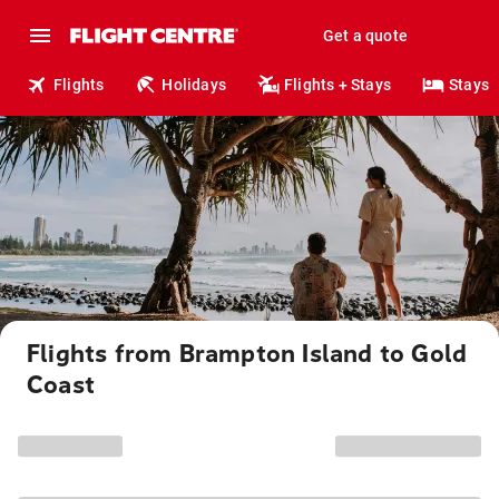
Get a quote
Flights
Holidays
Flights + Stays
Stays
Flights from Brampton Island to Gold
Coast