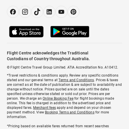
Flight Centre acknowledges the Traditional
Custodians of Country throughout Australia.
© Flight Centre Travel Group Limited. ATIA Accreditation No. A10412.
*Travel restrictions & conditions apply. Review any specific conditions
stated and our general terms at
Terms and Conditions
. Prices & taxes
are correct as at the date of publication & are subject to availability and
change without notice. Prices quoted are on sale until the dates
specified unless otherwise stated or sold out prior. Prices are per
person. We charge an
Online Booking Fee
for flight bookings made
online. This fee is charged in addition to the advertised price and
displayed fares.
Merchant fees
apply and depend on your chosen
payment method. View
Booking Terms and Conditions
for more
information.
^Pricing based on available fares returned from recent searches