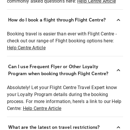
commonly asked questions here:
Help Centre Article
How do I book a flight through Flight Centre?
Booking travel is easier than ever with Flight Centre -
check out our range of Flight booking options here:
Help Centre Article
Can I use Frequent Flyer or Other Loyalty
Program when booking through Flight Centre?
Absolutely! Let your Flight Centre Travel Expert know
your Loyalty Program details during the booking
process. For more information, here's a link to our Help
Centre:
Help Centre Article
What are the latest on travel restrictions?