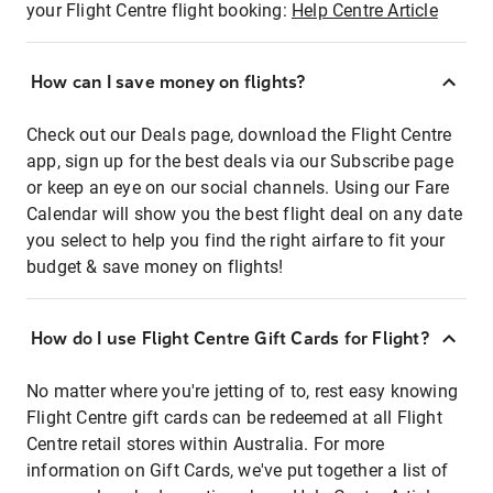
your Flight Centre flight booking:
Help Centre Article
How can I save money on flights?
Check out our Deals page, download the Flight Centre
app, sign up for the best deals via our Subscribe page
or keep an eye on our social channels. Using our Fare
Calendar will show you the best flight deal on any date
you select to help you find the right airfare to fit your
budget & save money on flights!
How do I use Flight Centre Gift Cards for Flight?
No matter where you're jetting of to, rest easy knowing
Flight Centre gift cards can be redeemed at all Flight
Centre retail stores within Australia. For more
information on Gift Cards, we've put together a list of