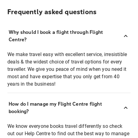
Frequently asked questions
Why should I book a flight through Flight
Centre?
We make travel easy with excellent service, irresistible
deals & the widest choice of travel options for every
traveller. We give you peace of mind when you need it
most and have expertise that you only get from 40
years in the business!
How do I manage my Flight Centre flight
booking?
We know everyone books travel differently so check
out our Help Centre to find out the best way to manage