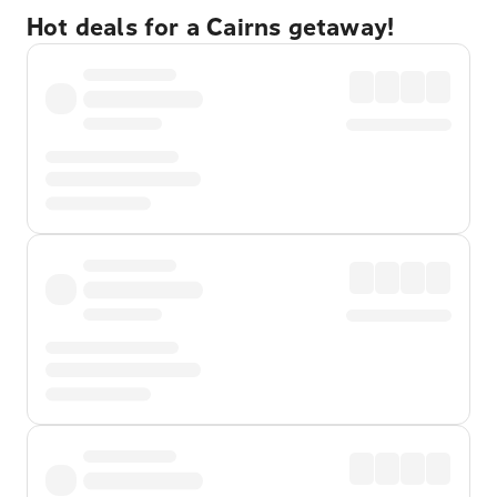
Hot deals for a Cairns getaway!