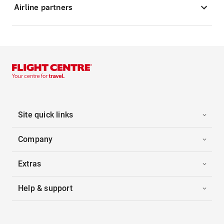
Airline partners
Site quick links
Company
Extras
Help & support