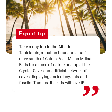
Expert tip
Take a day trip to the Atherton
Tablelands, about an hour and a half
drive south of Cairns. Visit Millaa Millaa
,,
Falls for a dose of nature or stop at the
Crystal Caves, an artificial network of
caves displaying ancient crystals and
fossils. Trust us, the kids will love it!