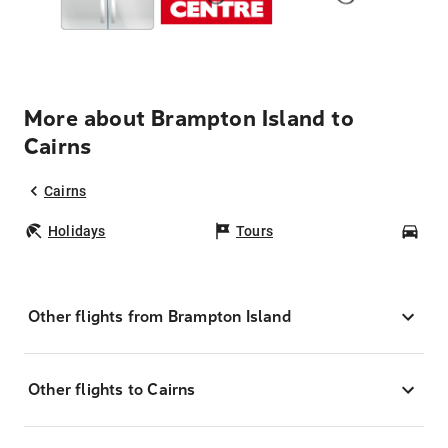
More about Brampton Island to
Cairns
Cairns
Holidays
Tours
Car
Other flights from Brampton Island
Other flights to Cairns