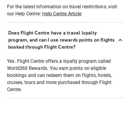
For the latest information on travel restrictions, visit
our Help Centre:
Help Centre Article
Does Flight Centre have a travel loyalty
program, and can I use rewards points on flights
booked through Flight Centre?
Yes. Flight Centre offers a loyalty program called
World360 Rewards. You earn points on eligible
bookings and can redeem them on flights, hotels,
cruises, tours and more purchased through Flight
Centre.