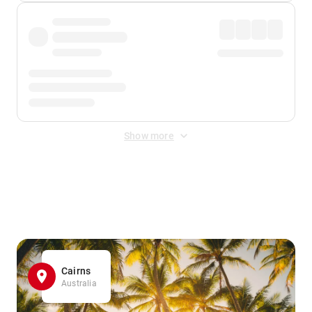
Show more
Displayed fares exclude
Online Booking Fee
&
Merchant
Fee
. Fees are applied once at checkout.
Cairns
Australia