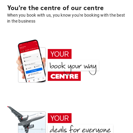
You're the centre of our centre
When you book with us, you know you're booking with the best
in the business