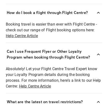
How do I book a flight through Flight Centre?
Booking travel is easier than ever with Flight Centre -
check out our range of Flight booking options here:
Help Centre Article
Can I use Frequent Flyer or Other Loyalty
Program when booking through Flight Centre?
Absolutely! Let your Flight Centre Travel Expert know
your Loyalty Program details during the booking
process. For more information, here's a link to our Help
Centre:
Help Centre Article
What are the latest on travel restrictions?