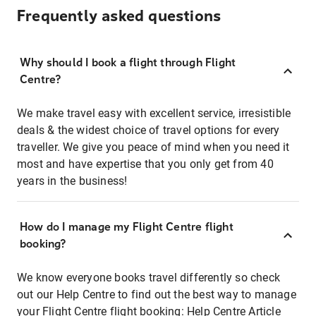
Frequently asked questions
Why should I book a flight through Flight
Centre?
We make travel easy with excellent service, irresistible
deals & the widest choice of travel options for every
traveller. We give you peace of mind when you need it
most and have expertise that you only get from 40
years in the business!
How do I manage my Flight Centre flight
booking?
We know everyone books travel differently so check
out our Help Centre to find out the best way to manage
your Flight Centre flight booking:
Help Centre Article