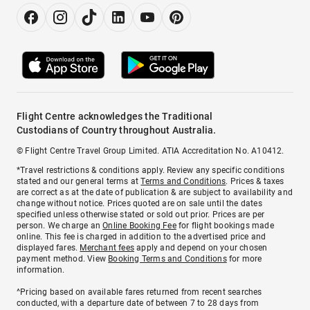
Flight Centre acknowledges the Traditional
Custodians of Country throughout Australia.
© Flight Centre Travel Group Limited. ATIA Accreditation No. A10412.
*Travel restrictions & conditions apply. Review any specific conditions
stated and our general terms at
Terms and Conditions
. Prices & taxes
are correct as at the date of publication & are subject to availability and
change without notice. Prices quoted are on sale until the dates
specified unless otherwise stated or sold out prior. Prices are per
person. We charge an
Online Booking Fee
for flight bookings made
online. This fee is charged in addition to the advertised price and
displayed fares.
Merchant fees
apply and depend on your chosen
payment method. View
Booking Terms and Conditions
for more
information.
^Pricing based on available fares returned from recent searches
conducted, with a departure date of between 7 to 28 days from