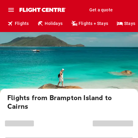
Get a quote
Flights
Holidays
Flights + Stays
Stays
Flights from Brampton Island to
Cairns