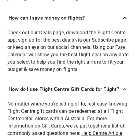
How can I save money on flights?
Check out our Deals page, download the Flight Centre
app, sign up for the best deals via our Subscribe page
or keep an eye on our social channels. Using our Fare
Calendar will show you the best flight deal on any date
you select to help you find the right airfare to fit your
budget & save money on flights!
How do I use Flight Centre Gift Cards for Flight?
No matter where you're jetting of to, rest easy knowing
Flight Centre gift cards can be redeemed at all Flight
Centre retail stores within Australia. For more
information on Gift Cards, we've put together a list of
commonly asked questions here:
Help Centre Article