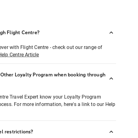
ugh Flight Centre?
ever with Flight Centre - check out our range of
Help Centre Article
r Other Loyalty Program when booking through
entre Travel Expert know your Loyalty Program
ocess. For more information, here's a link to our Help
l restrictions?