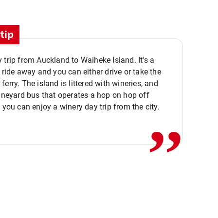
tip
 trip from Auckland to Waiheke Island. It's a
y ride away and you can either drive or take the
ferry. The island is littered with wineries, and
,,
vineyard bus that operates a hop on hop off
o you can enjoy a winery day trip from the city.