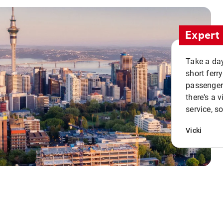
Expert 
Take a day
short ferr
passenger 
there's a 
service, s
Vicki