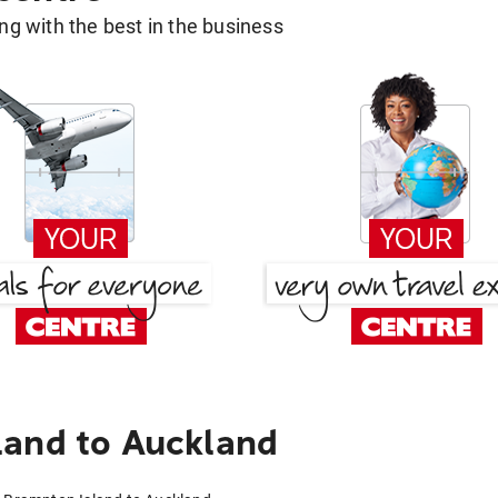
g with the best in the business
land to Auckland