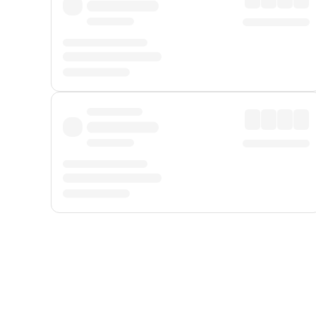
Displayed fares exclude
Online Booking