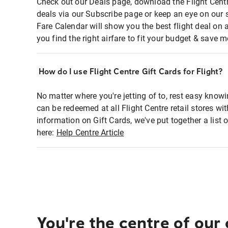
Check out our Deals page, download the Flight Centr
deals via our Subscribe page or keep an eye on our 
Fare Calendar will show you the best flight deal on 
you find the right airfare to fit your budget & save m
How do I use Flight Centre Gift Cards for Flight?
No matter where you're jetting of to, rest easy knowi
can be redeemed at all Flight Centre retail stores wi
information on Gift Cards, we've put together a lis
here:
Help Centre Article
You're the centre of our