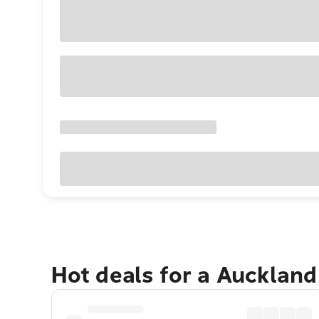
Hot deals for a Aucklan