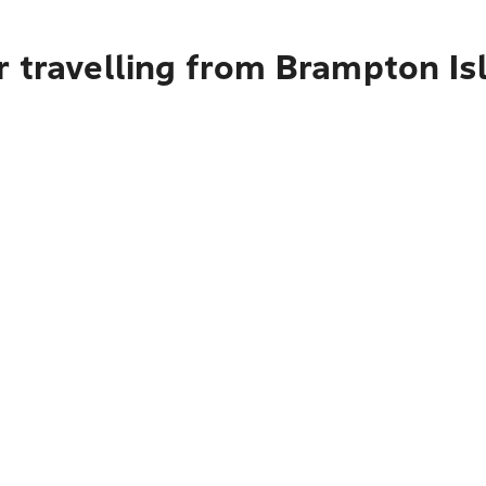
r travelling from Brampton Is