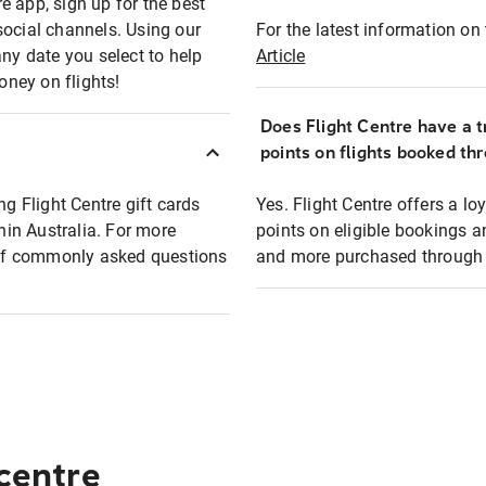
e app, sign up for the best
social channels. Using our
For the latest information on t
any date you select to help
Article
oney on flights!
Does Flight Centre have a t
points on flights booked th
ng Flight Centre gift cards
Yes. Flight Centre offers a 
thin Australia. For more
points on eligible bookings a
t of commonly asked questions
and more purchased through F
 centre