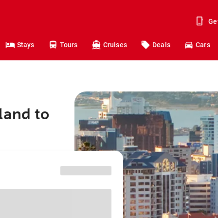
Ge
Stays
Tours
Cruises
Deals
Cars
land to