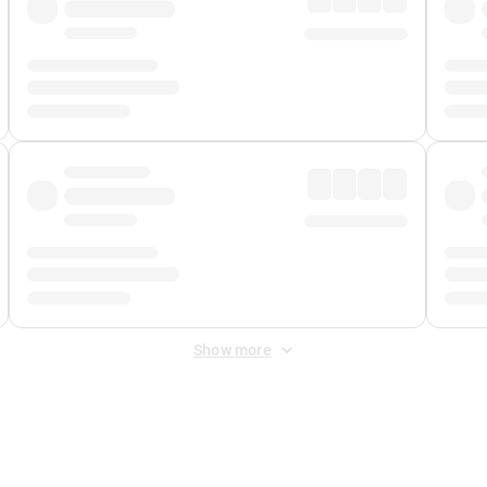
Show more
 Fee
&
Merchant Fee
. Fees are applied once at checkout.