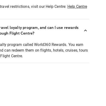
ravel restrictions, visit our Help Centre:
Help Centre
ravel loyalty program, and can I use rewards
rough Flight Centre?
loyalty program called World360 Rewards. You earn
nd can redeem them on flights, hotels, cruises, tours
light Centre.