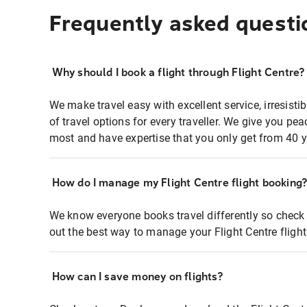
Frequently asked questi
Why should I book a flight through Flight Centre?
We make travel easy with excellent service, irresisti
of travel options for every traveller. We give you p
most and have expertise that you only get from 40 y
How do I manage my Flight Centre flight booking
We know everyone books travel differently so check 
out the best way to manage your Flight Centre fligh
How can I save money on flights?