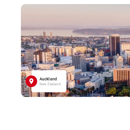
Auckland
New Zealand