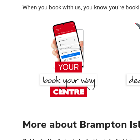
When you book with us, you know you're bookin
More about Brampton Is