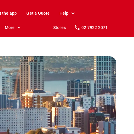
t the app
Get a Quote
Help
More
Stores
02 7922 2071