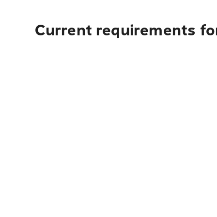
Current requirements fo