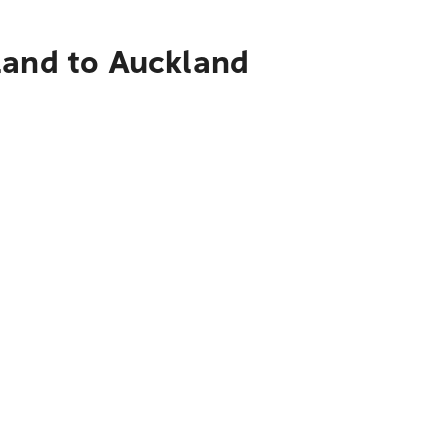
land to Auckland