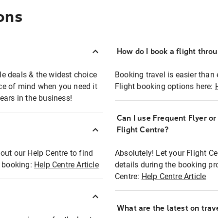
ons
How do I book a flight thro
ble deals & the widest choice
Booking travel is easier than 
eace of mind when you need it
Flight booking options here:
ears in the business!
Can I use Frequent Flyer o
?
Flight Centre?
out our Help Centre to find
Absolutely! Let your Flight C
t booking:
Help Centre Article
details during the booking pr
Centre:
Help Centre Article
What are the latest on trave