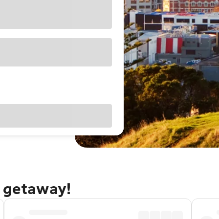
d getaway!