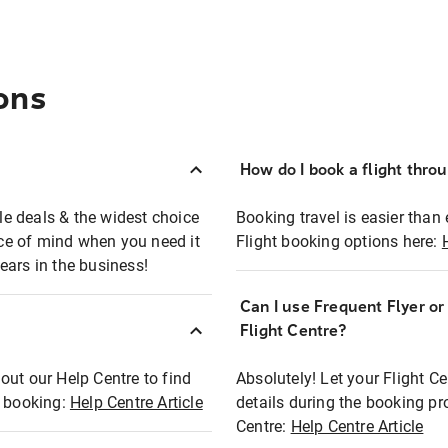
ons
How do I book a flight thro
ble deals & the widest choice
Booking travel is easier than 
eace of mind when you need it
Flight booking options here:
ears in the business!
Can I use Frequent Flyer o
?
Flight Centre?
out our Help Centre to find
Absolutely! Let your Flight C
t booking:
Help Centre Article
details during the booking pr
Centre:
Help Centre Article