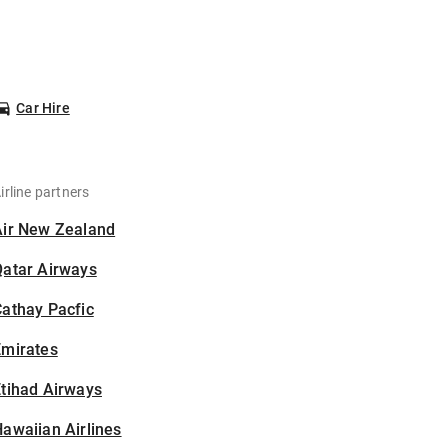
Car Hire
irline partners
Air New Zealand
Qatar Airways
athay Pacfic
Emirates
tihad Airways
awaiian Airlines