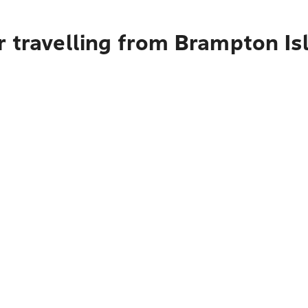
r travelling from Brampton Is