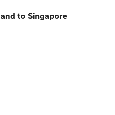
land to Singapore