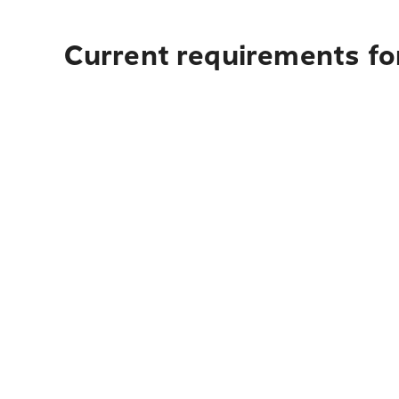
Current requirements fo