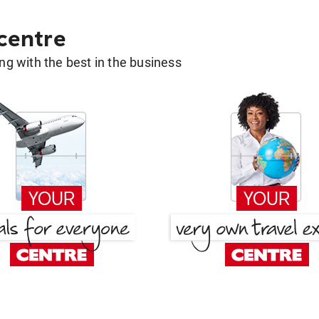
 centre
g with the best in the business