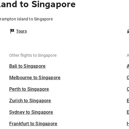
land to Singapore
Brampton Island to Singapore
Tours
Other flights to Singapore
A
Bali to Singapore
Melbourne to Singapore
Perth to Singapore
C
Zurich to Singapore
Sydney to Singapore
E
Frankfurt to Singapore
H