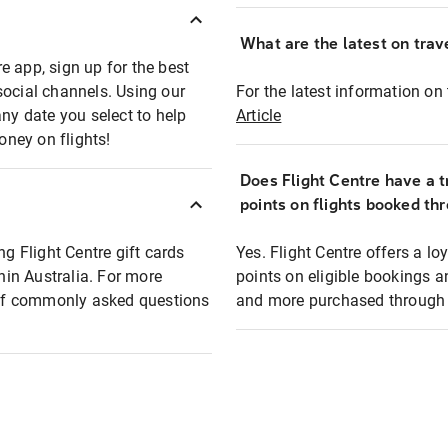
What are the latest on trave
e app, sign up for the best
social channels. Using our
For the latest information on t
any date you select to help
Article
oney on flights!
Does Flight Centre have a t
points on flights booked th
ng Flight Centre gift cards
Yes. Flight Centre offers a 
thin Australia. For more
points on eligible bookings a
t of commonly asked questions
and more purchased through F