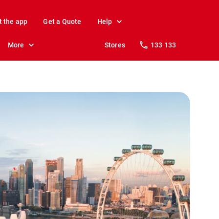
t the app
Get a Quote
Help
More
Stores
133 133