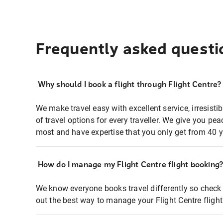
Frequently asked questi
Why should I book a flight through Flight Centre?
We make travel easy with excellent service, irresisti
of travel options for every traveller. We give you p
most and have expertise that you only get from 40 y
How do I manage my Flight Centre flight booking
We know everyone books travel differently so check 
out the best way to manage your Flight Centre fligh