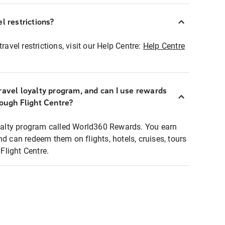
l restrictions?
ravel restrictions, visit our Help Centre:
Help Centre
ravel loyalty program, and can I use rewards
rough Flight Centre?
loyalty program called World360 Rewards. You earn
nd can redeem them on flights, hotels, cruises, tours
light Centre.