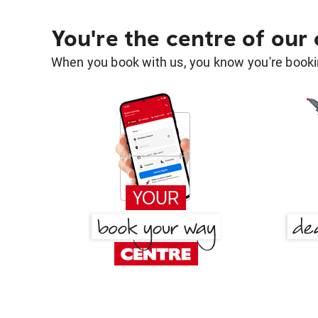
You're the centre of our
When you book with us, you know you're bookin