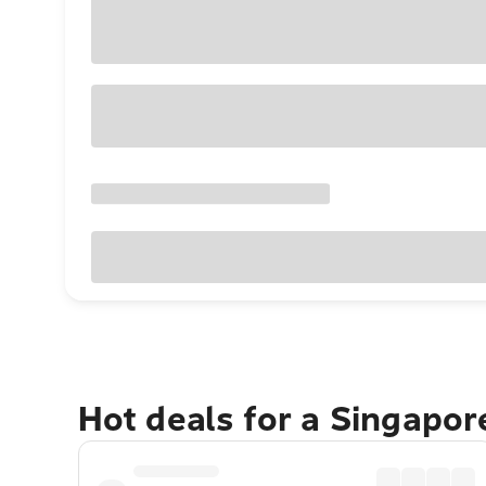
Hot deals for a Singapo