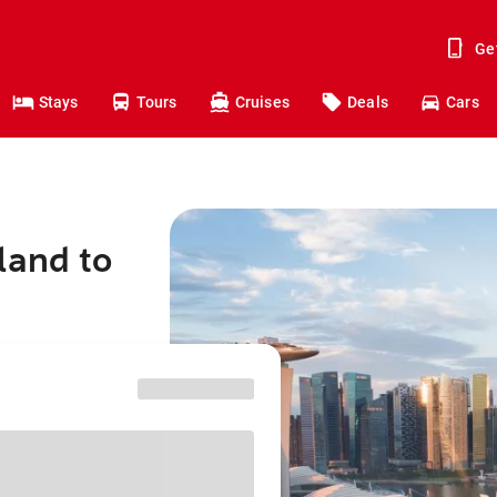
Ge
Stays
Tours
Cruises
Deals
Cars
land to