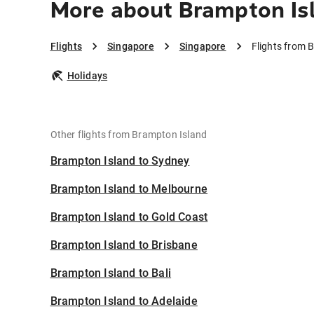
More about Brampton Is
Flights
Singapore
Singapore
Flights from 
Holidays
Other flights from Brampton Island
Brampton Island to Sydney
Brampton Island to Melbourne
Brampton Island to Gold Coast
Brampton Island to Brisbane
Brampton Island to Bali
Brampton Island to Adelaide