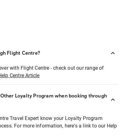
ugh Flight Centre?
ever with Flight Centre - check out our range of
Help Centre Article
r Other Loyalty Program when booking through
entre Travel Expert know your Loyalty Program
ocess. For more information, here's a link to our Help