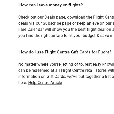
How can I save money on flights?
Check out our Deals page, download the Flight Centr
deals via our Subscribe page or keep an eye on our 
Fare Calendar will show you the best flight deal on 
you find the right airfare to fit your budget & save m
How do I use Flight Centre Gift Cards for Flight?
No matter where you're jetting of to, rest easy knowi
can be redeemed at all Flight Centre retail stores wi
information on Gift Cards, we've put together a lis
here:
Help Centre Article