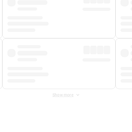
Show more
 Fee
&
Merchant Fee
. Fees are applied once at checkout.