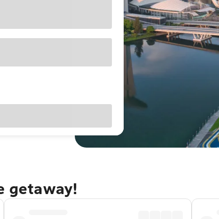
re getaway!