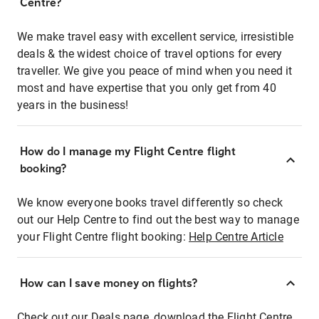
Centre?
We make travel easy with excellent service, irresistible
deals & the widest choice of travel options for every
traveller. We give you peace of mind when you need it
most and have expertise that you only get from 40
years in the business!
How do I manage my Flight Centre flight
booking?
We know everyone books travel differently so check
out our Help Centre to find out the best way to manage
your Flight Centre flight booking:
Help Centre Article
How can I save money on flights?
Check out our Deals page, download the Flight Centre