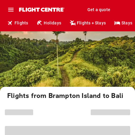
Get a quote
Flights
Holidays
Flights + Stays
Stays
Flights from Brampton Island to Bali