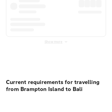
Show more
Displayed fares exclude
Online Booking Fee
&
Merchant
Fee
. Fees are applied once at checkout.
Current requirements for travelling
from Brampton Island to Bali