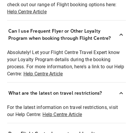
check out our range of Flight booking options here:
Help Centre Article
Can I use Frequent Flyer or Other Loyalty
Program when booking through Flight Centre?
Absolutely! Let your Flight Centre Travel Expert know
your Loyalty Program details during the booking
process. For more information, here's a link to our Help
Centre:
Help Centre Article
What are the latest on travel restrictions?
For the latest information on travel restrictions, visit
our Help Centre:
Help Centre Article