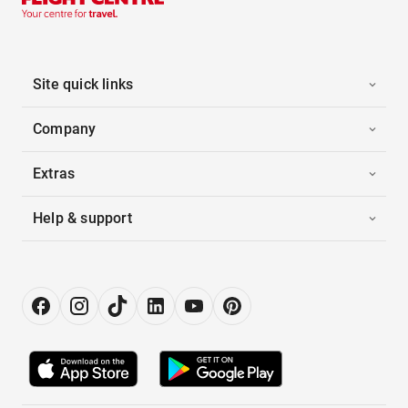
Site quick links
Company
Extras
Help & support