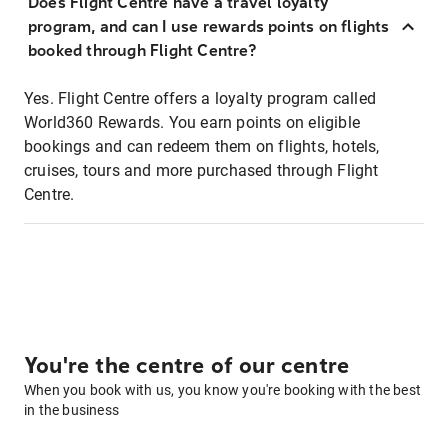
Does Flight Centre have a travel loyalty
program, and can I use rewards points on flights
booked through Flight Centre?
Yes. Flight Centre offers a loyalty program called
World360 Rewards. You earn points on eligible
bookings and can redeem them on flights, hotels,
cruises, tours and more purchased through Flight
Centre.
You're the centre of our centre
When you book with us, you know you're booking with the best
in the business