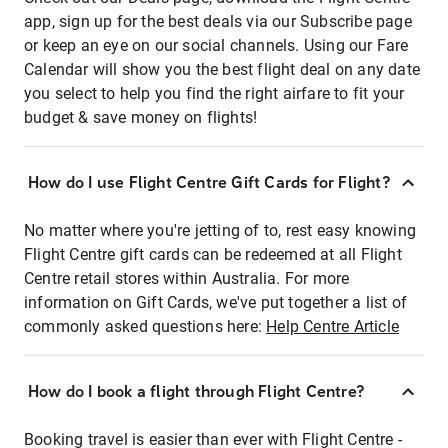
app, sign up for the best deals via our Subscribe page
or keep an eye on our social channels. Using our Fare
Calendar will show you the best flight deal on any date
you select to help you find the right airfare to fit your
budget & save money on flights!
How do I use Flight Centre Gift Cards for Flight?
No matter where you're jetting of to, rest easy knowing
Flight Centre gift cards can be redeemed at all Flight
Centre retail stores within Australia. For more
information on Gift Cards, we've put together a list of
commonly asked questions here:
Help Centre Article
How do I book a flight through Flight Centre?
Booking travel is easier than ever with Flight Centre -