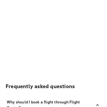
Frequently asked questions
Why should I book a flight through Flight