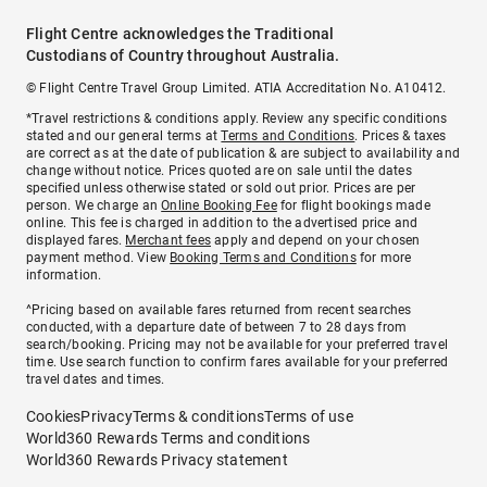
Flight Centre acknowledges the Traditional
Custodians of Country throughout Australia.
© Flight Centre Travel Group Limited. ATIA Accreditation No. A10412.
*Travel restrictions & conditions apply. Review any specific conditions
stated and our general terms at
Terms and Conditions
. Prices & taxes
are correct as at the date of publication & are subject to availability and
change without notice. Prices quoted are on sale until the dates
specified unless otherwise stated or sold out prior. Prices are per
person. We charge an
Online Booking Fee
for flight bookings made
online. This fee is charged in addition to the advertised price and
displayed fares.
Merchant fees
apply and depend on your chosen
payment method. View
Booking Terms and Conditions
for more
information.
^Pricing based on available fares returned from recent searches
conducted, with a departure date of between 7 to 28 days from
search/booking. Pricing may not be available for your preferred travel
time. Use search function to confirm fares available for your preferred
travel dates and times.
Cookies
Privacy
Terms & conditions
Terms of use
World360 Rewards Terms and conditions
World360 Rewards Privacy statement