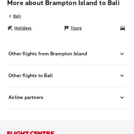
More about Brampton Island to Bali
Bali
Holidays
Tours
Car
Other flights from Brampton Island
Other flights to Bali
Airline partners