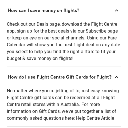
How can I save money on flights?
Check out our Deals page, download the Flight Centre
app, sign up for the best deals via our Subscribe page
or keep an eye on our social channels. Using our Fare
Calendar will show you the best flight deal on any date
you select to help you find the right airfare to fit your
budget & save money on flights!
How do I use Flight Centre Gift Cards for Flight?
No matter where you're jetting of to, rest easy knowing
Flight Centre gift cards can be redeemed at all Flight
Centre retail stores within Australia. For more
information on Gift Cards, we've put together a list of
commonly asked questions here:
Help Centre Article