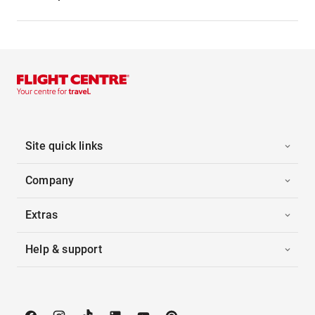
Site quick links
Company
Extras
Help & support