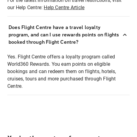
For the latest information on travel restrictions, visit
our Help Centre:
Help Centre Article
Does Flight Centre have a travel loyalty
program, and can I use rewards points on flights
booked through Flight Centre?
Yes. Flight Centre offers a loyalty program called
World360 Rewards. You earn points on eligible
bookings and can redeem them on flights, hotels,
cruises, tours and more purchased through Flight
Centre.