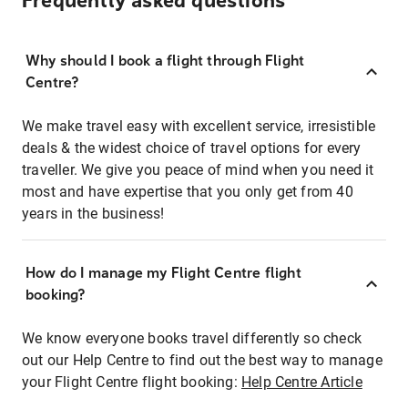
Frequently asked questions
Why should I book a flight through Flight
Centre?
We make travel easy with excellent service, irresistible
deals & the widest choice of travel options for every
traveller. We give you peace of mind when you need it
most and have expertise that you only get from 40
years in the business!
How do I manage my Flight Centre flight
booking?
We know everyone books travel differently so check
out our Help Centre to find out the best way to manage
your Flight Centre flight booking:
Help Centre Article