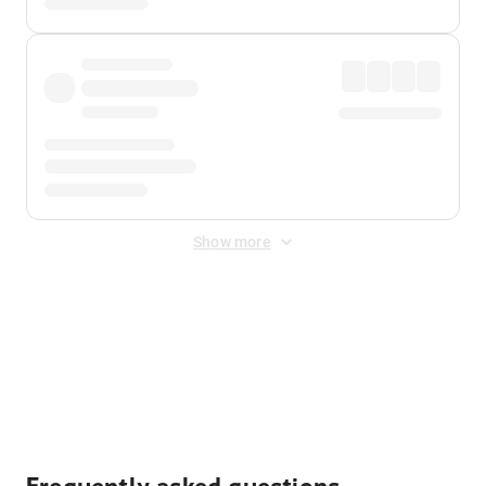
Show more
Displayed fares exclude
Online Booking Fee
&
Merchant
Fee
. Fees are applied once at checkout.