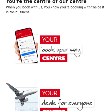
You're the centre of our centre
When you book with us, you know you're booking with the best
in the business