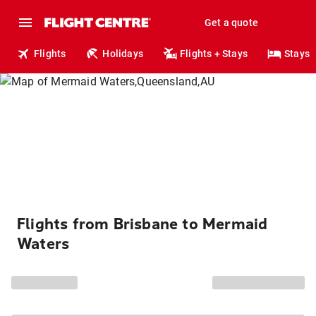
Get a quote
Flights
Holidays
Flights + Stays
Stays
Flights from Brisbane to Mermaid
Waters