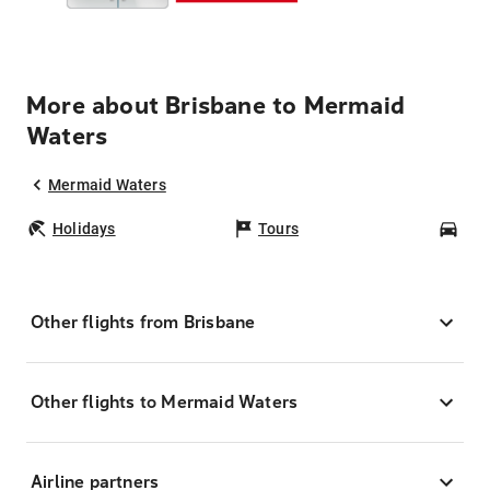
More about Brisbane to Mermaid
Waters
Mermaid Waters
Holidays
Tours
Car
Other flights from Brisbane
Other flights to Mermaid Waters
Airline partners