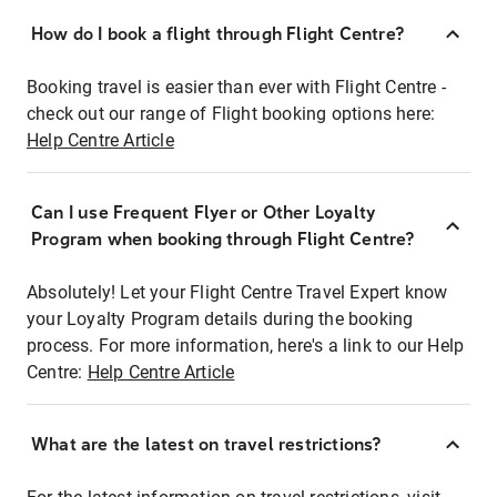
How do I book a flight through Flight Centre?
Booking travel is easier than ever with Flight Centre -
check out our range of Flight booking options here:
Help Centre Article
Can I use Frequent Flyer or Other Loyalty
Program when booking through Flight Centre?
Absolutely! Let your Flight Centre Travel Expert know
your Loyalty Program details during the booking
process. For more information, here's a link to our Help
Centre:
Help Centre Article
What are the latest on travel restrictions?