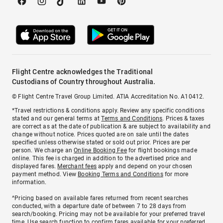
Flight Centre acknowledges the Traditional
Custodians of Country throughout Australia.
© Flight Centre Travel Group Limited. ATIA Accreditation No. A10412.
*Travel restrictions & conditions apply. Review any specific conditions
stated and our general terms at
Terms and Conditions
. Prices & taxes
are correct as at the date of publication & are subject to availability and
change without notice. Prices quoted are on sale until the dates
specified unless otherwise stated or sold out prior. Prices are per
person. We charge an
Online Booking Fee
for flight bookings made
online. This fee is charged in addition to the advertised price and
displayed fares.
Merchant fees
apply and depend on your chosen
payment method. View
Booking Terms and Conditions
for more
information.
^Pricing based on available fares returned from recent searches
conducted, with a departure date of between 7 to 28 days from
search/booking. Pricing may not be available for your preferred travel
time. Use search function to confirm fares available for your preferred