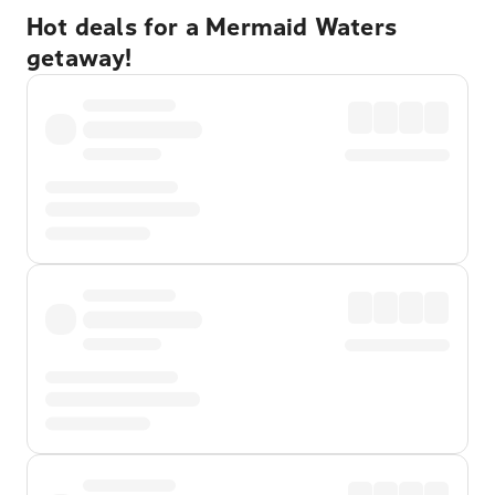
Hot deals for a Mermaid Waters
getaway!