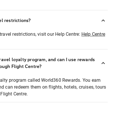
l restrictions?
ravel restrictions, visit our Help Centre:
Help Centre
ravel loyalty program, and can I use rewards
rough Flight Centre?
loyalty program called World360 Rewards. You earn
nd can redeem them on flights, hotels, cruises, tours
light Centre.