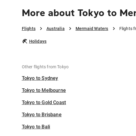
More about Tokyo to Me
Flights
Australia
Mermaid Waters
Flights 
Holidays
Other flights from Tokyo
Tokyo to Sydney
Tokyo to Melbourne
Tokyo to Gold Coast
Tokyo to Brisbane
Tokyo to Bali