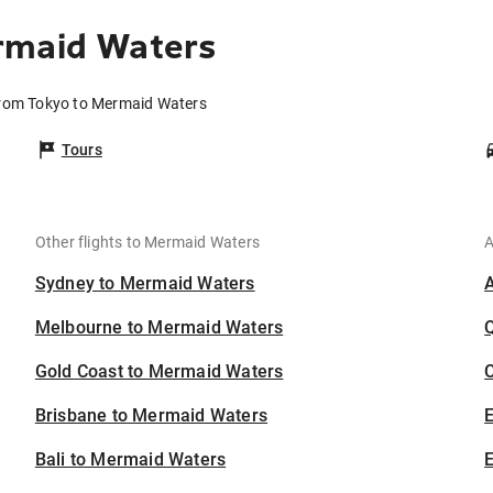
rmaid Waters
from Tokyo to Mermaid Waters
Tours
Other flights to Mermaid Waters
A
Sydney to Mermaid Waters
Melbourne to Mermaid Waters
Gold Coast to Mermaid Waters
C
Brisbane to Mermaid Waters
Bali to Mermaid Waters
E