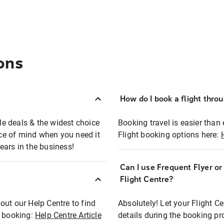
ons
How do I book a flight thro
ble deals & the widest choice
Booking travel is easier than 
eace of mind when you need it
Flight booking options here:
ears in the business!
Can I use Frequent Flyer o
?
Flight Centre?
out our Help Centre to find
Absolutely! Let your Flight C
t booking:
Help Centre Article
details during the booking pr