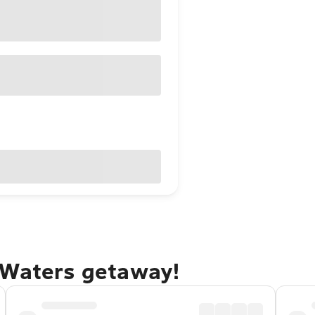
 Waters getaway!