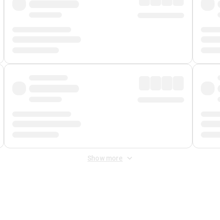
Show more
 Fee
&
Merchant Fee
. Fees are applied once at checkout.