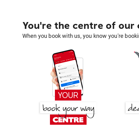
You're the centre of our
When you book with us, you know you're bookin