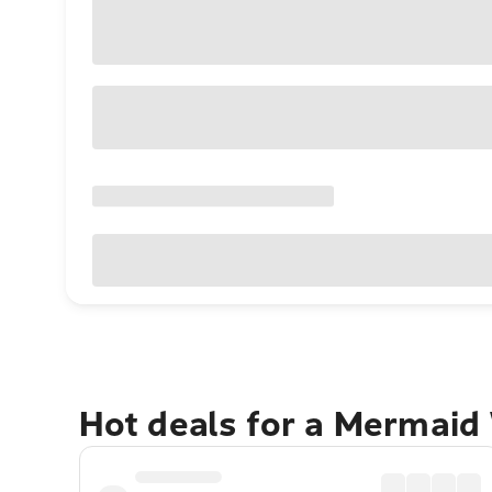
Hot deals for a Mermaid