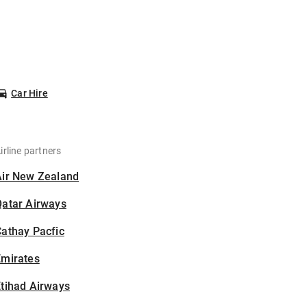
Car Hire
irline partners
Air New Zealand
Qatar Airways
athay Pacfic
Emirates
tihad Airways