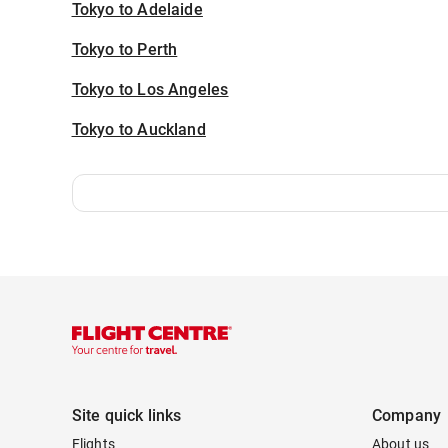
Tokyo to Adelaide
Tokyo to Perth
Tokyo to Los Angeles
Tokyo to Auckland
Site quick links
Company
Flights
About us