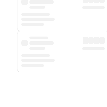
Displayed fares exclude
Online Booking