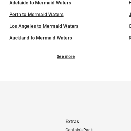
Adelaide to Mermaid Waters
H
Perth to Mermaid Waters
J
Los Angeles to Mermaid Waters
Auckland to Mermaid Waters
See more
Extras
Captain's Pack