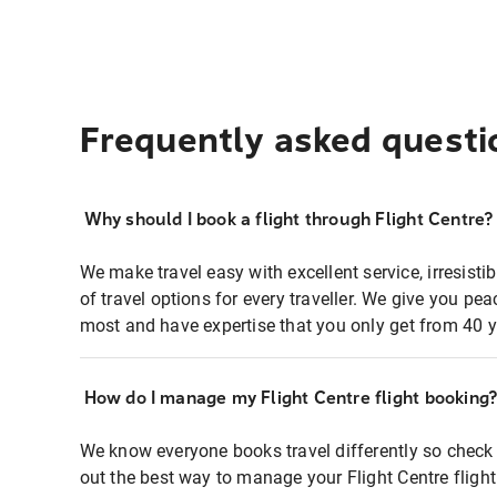
Frequently asked questi
Why should I book a flight through Flight Centre?
We make travel easy with excellent service, irresisti
of travel options for every traveller. We give you p
most and have expertise that you only get from 40 y
How do I manage my Flight Centre flight booking
We know everyone books travel differently so check 
out the best way to manage your Flight Centre fligh