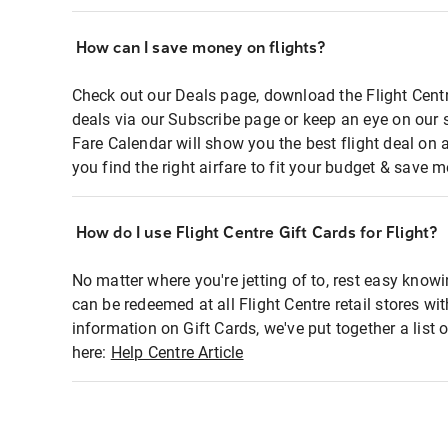
How can I save money on flights?
Check out our Deals page, download the Flight Centr
deals via our Subscribe page or keep an eye on our 
Fare Calendar will show you the best flight deal on 
you find the right airfare to fit your budget & save m
How do I use Flight Centre Gift Cards for Flight?
No matter where you're jetting of to, rest easy knowi
can be redeemed at all Flight Centre retail stores wi
information on Gift Cards, we've put together a lis
here:
Help Centre Article