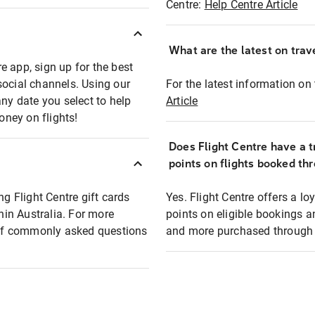
Centre:
Help Centre Article
What are the latest on trave
e app, sign up for the best
social channels. Using our
For the latest information on t
any date you select to help
Article
oney on flights!
Does Flight Centre have a t
points on flights booked th
ng Flight Centre gift cards
Yes. Flight Centre offers a 
thin Australia. For more
points on eligible bookings a
t of commonly asked questions
and more purchased through F