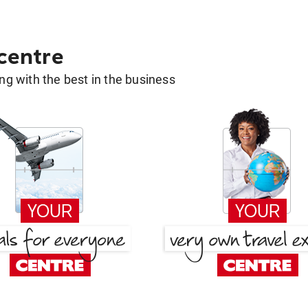
 centre
g with the best in the business