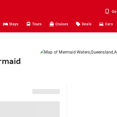
Ge
Stays
Tours
Cruises
Deals
Cars
ermaid