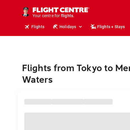
stays.
holidays.
Your centre for
flights.
travel.
Flights
Holidays
Flights + Stays
Flights from Tokyo to M
Waters