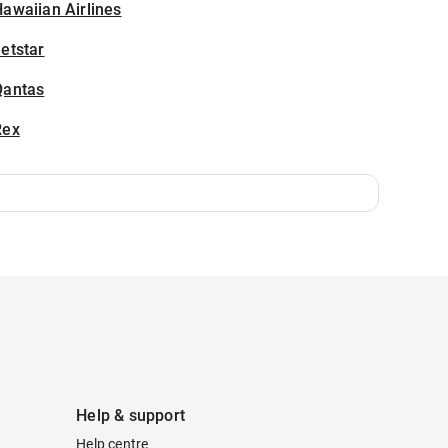
awaiian Airlines
etstar
Qantas
Rex
Help & support
Help centre