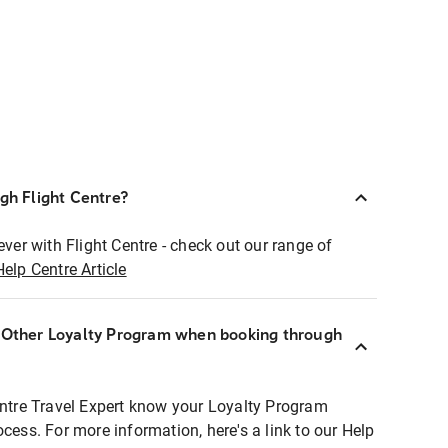
ugh Flight Centre?
ever with Flight Centre - check out our range of
Help Centre Article
r Other Loyalty Program when booking through
entre Travel Expert know your Loyalty Program
ocess. For more information, here's a link to our Help