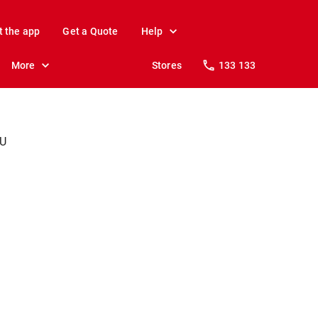
t the app
Get a Quote
Help
More
Stores
133 133