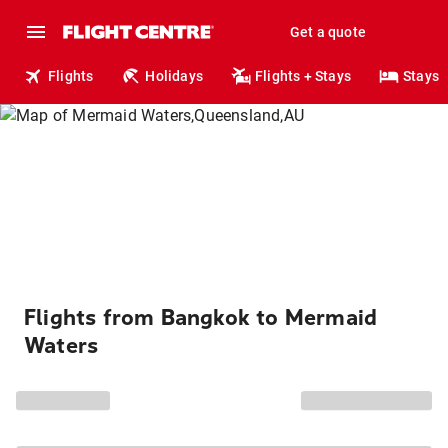
Get a quote
Flights
Holidays
Flights + Stays
Stays
Flights from Bangkok to Mermaid
Waters