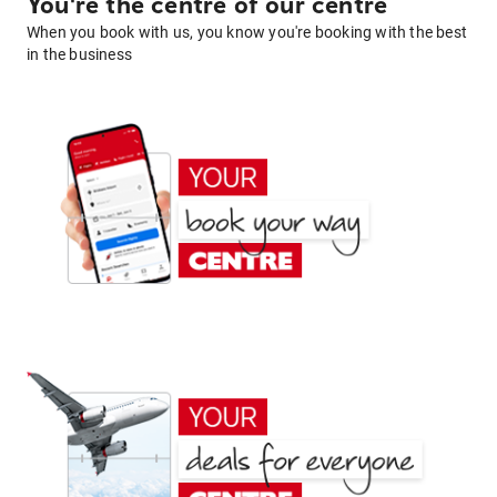
You're the centre of our centre
When you book with us, you know you're booking with the best
in the business