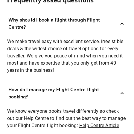
Frequently asked questions
Why should I book a flight through Flight
Centre?
We make travel easy with excellent service, irresistible
deals & the widest choice of travel options for every
traveller. We give you peace of mind when you need it
most and have expertise that you only get from 40
years in the business!
How do I manage my Flight Centre flight
booking?
We know everyone books travel differently so check
out our Help Centre to find out the best way to manage
your Flight Centre flight booking:
Help Centre Article