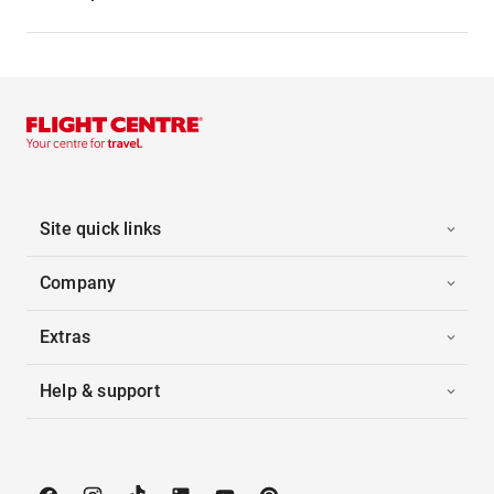
Site quick links
Company
Extras
Help & support