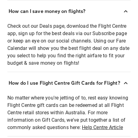
How can I save money on flights?
Check out our Deals page, download the Flight Centre
app, sign up for the best deals via our Subscribe page
or keep an eye on our social channels. Using our Fare
Calendar will show you the best flight deal on any date
you select to help you find the right airfare to fit your
budget & save money on flights!
How do I use Flight Centre Gift Cards for Flight?
No matter where you're jetting of to, rest easy knowing
Flight Centre gift cards can be redeemed at all Flight
Centre retail stores within Australia. For more
information on Gift Cards, we've put together a list of
commonly asked questions here:
Help Centre Article