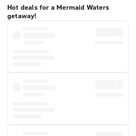
Hot deals for a Mermaid Waters
getaway!