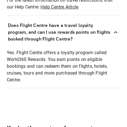
For the latest information on travel restrictions, visit
our Help Centre:
Help Centre Article
Does Flight Centre have a travel loyalty
program, and can I use rewards points on flights
booked through Flight Centre?
Yes. Flight Centre offers a loyalty program called
World360 Rewards. You earn points on eligible
bookings and can redeem them on flights, hotels,
cruises, tours and more purchased through Flight
Centre.