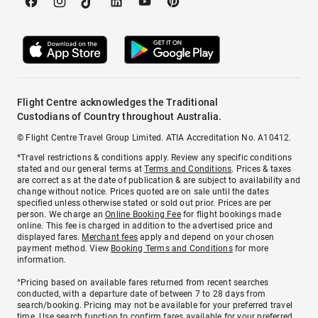
Flight Centre acknowledges the Traditional
Custodians of Country throughout Australia.
© Flight Centre Travel Group Limited. ATIA Accreditation No. A10412.
*Travel restrictions & conditions apply. Review any specific conditions
stated and our general terms at
Terms and Conditions
. Prices & taxes
are correct as at the date of publication & are subject to availability and
change without notice. Prices quoted are on sale until the dates
specified unless otherwise stated or sold out prior. Prices are per
person. We charge an
Online Booking Fee
for flight bookings made
online. This fee is charged in addition to the advertised price and
displayed fares.
Merchant fees
apply and depend on your chosen
payment method. View
Booking Terms and Conditions
for more
information.
^Pricing based on available fares returned from recent searches
conducted, with a departure date of between 7 to 28 days from
search/booking. Pricing may not be available for your preferred travel
time. Use search function to confirm fares available for your preferred