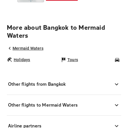
More about Bangkok to Mermaid
Waters
Mermaid Waters
Holidays
Tours
Car
Other flights from Bangkok
Other flights to Mermaid Waters
Airline partners