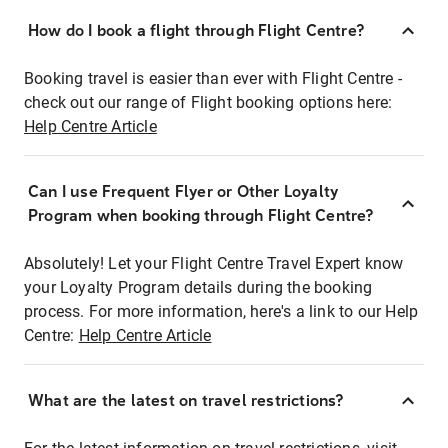
How do I book a flight through Flight Centre?
Booking travel is easier than ever with Flight Centre -
check out our range of Flight booking options here:
Help Centre Article
Can I use Frequent Flyer or Other Loyalty
Program when booking through Flight Centre?
Absolutely! Let your Flight Centre Travel Expert know
your Loyalty Program details during the booking
process. For more information, here's a link to our Help
Centre:
Help Centre Article
What are the latest on travel restrictions?