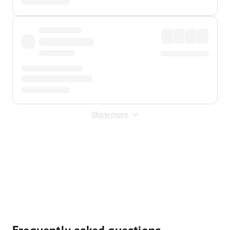
Show more
Displayed fares exclude
Online Booking Fee
&
Merchant
Fee
. Fees are applied once at checkout.