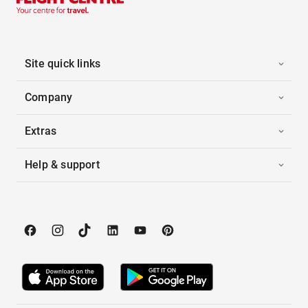
Site quick links
Company
Extras
Help & support