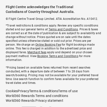
Flight Centre acknowledges the Traditional
Custodians of Country throughout Australia.
© Flight Centre Travel Group Limited. ATIA Accreditation No. A10412.
*Travel restrictions & conditions apply. Review any specific conditions
stated and our general terms at
Terms and Conditions
. Prices & taxes
are correct as at the date of publication & are subject to availability and
change without notice. Prices quoted are on sale until the dates
specified unless otherwise stated or sold out prior. Prices are per
person. We charge an
Online Booking Fee
for flight bookings made
online. This fee is charged in addition to the advertised price and
displayed fares.
Merchant fees
apply and depend on your chosen
payment method. View
Booking Terms and Conditions
for more
information.
^Pricing based on available fares returned from recent searches
conducted, with a departure date of between 7 to 28 days from
search/booking. Pricing may not be available for your preferred travel
time. Use search function to confirm fares available for your preferred
travel dates and times.
Cookies
Privacy
Terms & conditions
Terms of use
World360 Rewards Terms and conditions
World360 Rewards Privacy statement