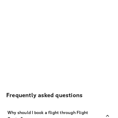
Frequently asked questions
Why should I book a flight through Flight