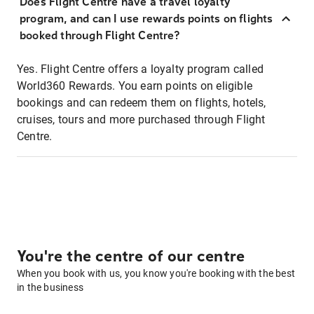
Does Flight Centre have a travel loyalty
program, and can I use rewards points on flights
booked through Flight Centre?
Yes. Flight Centre offers a loyalty program called
World360 Rewards. You earn points on eligible
bookings and can redeem them on flights, hotels,
cruises, tours and more purchased through Flight
Centre.
You're the centre of our centre
When you book with us, you know you're booking with the best
in the business