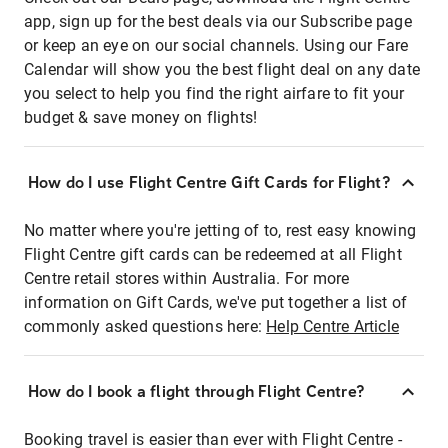
app, sign up for the best deals via our Subscribe page
or keep an eye on our social channels. Using our Fare
Calendar will show you the best flight deal on any date
you select to help you find the right airfare to fit your
budget & save money on flights!
How do I use Flight Centre Gift Cards for Flight?
No matter where you're jetting of to, rest easy knowing
Flight Centre gift cards can be redeemed at all Flight
Centre retail stores within Australia. For more
information on Gift Cards, we've put together a list of
commonly asked questions here:
Help Centre Article
How do I book a flight through Flight Centre?
Booking travel is easier than ever with Flight Centre -