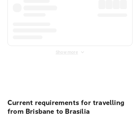
Show more
Displayed fares exclude
Online Booking Fee
&
Merchant
Fee
. Fees are applied once at checkout.
Current requirements for travelling
from Brisbane to Brasília