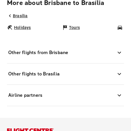
More about Brisbane to Brasília
Brasília
Holidays
Tours
Car
Other flights from Brisbane
Other flights to Brasília
Airline partners