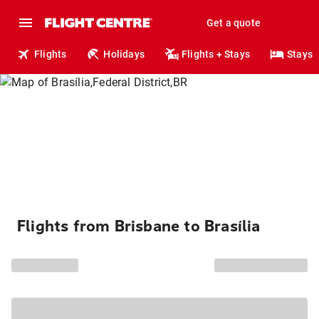
Get a quote
Flights
Holidays
Flights + Stays
Stays
Flights from Brisbane to Brasília