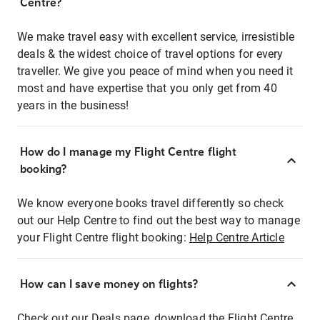
Centre?
We make travel easy with excellent service, irresistible
deals & the widest choice of travel options for every
traveller. We give you peace of mind when you need it
most and have expertise that you only get from 40
years in the business!
How do I manage my Flight Centre flight
booking?
We know everyone books travel differently so check
out our Help Centre to find out the best way to manage
your Flight Centre flight booking:
Help Centre Article
How can I save money on flights?
Check out our Deals page, download the Flight Centre