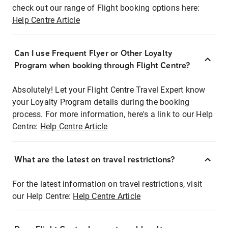
check out our range of Flight booking options here:
Help Centre Article
Can I use Frequent Flyer or Other Loyalty
Program when booking through Flight Centre?
Absolutely! Let your Flight Centre Travel Expert know
your Loyalty Program details during the booking
process. For more information, here's a link to our Help
Centre:
Help Centre Article
What are the latest on travel restrictions?
For the latest information on travel restrictions, visit
our Help Centre:
Help Centre Article