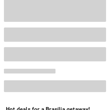
Hot deals for a Brasília getaway!