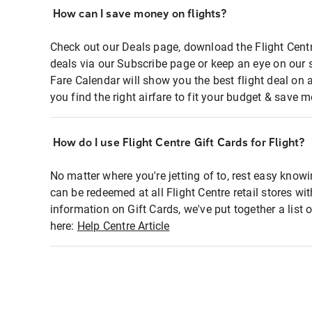
How can I save money on flights?
Check out our Deals page, download the Flight Centr
deals via our Subscribe page or keep an eye on our 
Fare Calendar will show you the best flight deal on 
you find the right airfare to fit your budget & save m
How do I use Flight Centre Gift Cards for Flight?
No matter where you're jetting of to, rest easy knowi
can be redeemed at all Flight Centre retail stores wi
information on Gift Cards, we've put together a lis
here:
Help Centre Article