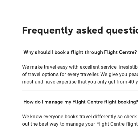
Frequently asked questi
Why should I book a flight through Flight Centre?
We make travel easy with excellent service, irresisti
of travel options for every traveller. We give you p
most and have expertise that you only get from 40 y
How do I manage my Flight Centre flight booking
We know everyone books travel differently so check 
out the best way to manage your Flight Centre fligh