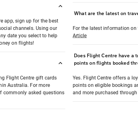
What are the latest on trave
e app, sign up for the best
social channels. Using our
For the latest information on t
any date you select to help
Article
oney on flights!
Does Flight Centre have a t
points on flights booked th
ng Flight Centre gift cards
Yes. Flight Centre offers a 
thin Australia. For more
points on eligible bookings a
t of commonly asked questions
and more purchased through F