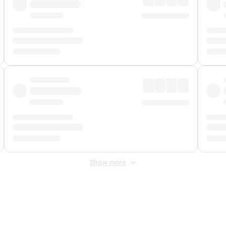
Show more
 Fee
&
Merchant Fee
. Fees are applied once at checkout.