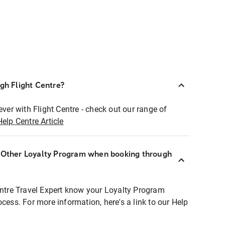
ugh Flight Centre?
ever with Flight Centre - check out our range of
Help Centre Article
r Other Loyalty Program when booking through
entre Travel Expert know your Loyalty Program
ocess. For more information, here's a link to our Help