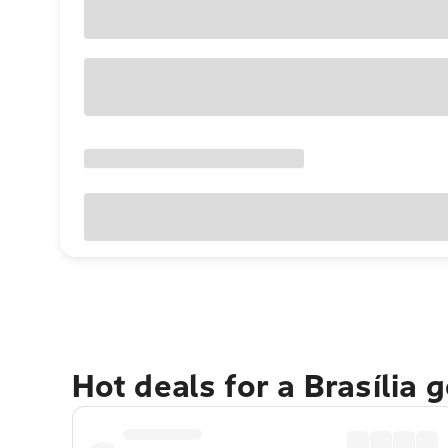
Hot deals for a Brasília 