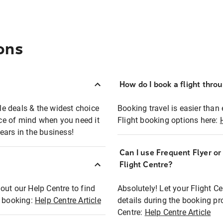
ons
How do I book a flight thro
ble deals & the widest choice
Booking travel is easier than 
eace of mind when you need it
Flight booking options here:
ears in the business!
Can I use Frequent Flyer o
?
Flight Centre?
out our Help Centre to find
Absolutely! Let your Flight C
t booking:
Help Centre Article
details during the booking pr
Centre:
Help Centre Article