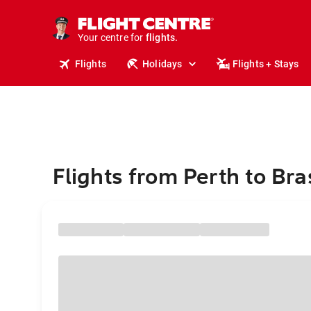
cruises.
stays.
holidays.
Your centre for
flights.
travel.
Flights
Holidays
Flights + Stays
Flights from Perth to Bras