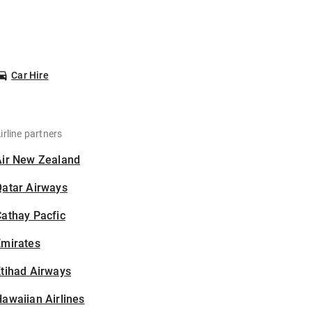
Car Hire
irline partners
Air New Zealand
Qatar Airways
athay Pacfic
Emirates
tihad Airways
awaiian Airlines