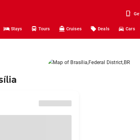
Ge
Stays
Tours
Cruises
Deals
Cars
ília