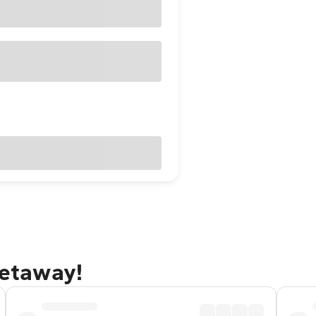
getaway!