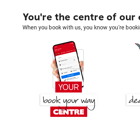
You're the centre of our
When you book with us, you know you're bookin