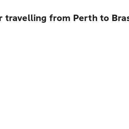
 travelling from Perth to Bras