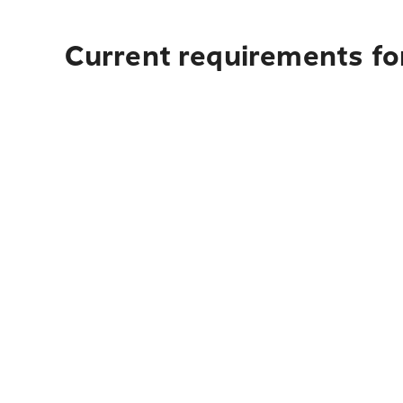
Current requirements for