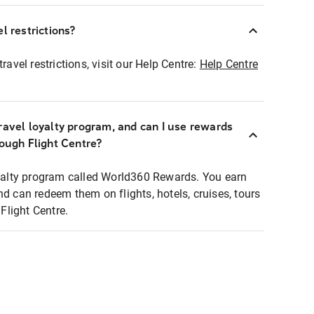
l restrictions?
ravel restrictions, visit our Help Centre:
Help Centre
ravel loyalty program, and can I use rewards
rough Flight Centre?
loyalty program called World360 Rewards. You earn
nd can redeem them on flights, hotels, cruises, tours
light Centre.