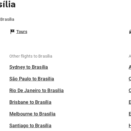
ília
Brasília
Tours
Other flights to Brasília
A
Sydney to Brasília
São Paulo to Brasília
Rio De Janeiro to Brasília
C
Brisbane to Brasília
Melbourne to Brasília
E
Santiago to Brasília
H