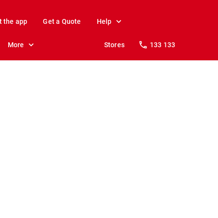
t the app
Get a Quote
Help
More
Stores
133 133