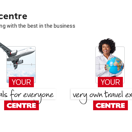
 centre
g with the best in the business