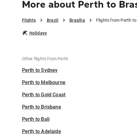
More about Perth to Bras
Flights
Brazil
Brasília
Flights from Perth to 
Holidays
Other flights from Perth
Perth to Sydney
Perth to Melbourne
Perth to Gold Coast
Perth to Brisbane
Perth to Bali
Perth to Adelaide