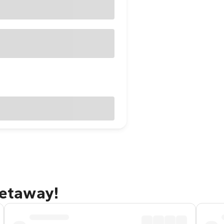
getaway!