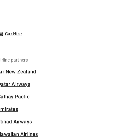
Car Hire
irline partners
Air New Zealand
Qatar Airways
athay Pacfic
Emirates
tihad Airways
awaiian Airlines