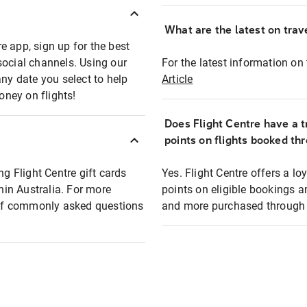
What are the latest on trave
e app, sign up for the best
social channels. Using our
For the latest information on t
any date you select to help
Article
oney on flights!
Does Flight Centre have a t
points on flights booked th
ng Flight Centre gift cards
Yes. Flight Centre offers a 
thin Australia. For more
points on eligible bookings a
t of commonly asked questions
and more purchased through F