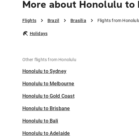
More about Honolulu to B
Flights
Brazil
Brasília
Flights from Honolulu
Holidays
Other flights from Honolulu
Honolulu to Sydney
Honolulu to Melbourne
Honolulu to Gold Coast
Honolulu to Brisbane
Honolulu to Bali
Honolulu to Adelaide