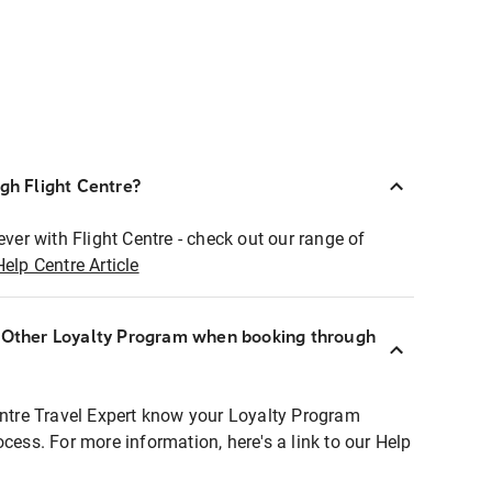
ugh Flight Centre?
ever with Flight Centre - check out our range of
Help Centre Article
r Other Loyalty Program when booking through
entre Travel Expert know your Loyalty Program
ocess. For more information, here's a link to our Help