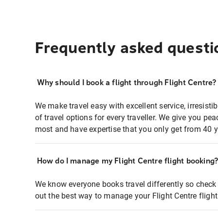
Frequently asked questi
Why should I book a flight through Flight Centre?
We make travel easy with excellent service, irresisti
of travel options for every traveller. We give you p
most and have expertise that you only get from 40 y
How do I manage my Flight Centre flight booking
We know everyone books travel differently so check 
out the best way to manage your Flight Centre fligh