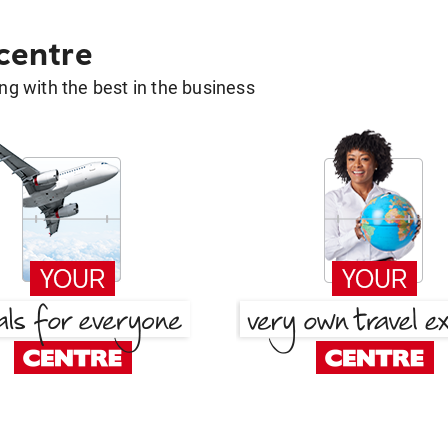
 centre
g with the best in the business