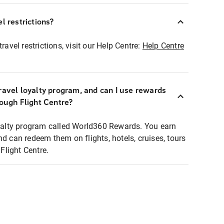
l restrictions?
ravel restrictions, visit our Help Centre:
Help Centre
ravel loyalty program, and can I use rewards
rough Flight Centre?
loyalty program called World360 Rewards. You earn
nd can redeem them on flights, hotels, cruises, tours
light Centre.