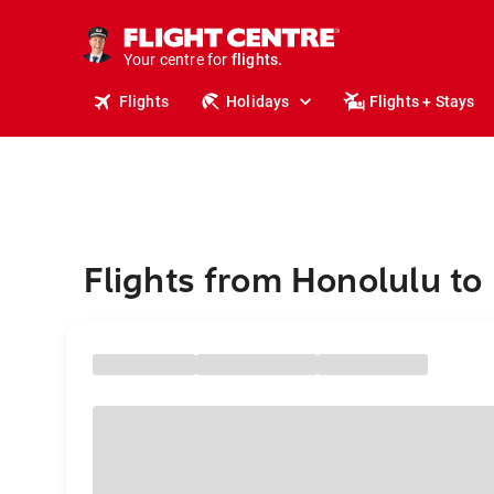
cruises.
stays.
holidays.
Your centre for
flights.
travel.
Flights
Holidays
Flights + Stays
Flights from Honolulu to 