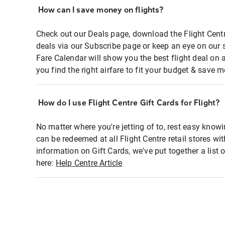
How can I save money on flights?
Check out our Deals page, download the Flight Centr
deals via our Subscribe page or keep an eye on our 
Fare Calendar will show you the best flight deal on 
you find the right airfare to fit your budget & save m
How do I use Flight Centre Gift Cards for Flight?
No matter where you're jetting of to, rest easy knowi
can be redeemed at all Flight Centre retail stores wi
information on Gift Cards, we've put together a lis
here:
Help Centre Article