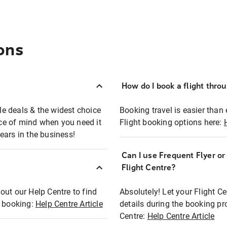
ons
How do I book a flight thro
ble deals & the widest choice
Booking travel is easier than 
eace of mind when you need it
Flight booking options here:
ears in the business!
Can I use Frequent Flyer o
?
Flight Centre?
out our Help Centre to find
Absolutely! Let your Flight C
t booking:
Help Centre Article
details during the booking pr
Centre:
Help Centre Article