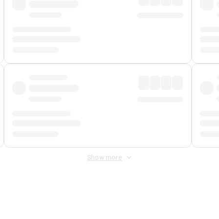
Show more
 Fee
&
Merchant Fee
. Fees are applied once at checkout.