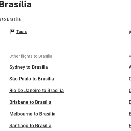
rasília
 to Brasília
Tours
Other flights to Brasília
A
Sydney to Brasília
São Paulo to Brasília
Rio De Janeiro to Brasília
C
Brisbane to Brasília
Melbourne to Brasília
E
Santiago to Brasília
H