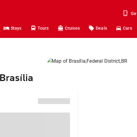
Ge
Stays
Tours
Cruises
Deals
Cars
Brasília