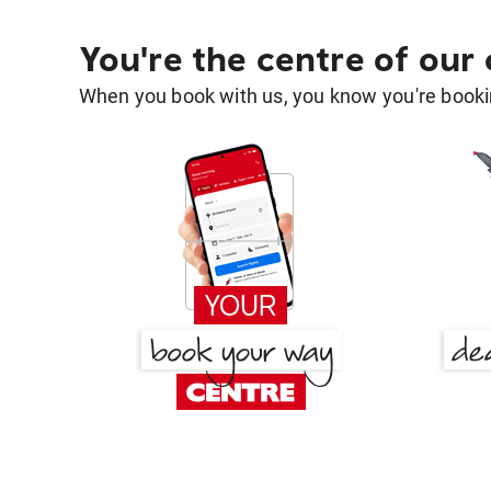
You're the centre of our
When you book with us, you know you're bookin