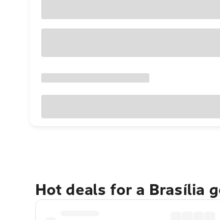
Hot deals for a Brasília 