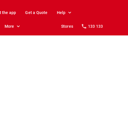
t the app
Get a Quote
Help
More
Stores
133 133