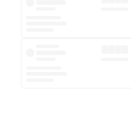
Displayed fares exclude
Online Booking