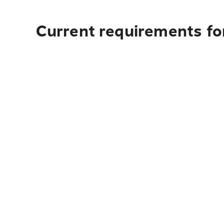
Current requirements for