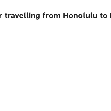
 travelling from Honolulu to 