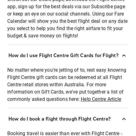
app, sign up for the best deals via our Subscribe page
or keep an eye on our social channels. Using our Fare
Calendar will show you the best flight deal on any date
you select to help you find the right airfare to fit your
budget & save money on flights!
How do I use Flight Centre Gift Cards for Flight?
No matter where you're jetting of to, rest easy knowing
Flight Centre gift cards can be redeemed at all Flight
Centre retail stores within Australia. For more
information on Gift Cards, we've put together a list of
commonly asked questions here:
Help Centre Article
How do I book a flight through Flight Centre?
Booking travel is easier than ever with Flight Centre -