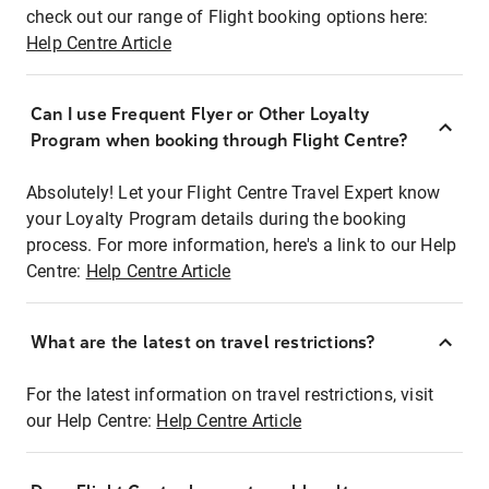
check out our range of Flight booking options here:
Help Centre Article
Can I use Frequent Flyer or Other Loyalty
Program when booking through Flight Centre?
Absolutely! Let your Flight Centre Travel Expert know
your Loyalty Program details during the booking
process. For more information, here's a link to our Help
Centre:
Help Centre Article
What are the latest on travel restrictions?
For the latest information on travel restrictions, visit
our Help Centre:
Help Centre Article