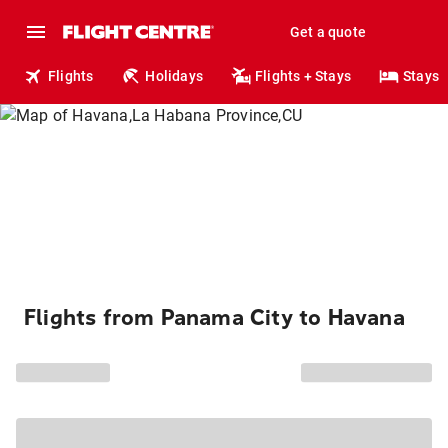
Get a quote
Flights
Holidays
Flights + Stays
Stays
Flights from Panama City to Havana