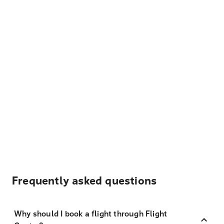
Frequently asked questions
Why should I book a flight through Flight