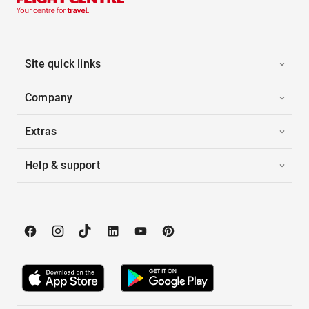
Site quick links
Company
Extras
Help & support