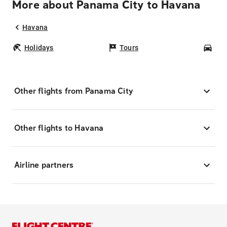
More about Panama City to Havana
Havana
Holidays
Tours
Car
Other flights from Panama City
Other flights to Havana
Airline partners