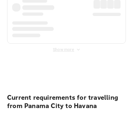
Show more
Displayed fares exclude
Online Booking Fee
&
Merchant
Fee
. Fees are applied once at checkout.
Current requirements for travelling
from Panama City to Havana