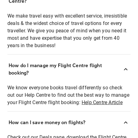
Centre?
We make travel easy with excellent service, irresistible
deals & the widest choice of travel options for every
traveller. We give you peace of mind when you need it
most and have expertise that you only get from 40
years in the business!
How do I manage my Flight Centre flight
booking?
We know everyone books travel differently so check
out our Help Centre to find out the best way to manage
your Flight Centre flight booking:
Help Centre Article
How can I save money on flights?
Check out our Deals page, download the Flight Centre