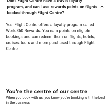
Does Flight Centre have a travel loyalty
program, and can I use rewards points on flights
booked through Flight Centre?
Yes. Flight Centre offers a loyalty program called
World360 Rewards. You earn points on eligible
bookings and can redeem them on flights, hotels,
cruises, tours and more purchased through Flight
Centre.
You're the centre of our centre
When you book with us, you know you're booking with the best
in the business