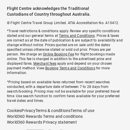
Flight Centre acknowledges the Traditional
Custodians of Country throughout Australia.
© Flight Centre Travel Group Limited. ATIA Accreditation No. A10412.
*Travel restrictions & conditions apply. Review any specific conditions
stated and our general terms at
Terms and Conditions
. Prices & taxes
are correct as at the date of publication & are subject to availability and
change without notice. Prices quoted are on sale until the dates
specified unless otherwise stated or sold out prior. Prices are per
person. We charge an
Online Booking Fee
for flight bookings made
online. This fee is charged in addition to the advertised price and
displayed fares.
Merchant fees
apply and depend on your chosen
payment method. View
Booking Terms and Conditions
for more
information.
^Pricing based on available fares returned from recent searches
conducted, with a departure date of between 7 to 28 days from
search/booking. Pricing may not be available for your preferred travel
time. Use search function to confirm fares available for your preferred
travel dates and times.
Cookies
Privacy
Terms & conditions
Terms of use
World360 Rewards Terms and conditions
World360 Rewards Privacy statement