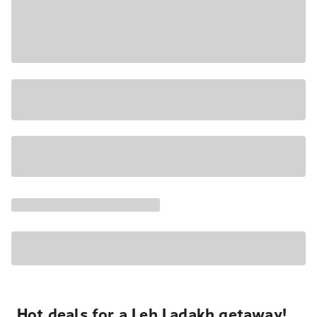
Hot deals for a Leh Ladakh getaway!