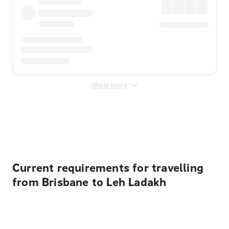
Show more
Displayed fares exclude
Online Booking Fee
&
Merchant
Fee
. Fees are applied once at checkout.
Current requirements for travelling
from Brisbane to Leh Ladakh