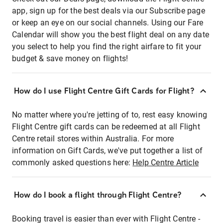
app, sign up for the best deals via our Subscribe page
or keep an eye on our social channels. Using our Fare
Calendar will show you the best flight deal on any date
you select to help you find the right airfare to fit your
budget & save money on flights!
How do I use Flight Centre Gift Cards for Flight?
No matter where you're jetting of to, rest easy knowing
Flight Centre gift cards can be redeemed at all Flight
Centre retail stores within Australia. For more
information on Gift Cards, we've put together a list of
commonly asked questions here:
Help Centre Article
How do I book a flight through Flight Centre?
Booking travel is easier than ever with Flight Centre -