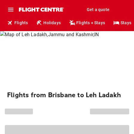
Get a quote
Flights
Holidays
Flights + Stays
Stays
Flights from Brisbane to Leh Ladakh