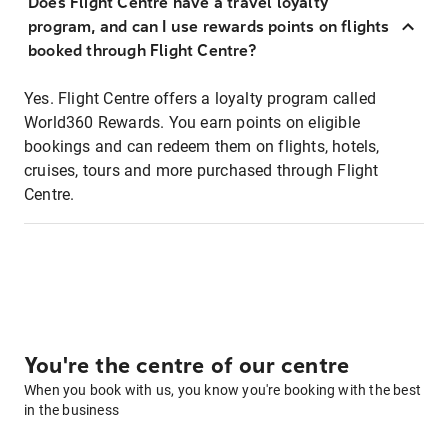
Does Flight Centre have a travel loyalty
program, and can I use rewards points on flights
booked through Flight Centre?
Yes. Flight Centre offers a loyalty program called
World360 Rewards. You earn points on eligible
bookings and can redeem them on flights, hotels,
cruises, tours and more purchased through Flight
Centre.
You're the centre of our centre
When you book with us, you know you're booking with the best
in the business