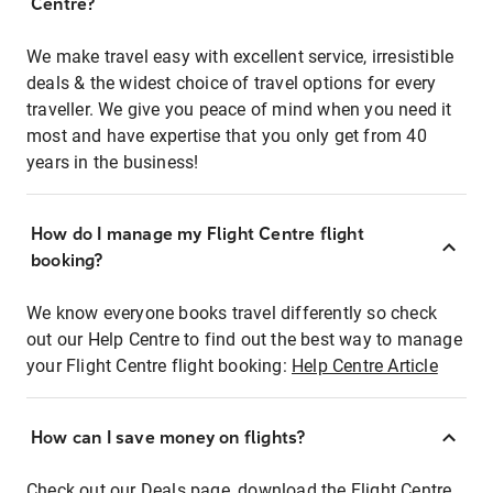
Centre?
We make travel easy with excellent service, irresistible
deals & the widest choice of travel options for every
traveller. We give you peace of mind when you need it
most and have expertise that you only get from 40
years in the business!
How do I manage my Flight Centre flight
booking?
We know everyone books travel differently so check
out our Help Centre to find out the best way to manage
your Flight Centre flight booking:
Help Centre Article
How can I save money on flights?
Check out our Deals page, download the Flight Centre