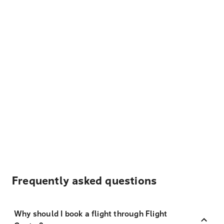
Frequently asked questions
Why should I book a flight through Flight