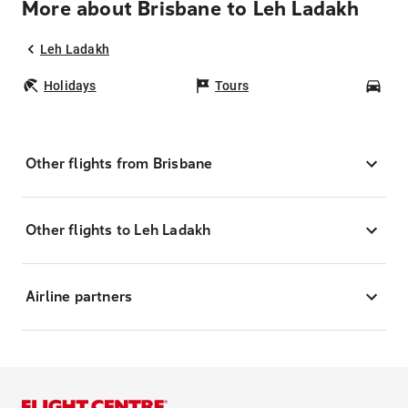
More about Brisbane to Leh Ladakh
Leh Ladakh
Holidays
Tours
Car
Other flights from Brisbane
Other flights to Leh Ladakh
Airline partners