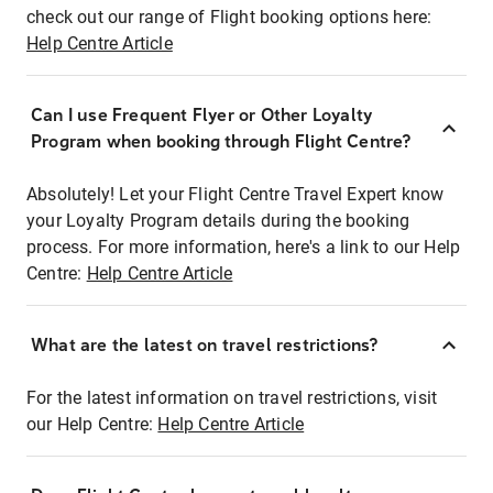
check out our range of Flight booking options here:
Help Centre Article
Can I use Frequent Flyer or Other Loyalty
Program when booking through Flight Centre?
Absolutely! Let your Flight Centre Travel Expert know
your Loyalty Program details during the booking
process. For more information, here's a link to our Help
Centre:
Help Centre Article
What are the latest on travel restrictions?
For the latest information on travel restrictions, visit
our Help Centre:
Help Centre Article