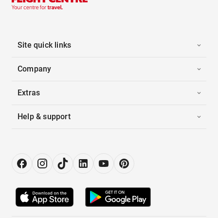
Site quick links
Company
Extras
Help & support