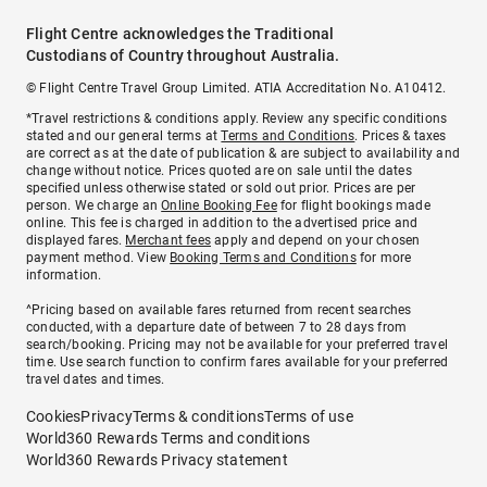
Flight Centre acknowledges the Traditional
Custodians of Country throughout Australia.
© Flight Centre Travel Group Limited. ATIA Accreditation No. A10412.
*Travel restrictions & conditions apply. Review any specific conditions
stated and our general terms at
Terms and Conditions
. Prices & taxes
are correct as at the date of publication & are subject to availability and
change without notice. Prices quoted are on sale until the dates
specified unless otherwise stated or sold out prior. Prices are per
person. We charge an
Online Booking Fee
for flight bookings made
online. This fee is charged in addition to the advertised price and
displayed fares.
Merchant fees
apply and depend on your chosen
payment method. View
Booking Terms and Conditions
for more
information.
^Pricing based on available fares returned from recent searches
conducted, with a departure date of between 7 to 28 days from
search/booking. Pricing may not be available for your preferred travel
time. Use search function to confirm fares available for your preferred
travel dates and times.
Cookies
Privacy
Terms & conditions
Terms of use
World360 Rewards Terms and conditions
World360 Rewards Privacy statement