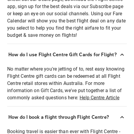
app, sign up for the best deals via our Subscribe page
or keep an eye on our social channels. Using our Fare
Calendar will show you the best flight deal on any date
you select to help you find the right airfare to fit your
budget & save money on flights!
How do I use Flight Centre Gift Cards for Flight?
No matter where you're jetting of to, rest easy knowing
Flight Centre gift cards can be redeemed at all Flight
Centre retail stores within Australia. For more
information on Gift Cards, we've put together a list of
commonly asked questions here:
Help Centre Article
How do I book a flight through Flight Centre?
Booking travel is easier than ever with Flight Centre -