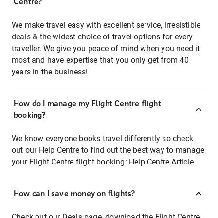
Centre?
We make travel easy with excellent service, irresistible
deals & the widest choice of travel options for every
traveller. We give you peace of mind when you need it
most and have expertise that you only get from 40
years in the business!
How do I manage my Flight Centre flight
booking?
We know everyone books travel differently so check
out our Help Centre to find out the best way to manage
your Flight Centre flight booking:
Help Centre Article
How can I save money on flights?
Check out our Deals page, download the Flight Centre