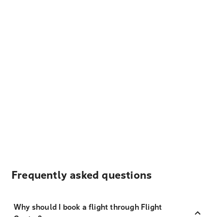
Frequently asked questions
Why should I book a flight through Flight