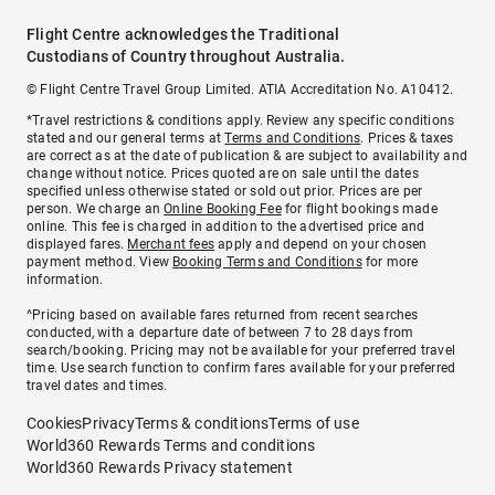
Flight Centre acknowledges the Traditional
Custodians of Country throughout Australia.
© Flight Centre Travel Group Limited. ATIA Accreditation No. A10412.
*Travel restrictions & conditions apply. Review any specific conditions
stated and our general terms at
Terms and Conditions
. Prices & taxes
are correct as at the date of publication & are subject to availability and
change without notice. Prices quoted are on sale until the dates
specified unless otherwise stated or sold out prior. Prices are per
person. We charge an
Online Booking Fee
for flight bookings made
online. This fee is charged in addition to the advertised price and
displayed fares.
Merchant fees
apply and depend on your chosen
payment method. View
Booking Terms and Conditions
for more
information.
^Pricing based on available fares returned from recent searches
conducted, with a departure date of between 7 to 28 days from
search/booking. Pricing may not be available for your preferred travel
time. Use search function to confirm fares available for your preferred
travel dates and times.
Cookies
Privacy
Terms & conditions
Terms of use
World360 Rewards Terms and conditions
World360 Rewards Privacy statement