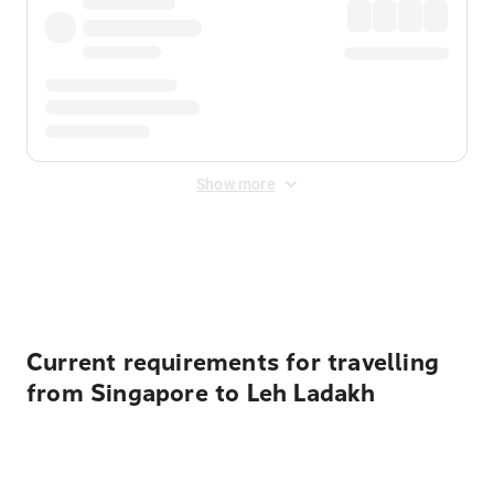
Show more
Displayed fares exclude
Online Booking Fee
&
Merchant
Fee
. Fees are applied once at checkout.
Current requirements for travelling
from Singapore to Leh Ladakh