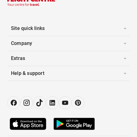
Site quick links
Company
Extras
Help & support