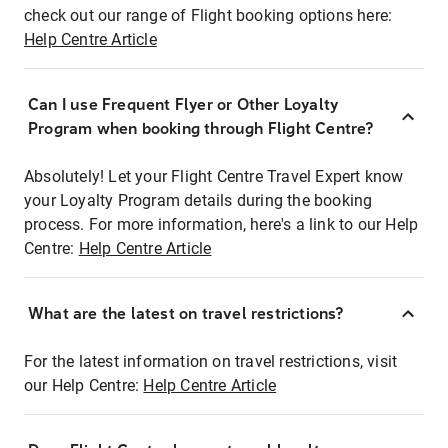
check out our range of Flight booking options here:
Help Centre Article
Can I use Frequent Flyer or Other Loyalty
Program when booking through Flight Centre?
Absolutely! Let your Flight Centre Travel Expert know
your Loyalty Program details during the booking
process. For more information, here's a link to our Help
Centre:
Help Centre Article
What are the latest on travel restrictions?
For the latest information on travel restrictions, visit
our Help Centre:
Help Centre Article