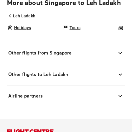
More about Singapore to Leh Ladakh
Leh Ladakh
Holidays
Tours
Car
Other flights from Singapore
Other flights to Leh Ladakh
Airline partners