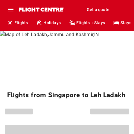
Get a quote
Flights
Holidays
Flights + Stays
Stays
Flights from Singapore to Leh Ladakh