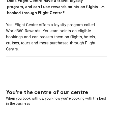
Does Flight Centre have a travel loyalty
program, and can I use rewards points on flights
booked through Flight Centre?
Yes. Flight Centre offers a loyalty program called
World360 Rewards. You earn points on eligible
bookings and can redeem them on flights, hotels,
cruises, tours and more purchased through Flight
Centre.
You're the centre of our centre
When you book with us, you know you're booking with the best
in the business