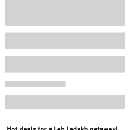
Hot deals for a Leh Ladakh getaway!