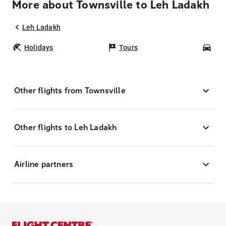
More about Townsville to Leh Ladakh
Leh Ladakh
Holidays
Tours
Car
Other flights from Townsville
Other flights to Leh Ladakh
Airline partners