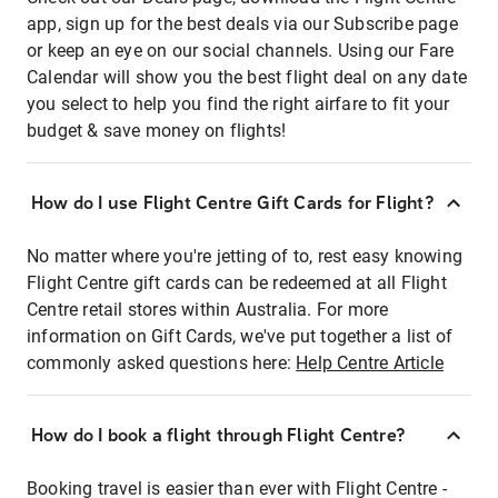
app, sign up for the best deals via our Subscribe page
or keep an eye on our social channels. Using our Fare
Calendar will show you the best flight deal on any date
you select to help you find the right airfare to fit your
budget & save money on flights!
How do I use Flight Centre Gift Cards for Flight?
No matter where you're jetting of to, rest easy knowing
Flight Centre gift cards can be redeemed at all Flight
Centre retail stores within Australia. For more
information on Gift Cards, we've put together a list of
commonly asked questions here:
Help Centre Article
How do I book a flight through Flight Centre?
Booking travel is easier than ever with Flight Centre -