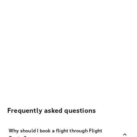
Frequently asked questions
Why should I book a flight through Flight