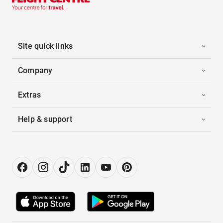
Site quick links
Company
Extras
Help & support