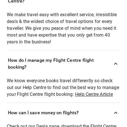
Centre?
We make travel easy with excellent service, irresistible
deals & the widest choice of travel options for every
traveller. We give you peace of mind when you need it
most and have expertise that you only get from 40
years in the business!
How do I manage my Flight Centre flight
booking?
We know everyone books travel differently so check
out our Help Centre to find out the best way to manage
your Flight Centre flight booking:
Help Centre Article
How can I save money on flights?
Check out our Deals page, download the Flight Centre