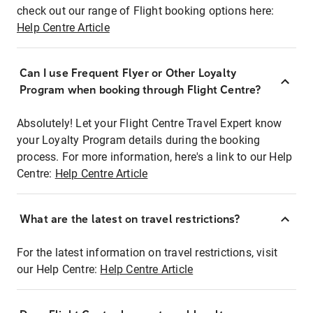
check out our range of Flight booking options here:
Help Centre Article
Can I use Frequent Flyer or Other Loyalty
Program when booking through Flight Centre?
Absolutely! Let your Flight Centre Travel Expert know
your Loyalty Program details during the booking
process. For more information, here's a link to our Help
Centre:
Help Centre Article
What are the latest on travel restrictions?
For the latest information on travel restrictions, visit
our Help Centre:
Help Centre Article