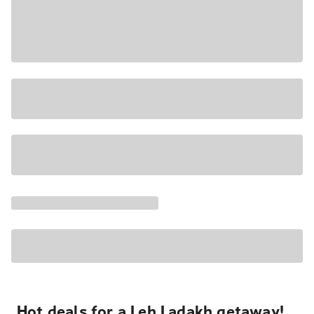
Hot deals for a Leh Ladakh getaway!