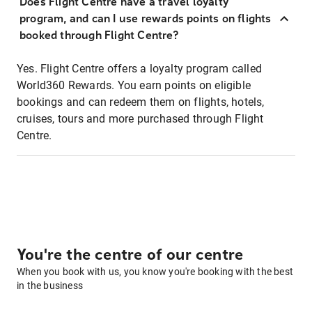
Does Flight Centre have a travel loyalty
program, and can I use rewards points on flights
booked through Flight Centre?
Yes. Flight Centre offers a loyalty program called
World360 Rewards. You earn points on eligible
bookings and can redeem them on flights, hotels,
cruises, tours and more purchased through Flight
Centre.
You're the centre of our centre
When you book with us, you know you're booking with the best
in the business