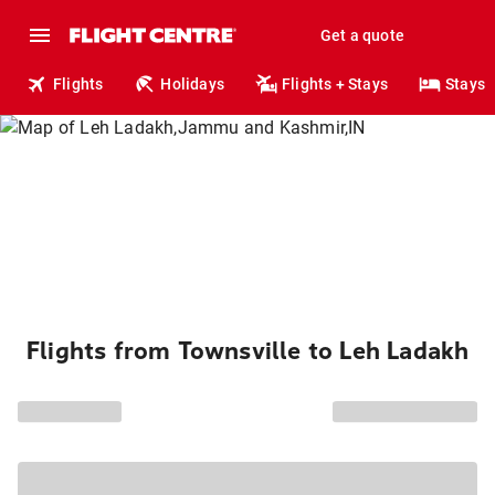
Get a quote
Flights
Holidays
Flights + Stays
Stays
Flights from Townsville to Leh Ladakh