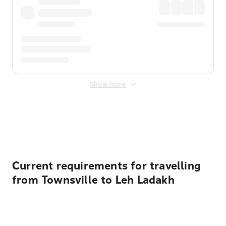
Show more
Displayed fares exclude
Online Booking Fee
&
Merchant
Fee
. Fees are applied once at checkout.
Current requirements for travelling
from Townsville to Leh Ladakh