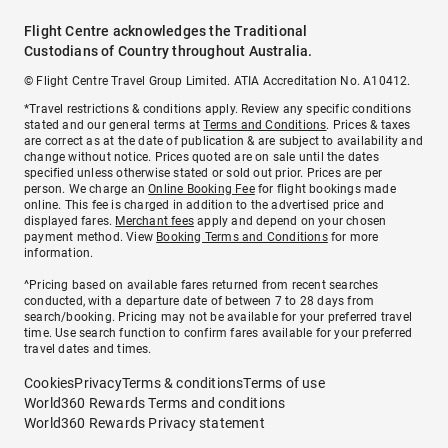
Flight Centre acknowledges the Traditional
Custodians of Country throughout Australia.
© Flight Centre Travel Group Limited. ATIA Accreditation No. A10412.
*Travel restrictions & conditions apply. Review any specific conditions
stated and our general terms at
Terms and Conditions
. Prices & taxes
are correct as at the date of publication & are subject to availability and
change without notice. Prices quoted are on sale until the dates
specified unless otherwise stated or sold out prior. Prices are per
person. We charge an
Online Booking Fee
for flight bookings made
online. This fee is charged in addition to the advertised price and
displayed fares.
Merchant fees
apply and depend on your chosen
payment method. View
Booking Terms and Conditions
for more
information.
^Pricing based on available fares returned from recent searches
conducted, with a departure date of between 7 to 28 days from
search/booking. Pricing may not be available for your preferred travel
time. Use search function to confirm fares available for your preferred
travel dates and times.
Cookies
Privacy
Terms & conditions
Terms of use
World360 Rewards Terms and conditions
World360 Rewards Privacy statement