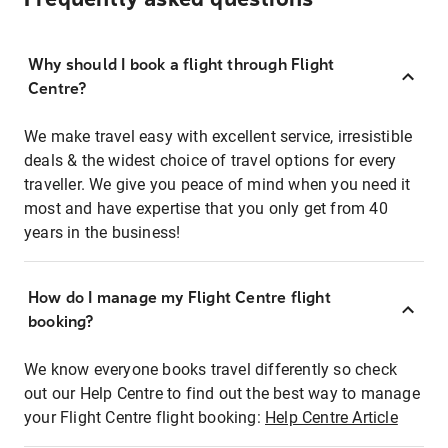
Why should I book a flight through Flight
Centre?
We make travel easy with excellent service, irresistible
deals & the widest choice of travel options for every
traveller. We give you peace of mind when you need it
most and have expertise that you only get from 40
years in the business!
How do I manage my Flight Centre flight
booking?
We know everyone books travel differently so check
out our Help Centre to find out the best way to manage
your Flight Centre flight booking:
Help Centre Article