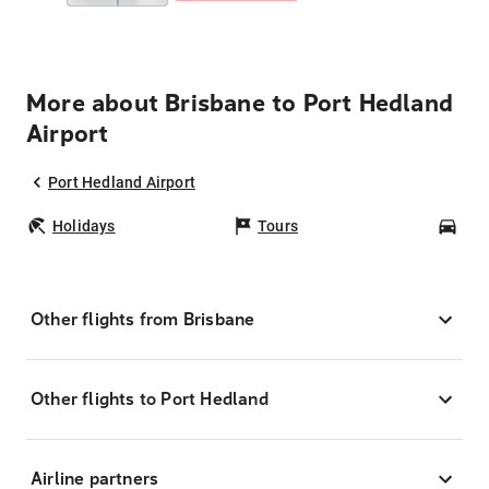
More about Brisbane to Port Hedland
Airport
Port Hedland Airport
Holidays
Tours
Car
Other flights from Brisbane
Other flights to Port Hedland
Airline partners