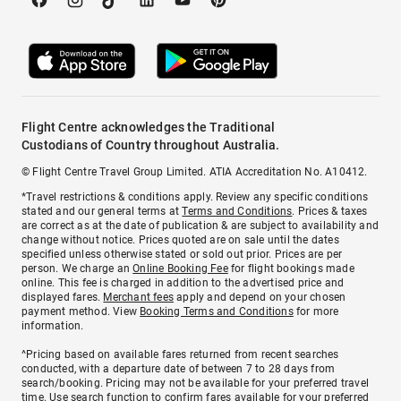
Flight Centre acknowledges the Traditional
Custodians of Country throughout Australia.
© Flight Centre Travel Group Limited. ATIA Accreditation No. A10412.
*Travel restrictions & conditions apply. Review any specific conditions
stated and our general terms at
Terms and Conditions
. Prices & taxes
are correct as at the date of publication & are subject to availability and
change without notice. Prices quoted are on sale until the dates
specified unless otherwise stated or sold out prior. Prices are per
person. We charge an
Online Booking Fee
for flight bookings made
online. This fee is charged in addition to the advertised price and
displayed fares.
Merchant fees
apply and depend on your chosen
payment method. View
Booking Terms and Conditions
for more
information.
^Pricing based on available fares returned from recent searches
conducted, with a departure date of between 7 to 28 days from
search/booking. Pricing may not be available for your preferred travel
time. Use search function to confirm fares available for your preferred