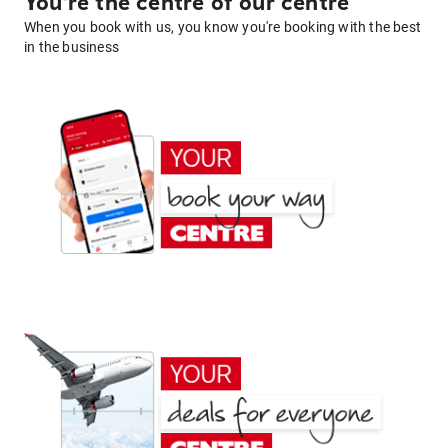
You're the centre of our centre
When you book with us, you know you're booking with the best
in the business