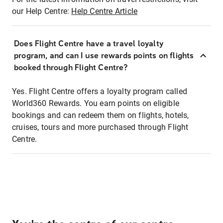
our Help Centre:
Help Centre Article
Does Flight Centre have a travel loyalty
program, and can I use rewards points on flights
booked through Flight Centre?
Yes. Flight Centre offers a loyalty program called
World360 Rewards. You earn points on eligible
bookings and can redeem them on flights, hotels,
cruises, tours and more purchased through Flight
Centre.