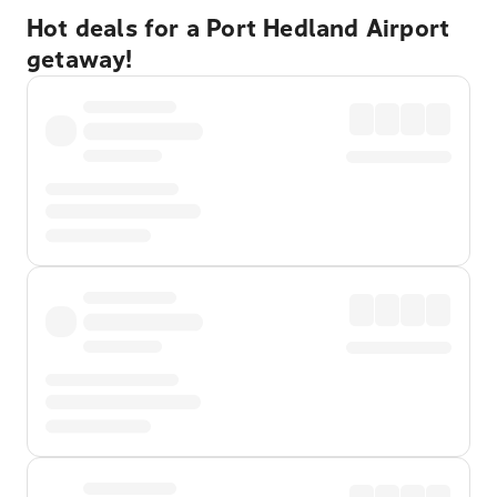
Hot deals for a Port Hedland Airport
getaway!