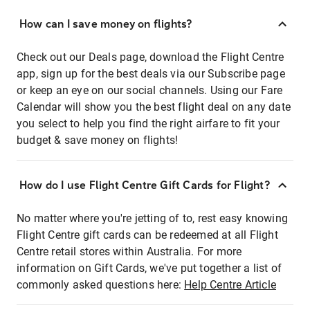
How can I save money on flights?
Check out our Deals page, download the Flight Centre
app, sign up for the best deals via our Subscribe page
or keep an eye on our social channels. Using our Fare
Calendar will show you the best flight deal on any date
you select to help you find the right airfare to fit your
budget & save money on flights!
How do I use Flight Centre Gift Cards for Flight?
No matter where you're jetting of to, rest easy knowing
Flight Centre gift cards can be redeemed at all Flight
Centre retail stores within Australia. For more
information on Gift Cards, we've put together a list of
commonly asked questions here:
Help Centre Article