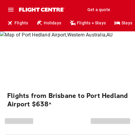
Get a quote
Flights
Holidays
Flights + Stays
Stays
Flights from Brisbane to Port Hedland
Airport $638
^