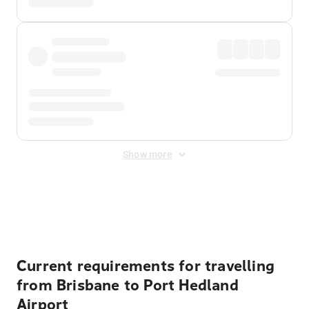
Show more
Displayed fares exclude
Online Booking Fee
&
Merchant
Fee
. Fees are applied once at checkout.
Current requirements for travelling
from Brisbane to Port Hedland
Airport