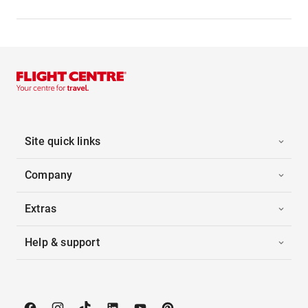
Site quick links
Company
Extras
Help & support