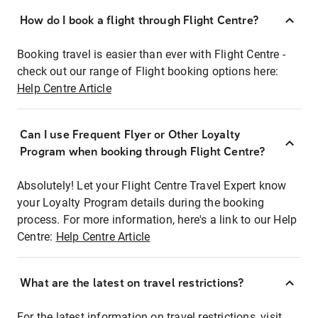
How do I book a flight through Flight Centre?
Booking travel is easier than ever with Flight Centre -
check out our range of Flight booking options here:
Help Centre Article
Can I use Frequent Flyer or Other Loyalty
Program when booking through Flight Centre?
Absolutely! Let your Flight Centre Travel Expert know
your Loyalty Program details during the booking
process. For more information, here's a link to our Help
Centre:
Help Centre Article
What are the latest on travel restrictions?
For the latest information on travel restrictions, visit