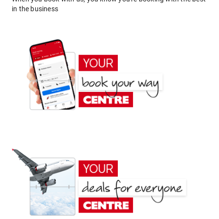
in the business