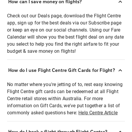
How can I save money on flights?
Check out our Deals page, download the Flight Centre
app, sign up for the best deals via our Subscribe page
or keep an eye on our social channels. Using our Fare
Calendar will show you the best flight deal on any date
you select to help you find the right airfare to fit your
budget & save money on flights!
How do I use Flight Centre Gift Cards for Flight?
No matter where you're jetting of to, rest easy knowing
Flight Centre gift cards can be redeemed at all Flight
Centre retail stores within Australia. For more
information on Gift Cards, we've put together a list of
commonly asked questions here:
Help Centre Article
How do I book a flight through Flight Centre?