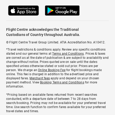
Flight Centre acknowledges the Traditional
Custodians of Country throughout Australia.
© Flight Centre Travel Group Limited. ATIA Accreditation No. A10412.
*Travel restrictions & conditions apply. Review any specific conditions
stated and our general terms at
Terms and Conditions
. Prices & taxes
are correct as at the date of publication & are subject to availability and
change without notice. Prices quoted are on sale until the dates
specified unless otherwise stated or sold out prior. Prices are per
person. We charge an
Online Booking Fee
for flight bookings made
online. This fee is charged in addition to the advertised price and
displayed fares.
Merchant fees
apply and depend on your chosen
payment method. View
Booking Terms and Conditions
for more
information.
^Pricing based on available fares returned from recent searches
conducted, with a departure date of between 7 to 28 days from
search/booking. Pricing may not be available for your preferred travel
time. Use search function to confirm fares available for your preferred
travel dates and times.