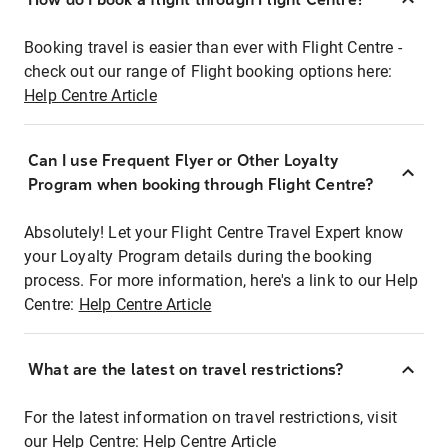
Booking travel is easier than ever with Flight Centre -
check out our range of Flight booking options here:
Help Centre Article
Can I use Frequent Flyer or Other Loyalty
Program when booking through Flight Centre?
Absolutely! Let your Flight Centre Travel Expert know
your Loyalty Program details during the booking
process. For more information, here's a link to our Help
Centre:
Help Centre Article
What are the latest on travel restrictions?
For the latest information on travel restrictions, visit
our Help Centre:
Help Centre Article