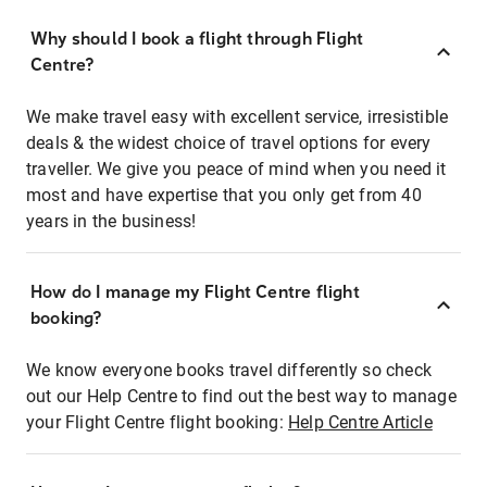
Why should I book a flight through Flight
Centre?
We make travel easy with excellent service, irresistible
deals & the widest choice of travel options for every
traveller. We give you peace of mind when you need it
most and have expertise that you only get from 40
years in the business!
How do I manage my Flight Centre flight
booking?
We know everyone books travel differently so check
out our Help Centre to find out the best way to manage
your Flight Centre flight booking:
Help Centre Article