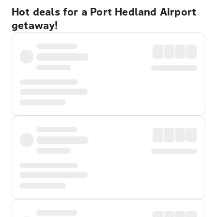
Hot deals for a Port Hedland Airport
getaway!