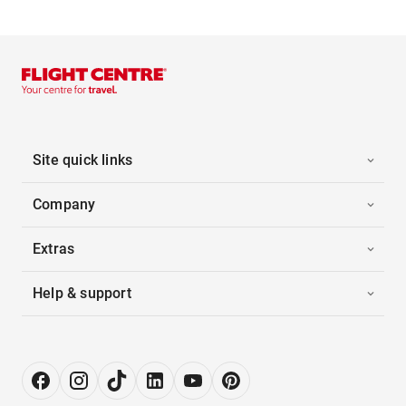
Site quick links
Company
Extras
Help & support