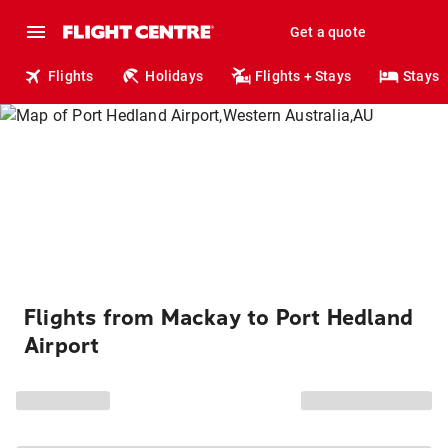
Get a quote
Flights
Holidays
Flights + Stays
Stays
Flights from Mackay to Port Hedland
Airport