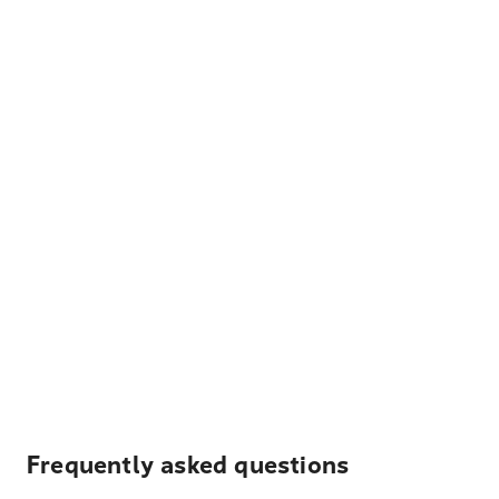
Frequently asked questions