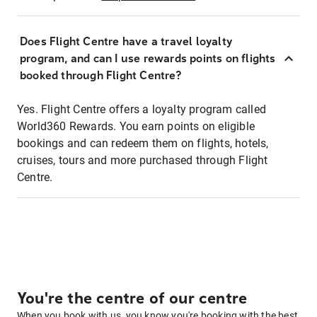
Does Flight Centre have a travel loyalty
program, and can I use rewards points on flights
booked through Flight Centre?
Yes. Flight Centre offers a loyalty program called
World360 Rewards. You earn points on eligible
bookings and can redeem them on flights, hotels,
cruises, tours and more purchased through Flight
Centre.
You're the centre of our centre
When you book with us, you know you're booking with the best