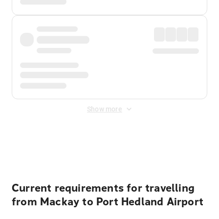
Show more
Displayed fares exclude
Online Booking Fee
&
Merchant
Fee
. Fees are applied once at checkout.
Current requirements for travelling
from Mackay to Port Hedland Airport