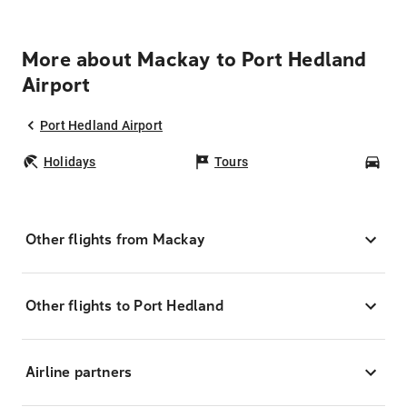
More about Mackay to Port Hedland
Airport
Port Hedland Airport
Holidays
Tours
Car
Other flights from Mackay
Other flights to Port Hedland
Airline partners