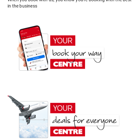
in the business