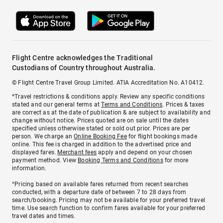
Flight Centre acknowledges the Traditional
Custodians of Country throughout Australia.
© Flight Centre Travel Group Limited. ATIA Accreditation No. A10412.
*Travel restrictions & conditions apply. Review any specific conditions
stated and our general terms at
Terms and Conditions
. Prices & taxes
are correct as at the date of publication & are subject to availability and
change without notice. Prices quoted are on sale until the dates
specified unless otherwise stated or sold out prior. Prices are per
person. We charge an
Online Booking Fee
for flight bookings made
online. This fee is charged in addition to the advertised price and
displayed fares.
Merchant fees
apply and depend on your chosen
payment method. View
Booking Terms and Conditions
for more
information.
^Pricing based on available fares returned from recent searches
conducted, with a departure date of between 7 to 28 days from
search/booking. Pricing may not be available for your preferred travel
time. Use search function to confirm fares available for your preferred
travel dates and times.