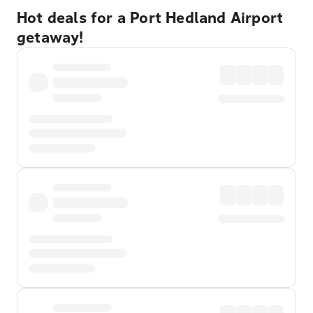
Hot deals for a Port Hedland Airport
getaway!