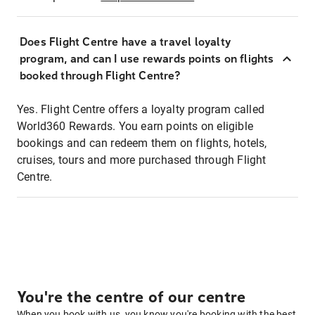
Does Flight Centre have a travel loyalty
program, and can I use rewards points on flights
booked through Flight Centre?
Yes. Flight Centre offers a loyalty program called
World360 Rewards. You earn points on eligible
bookings and can redeem them on flights, hotels,
cruises, tours and more purchased through Flight
Centre.
You're the centre of our centre
When you book with us, you know you're booking with the best