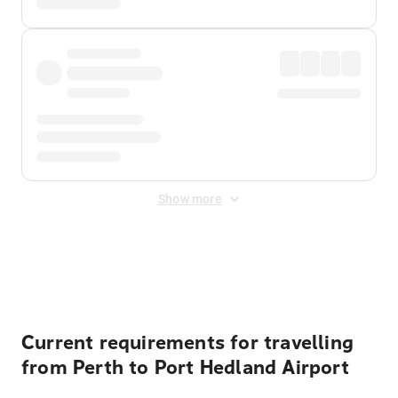
Show more
Displayed fares exclude
Online Booking Fee
&
Merchant
Fee
. Fees are applied once at checkout.
Current requirements for travelling
from Perth to Port Hedland Airport