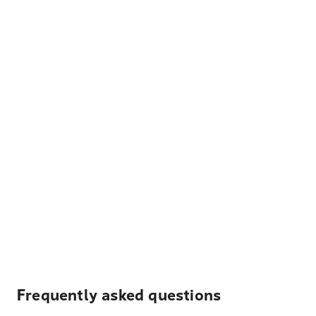
Frequently asked questions