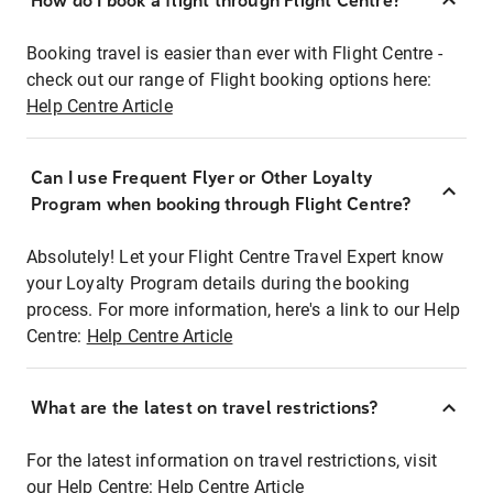
How do I book a flight through Flight Centre?
Booking travel is easier than ever with Flight Centre -
check out our range of Flight booking options here:
Help Centre Article
Can I use Frequent Flyer or Other Loyalty
Program when booking through Flight Centre?
Absolutely! Let your Flight Centre Travel Expert know
your Loyalty Program details during the booking
process. For more information, here's a link to our Help
Centre:
Help Centre Article
What are the latest on travel restrictions?
For the latest information on travel restrictions, visit
our Help Centre:
Help Centre Article