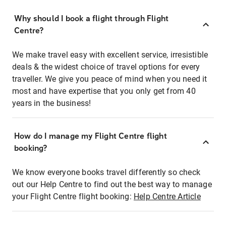
Why should I book a flight through Flight
Centre?
We make travel easy with excellent service, irresistible
deals & the widest choice of travel options for every
traveller. We give you peace of mind when you need it
most and have expertise that you only get from 40
years in the business!
How do I manage my Flight Centre flight
booking?
We know everyone books travel differently so check
out our Help Centre to find out the best way to manage
your Flight Centre flight booking:
Help Centre Article