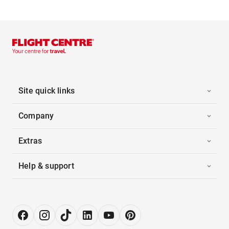
Site quick links
Company
Extras
Help & support