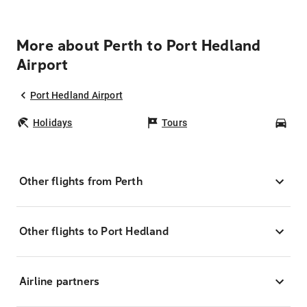
More about Perth to Port Hedland
Airport
Port Hedland Airport
Holidays
Tours
Car
Other flights from Perth
Other flights to Port Hedland
Airline partners