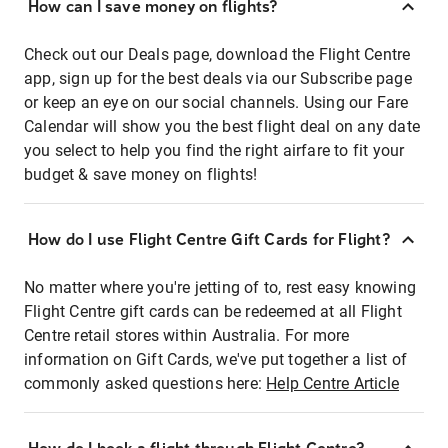
How can I save money on flights?
Check out our Deals page, download the Flight Centre
app, sign up for the best deals via our Subscribe page
or keep an eye on our social channels. Using our Fare
Calendar will show you the best flight deal on any date
you select to help you find the right airfare to fit your
budget & save money on flights!
How do I use Flight Centre Gift Cards for Flight?
No matter where you're jetting of to, rest easy knowing
Flight Centre gift cards can be redeemed at all Flight
Centre retail stores within Australia. For more
information on Gift Cards, we've put together a list of
commonly asked questions here:
Help Centre Article