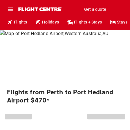
Get a quote
Flights
Holidays
Flights + Stays
Stays
Flights from Perth to Port Hedland
Airport $470
^