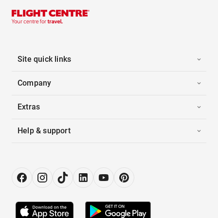
Site quick links
Company
Extras
Help & support