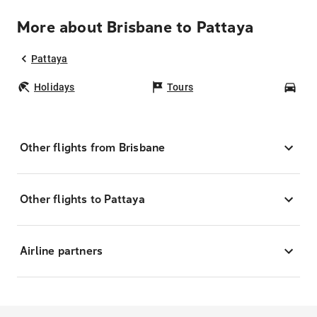
More about Brisbane to Pattaya
Pattaya
Holidays
Tours
Car
Other flights from Brisbane
Other flights to Pattaya
Airline partners