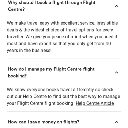
Why should I book a flight through Flight
Centre?
We make travel easy with excellent service, irresistible
deals & the widest choice of travel options for every
traveller. We give you peace of mind when you need it
most and have expertise that you only get from 40
years in the business!
How do I manage my Flight Centre flight
booking?
We know everyone books travel differently so check
out our Help Centre to find out the best way to manage
your Flight Centre flight booking:
Help Centre Article
How can I save money on flights?