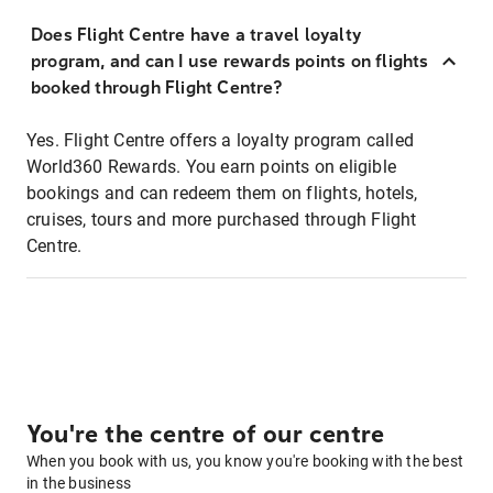
Does Flight Centre have a travel loyalty
program, and can I use rewards points on flights
booked through Flight Centre?
Yes. Flight Centre offers a loyalty program called
World360 Rewards. You earn points on eligible
bookings and can redeem them on flights, hotels,
cruises, tours and more purchased through Flight
Centre.
You're the centre of our centre
When you book with us, you know you're booking with the best
in the business