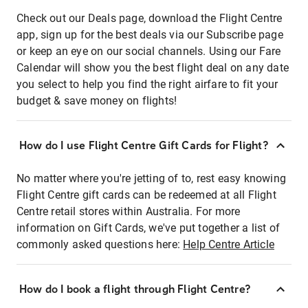
Check out our Deals page, download the Flight Centre
app, sign up for the best deals via our Subscribe page
or keep an eye on our social channels. Using our Fare
Calendar will show you the best flight deal on any date
you select to help you find the right airfare to fit your
budget & save money on flights!
How do I use Flight Centre Gift Cards for Flight?
No matter where you're jetting of to, rest easy knowing
Flight Centre gift cards can be redeemed at all Flight
Centre retail stores within Australia. For more
information on Gift Cards, we've put together a list of
commonly asked questions here:
Help Centre Article
How do I book a flight through Flight Centre?