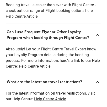
Booking travel is easier than ever with Flight Centre -
check out our range of Flight booking options here:
Help Centre Article
Can I use Frequent Flyer or Other Loyalty
Program when booking through Flight Centre?
Absolutely! Let your Flight Centre Travel Expert know
your Loyalty Program details during the booking
process. For more information, here's a link to our Help
Centre:
Help Centre Article
What are the latest on travel restrictions?
For the latest information on travel restrictions, visit
our Help Centre:
Help Centre Article