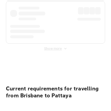
Show more
Displayed fares exclude
Online Booking Fee
&
Merchant
Fee
. Fees are applied once at checkout.
Current requirements for travelling
from Brisbane to Pattaya