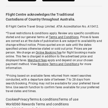
Flight Centre acknowledges the Traditional
Custodians of Country throughout Australia.
© Flight Centre Travel Group Limited. ATIA Accreditation No. A10412.
*Travel restrictions & conditions apply. Review any specific conditions
stated and our general terms at
Terms and Conditions
. Prices & taxes
are correct as at the date of publication & are subject to availability and
change without notice. Prices quoted are on sale until the dates
specified unless otherwise stated or sold out prior. Prices are per
person. We charge an
Online Booking Fee
for flight bookings made
online. This fee is charged in addition to the advertised price and
displayed fares.
Merchant fees
apply and depend on your chosen
payment method. View
Booking Terms and Conditions
for more
information.
^Pricing based on available fares returned from recent searches
conducted, with a departure date of between 7 to 28 days from
search/booking. Pricing may not be available for your preferred travel
time. Use search function to confirm fares available for your preferred
travel dates and times.
Cookies
Privacy
Terms & conditions
Terms of use
World360 Rewards Terms and conditions