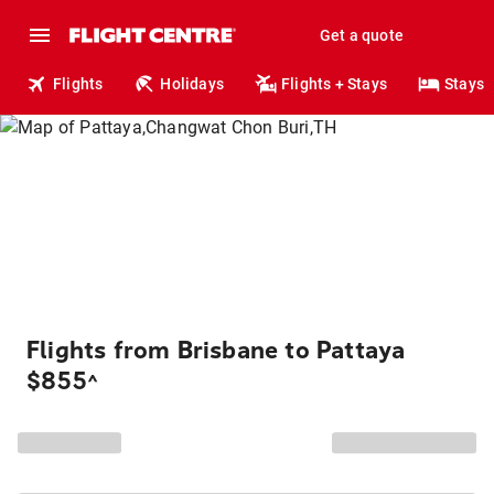
Get a quote
Flights
Holidays
Flights + Stays
Stays
Flights from Brisbane to Pattaya
$855
^