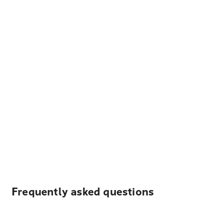
Frequently asked questions