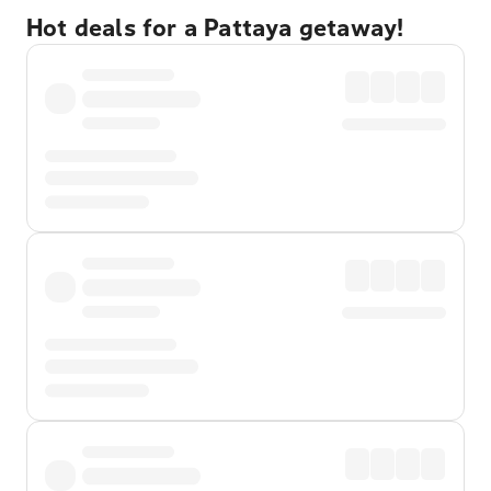
Hot deals for a Pattaya getaway!