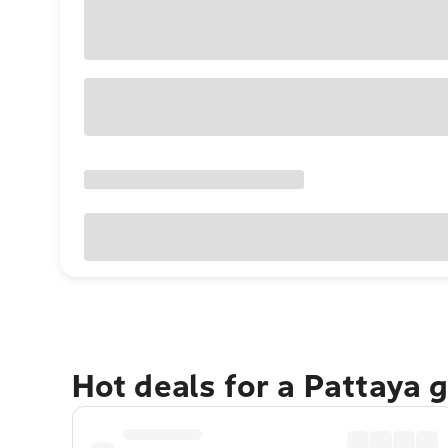
Hot deals for a Pattaya 