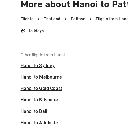
More about Hanoi to Pat
Flights
Thailand
Pattaya
Flights from Hano
Holidays
Other flights from Hanoi
Hanoi to Sydney
Hanoi to Melbourne
Hanoi to Gold Coast
Hanoi to Brisbane
Hanoi to Bali
Hanoi to Adelaide