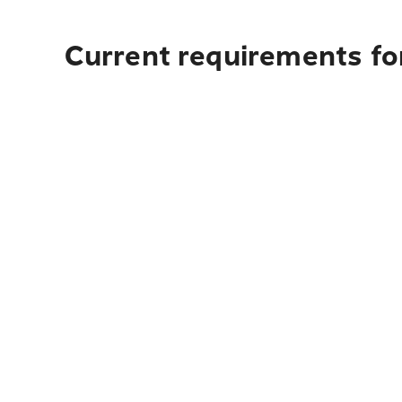
Current requirements for