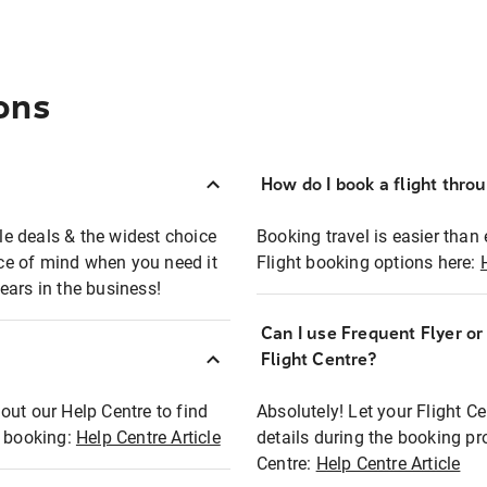
ons
How do I book a flight thro
ble deals & the widest choice
Booking travel is easier than 
eace of mind when you need it
Flight booking options here:
ears in the business!
Can I use Frequent Flyer o
?
Flight Centre?
out our Help Centre to find
Absolutely! Let your Flight C
t booking:
Help Centre Article
details during the booking pr
Centre:
Help Centre Article