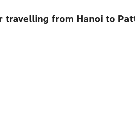
 travelling from Hanoi to Pat