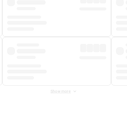
Show more
 Fee
&
Merchant Fee
. Fees are applied once at checkout.