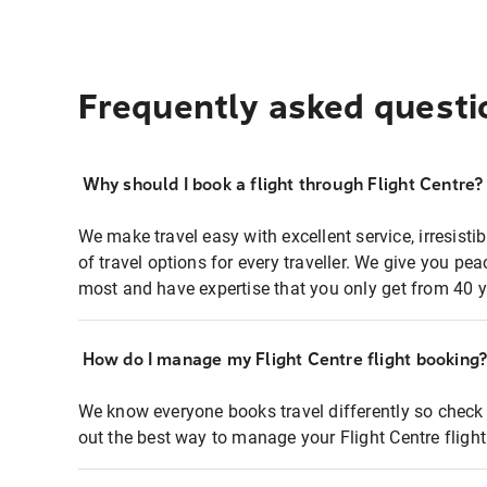
Frequently asked questi
Why should I book a flight through Flight Centre?
We make travel easy with excellent service, irresisti
of travel options for every traveller. We give you p
most and have expertise that you only get from 40 y
How do I manage my Flight Centre flight booking
We know everyone books travel differently so check 
out the best way to manage your Flight Centre fligh