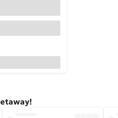
getaway!