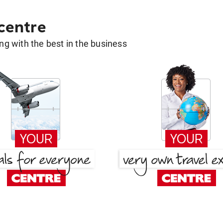
 centre
g with the best in the business