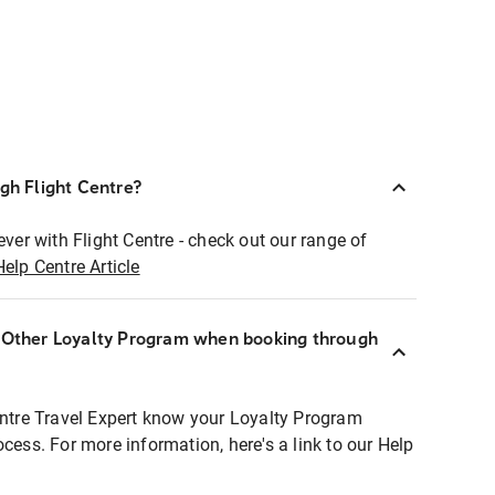
ugh Flight Centre?
ever with Flight Centre - check out our range of
Help Centre Article
r Other Loyalty Program when booking through
entre Travel Expert know your Loyalty Program
ocess. For more information, here's a link to our Help