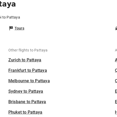
taya
i to Pattaya
Tours
Other flights to Pattaya
A
Zurich to Pattaya
Frankfurt to Pattaya
Melbourne to Pattaya
C
Sydney to Pattaya
Brisbane to Pattaya
E
Phuket to Pattaya
H