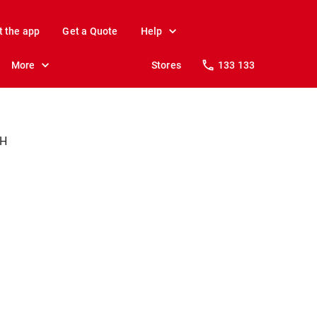
t the app
Get a Quote
Help
More
Stores
133 133