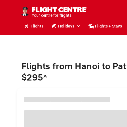
stays.
holidays.
Your centre for
flights.
travel.
Flights
Holidays
Flights + Stays
Flights from Hanoi to Pa
$295
^