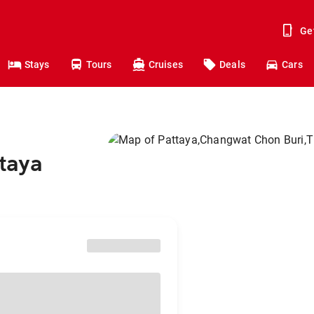
Ge
Stays
Tours
Cruises
Deals
Cars
ttaya