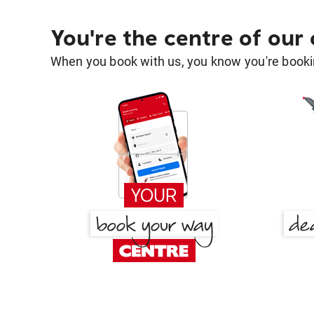
You're the centre of our
When you book with us, you know you're bookin