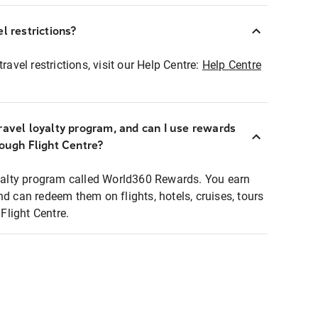
l restrictions?
ravel restrictions, visit our Help Centre:
Help Centre
ravel loyalty program, and can I use rewards
rough Flight Centre?
loyalty program called World360 Rewards. You earn
nd can redeem them on flights, hotels, cruises, tours
light Centre.