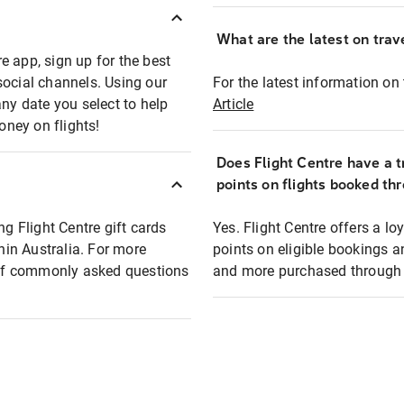
What are the latest on trave
e app, sign up for the best
social channels. Using our
For the latest information on t
any date you select to help
Article
oney on flights!
Does Flight Centre have a t
points on flights booked th
ng Flight Centre gift cards
Yes. Flight Centre offers a 
thin Australia. For more
points on eligible bookings a
t of commonly asked questions
and more purchased through F