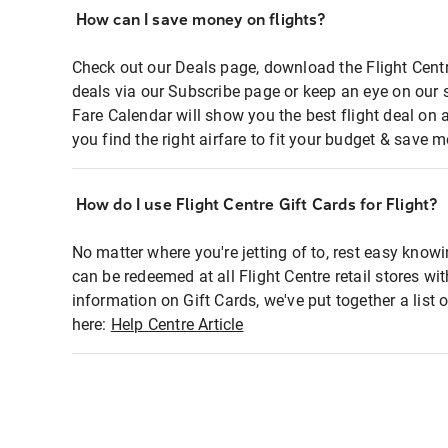
How can I save money on flights?
Check out our Deals page, download the Flight Centr
deals via our Subscribe page or keep an eye on our 
Fare Calendar will show you the best flight deal on 
you find the right airfare to fit your budget & save m
How do I use Flight Centre Gift Cards for Flight?
No matter where you're jetting of to, rest easy knowi
can be redeemed at all Flight Centre retail stores wi
information on Gift Cards, we've put together a lis
here:
Help Centre Article