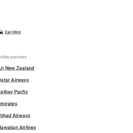
Car Hire
irline partners
Air New Zealand
Qatar Airways
athay Pacfic
Emirates
tihad Airways
awaiian Airlines