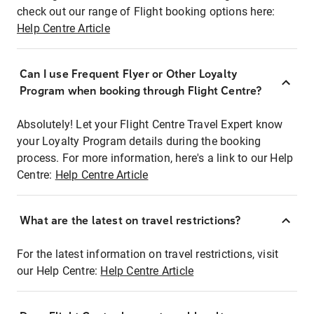
check out our range of Flight booking options here:
Help Centre Article
Can I use Frequent Flyer or Other Loyalty
Program when booking through Flight Centre?
Absolutely! Let your Flight Centre Travel Expert know
your Loyalty Program details during the booking
process. For more information, here's a link to our Help
Centre:
Help Centre Article
What are the latest on travel restrictions?
For the latest information on travel restrictions, visit
our Help Centre:
Help Centre Article