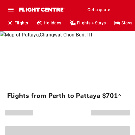
Get a quote
Flights
Holidays
Flights + Stays
Stays
Flights from Perth to Pattaya $701
^