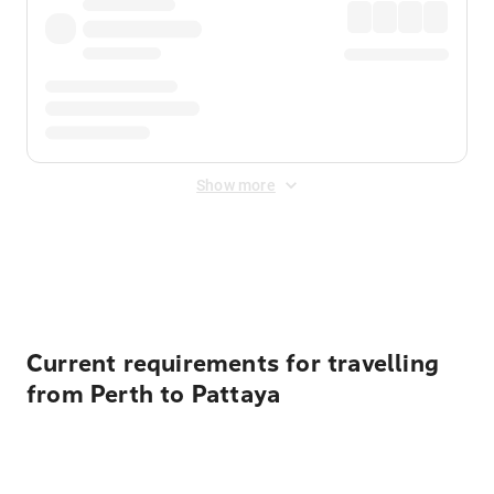
Show more
Displayed fares exclude
Online Booking Fee
&
Merchant
Fee
. Fees are applied once at checkout.
Current requirements for travelling
from Perth to Pattaya