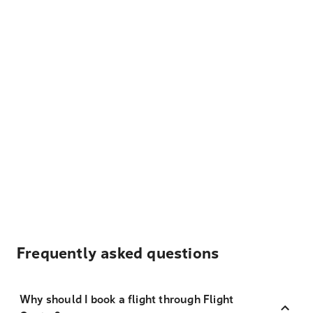
Frequently asked questions
Why should I book a flight through Flight