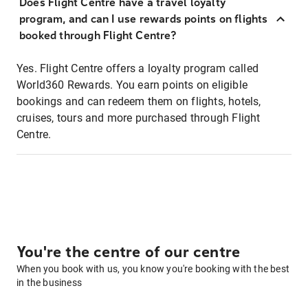
Does Flight Centre have a travel loyalty
program, and can I use rewards points on flights
booked through Flight Centre?
Yes. Flight Centre offers a loyalty program called
World360 Rewards. You earn points on eligible
bookings and can redeem them on flights, hotels,
cruises, tours and more purchased through Flight
Centre.
You're the centre of our centre
When you book with us, you know you're booking with the best
in the business