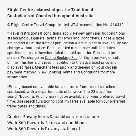
Flight Centre acknowledges the Traditional
Custodians of Country throughout Australia.
© Flight Centre Travel Group Limited. ATIA Accreditation No. A10412.
*Travel restrictions & conditions apply. Review any specific conditions
stated and our general terms at
Terms and Conditions
. Prices & taxes
are correct as at the date of publication & are subject to availability and
change without notice. Prices quoted are on sale until the dates
specified unless otherwise stated or sold out prior. Prices are per
person. We charge an
Online Booking Fee
for flight bookings made
online. This fee is charged in addition to the advertised price and
displayed fares.
Merchant fees
apply and depend on your chosen
payment method. View
Booking Terms and Conditions
for more
information.
^Pricing based on available fares returned from recent searches
conducted, with a departure date of between 7 to 28 days from
search/booking. Pricing may not be available for your preferred travel
time. Use search function to confirm fares available for your preferred
travel dates and times.
Cookies
Privacy
Terms & conditions
Terms of use
World360 Rewards Terms and conditions
World360 Rewards Privacy statement