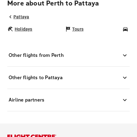
More about Perth to Pattaya
Pattaya
Holidays
Tours
Car
Other flights from Perth
Other flights to Pattaya
Airline partners