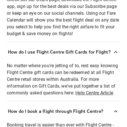
app, sign up for the best deals via our Subscribe page
or keep an eye on our social channels. Using our Fare
Calendar will show you the best flight deal on any date
you select to help you find the right airfare to fit your
budget & save money on flights!
How do I use Flight Centre Gift Cards for Flight?
No matter where you're jetting of to, rest easy knowing
Flight Centre gift cards can be redeemed at all Flight
Centre retail stores within Australia. For more
information on Gift Cards, we've put together a list of
commonly asked questions here:
Help Centre Article
How do I book a flight through Flight Centre?
Booking travel is easier than ever with Flight Centre -