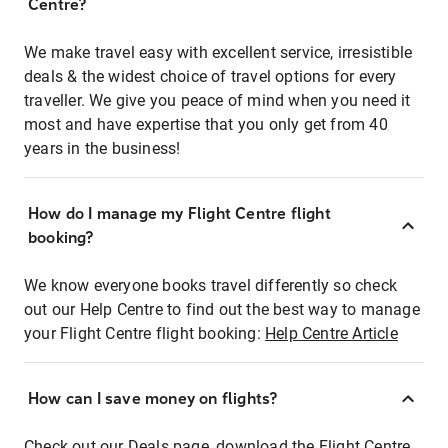
Centre?
We make travel easy with excellent service, irresistible
deals & the widest choice of travel options for every
traveller. We give you peace of mind when you need it
most and have expertise that you only get from 40
years in the business!
How do I manage my Flight Centre flight
booking?
We know everyone books travel differently so check
out our Help Centre to find out the best way to manage
your Flight Centre flight booking:
Help Centre Article
How can I save money on flights?
Check out our Deals page, download the Flight Centre