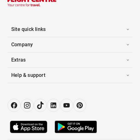
Site quick links
Company
Extras
Help & support