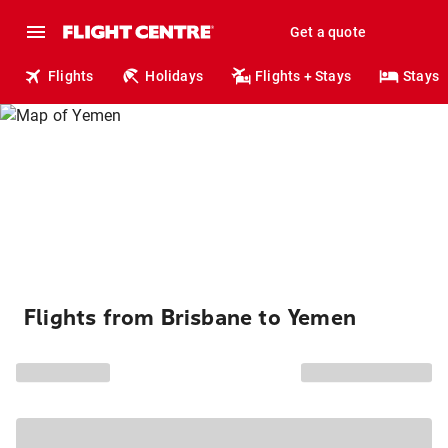
Get a quote
Flights
Holidays
Flights + Stays
Stays
Flights from Brisbane to Yemen