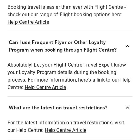
Booking travel is easier than ever with Flight Centre -
check out our range of Flight booking options here:
Help Centre Article
Can I use Frequent Flyer or Other Loyalty
Program when booking through Flight Centre?
Absolutely! Let your Flight Centre Travel Expert know
your Loyalty Program details during the booking
process. For more information, here's a link to our Help
Centre:
Help Centre Article
What are the latest on travel restrictions?
For the latest information on travel restrictions, visit
our Help Centre:
Help Centre Article