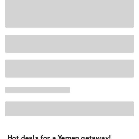
Hot deals for a Yemen getaway!