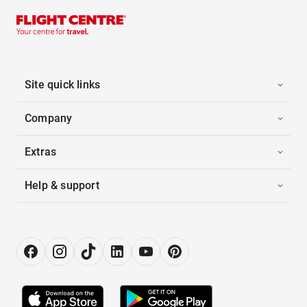
Site quick links
Company
Extras
Help & support