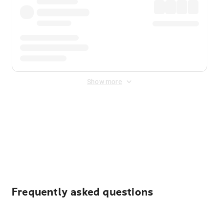
Show more
Displayed fares exclude
Online Booking Fee
&
Merchant
Fee
. Fees are applied once at checkout.
Frequently asked questions