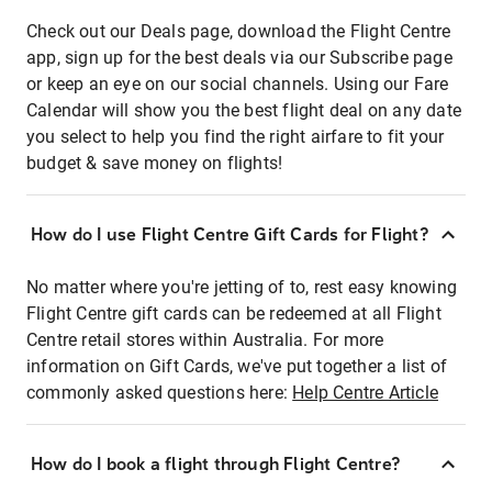
Check out our Deals page, download the Flight Centre
app, sign up for the best deals via our Subscribe page
or keep an eye on our social channels. Using our Fare
Calendar will show you the best flight deal on any date
you select to help you find the right airfare to fit your
budget & save money on flights!
How do I use Flight Centre Gift Cards for Flight?
No matter where you're jetting of to, rest easy knowing
Flight Centre gift cards can be redeemed at all Flight
Centre retail stores within Australia. For more
information on Gift Cards, we've put together a list of
commonly asked questions here:
Help Centre Article
How do I book a flight through Flight Centre?