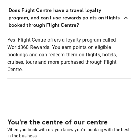
Does Flight Centre have a travel loyalty
program, and can I use rewards points on flights
booked through Flight Centre?
Yes. Flight Centre offers a loyalty program called
World360 Rewards. You earn points on eligible
bookings and can redeem them on flights, hotels,
cruises, tours and more purchased through Flight
Centre.
You're the centre of our centre
When you book with us, you know you're booking with the best
in the business