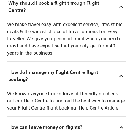
Why should I book a flight through Flight
Centre?
We make travel easy with excellent service, irresistible
deals & the widest choice of travel options for every
traveller. We give you peace of mind when you need it
most and have expertise that you only get from 40
years in the business!
How do I manage my Flight Centre flight
booking?
We know everyone books travel differently so check
out our Help Centre to find out the best way to manage
your Flight Centre flight booking:
Help Centre Article
How can I save money on flights?