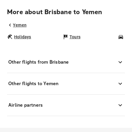
More about Brisbane to Yemen
Yemen
Holidays
Tours
Car
Other flights from Brisbane
Other flights to Yemen
Airline partners