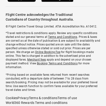
Flight Centre acknowledges the Traditional
Custodians of Country throughout Australia.
© Flight Centre Travel Group Limited. ATIA Accreditation No. A10412.
*Travel restrictions & conditions apply. Review any specific conditions
stated and our general terms at
Terms and Conditions
. Prices & taxes
are correct as at the date of publication & are subject to availability and
change without notice. Prices quoted are on sale until the dates
specified unless otherwise stated or sold out prior. Prices are per
person. We charge an
Online Booking Fee
for flight bookings made
online. This fee is charged in addition to the advertised price and
displayed fares.
Merchant fees
apply and depend on your chosen
payment method. View
Booking Terms and Conditions
for more
information.
^Pricing based on available fares returned from recent searches
conducted, with a departure date of between 7 to 28 days from
search/booking. Pricing may not be available for your preferred travel
time. Use search function to confirm fares available for your preferred
travel dates and times.
Cookies
Privacy
Terms & conditions
Terms of use
World360 Rewards Terms and conditions