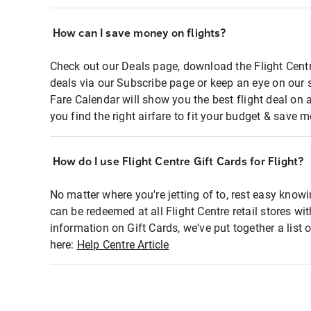
How can I save money on flights?
Check out our Deals page, download the Flight Centr
deals via our Subscribe page or keep an eye on our 
Fare Calendar will show you the best flight deal on 
you find the right airfare to fit your budget & save m
How do I use Flight Centre Gift Cards for Flight?
No matter where you're jetting of to, rest easy knowi
can be redeemed at all Flight Centre retail stores wi
information on Gift Cards, we've put together a lis
here:
Help Centre Article