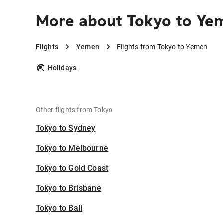
More about Tokyo to Ye
Flights
Yemen
Flights from Tokyo to Yemen
Holidays
Other flights from Tokyo
Tokyo to Sydney
Tokyo to Melbourne
Tokyo to Gold Coast
Tokyo to Brisbane
Tokyo to Bali