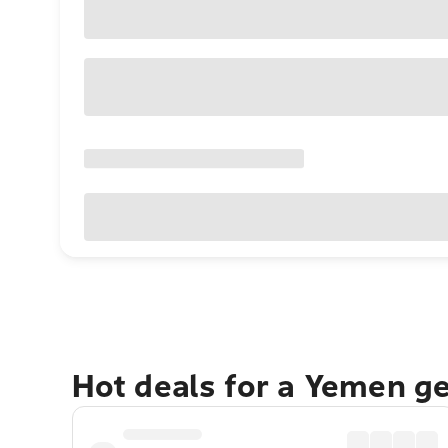
Hot deals for a Yemen g