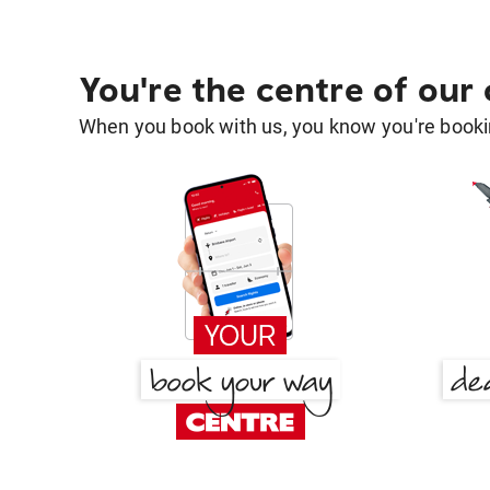
You're the centre of our
When you book with us, you know you're bookin