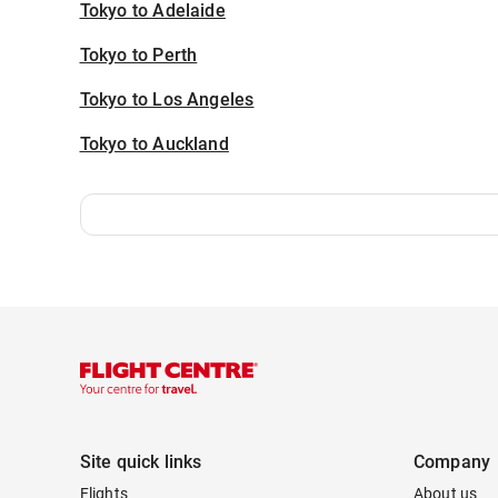
Tokyo to Adelaide
Tokyo to Perth
Tokyo to Los Angeles
Tokyo to Auckland
Site quick links
Company
Flights
About us