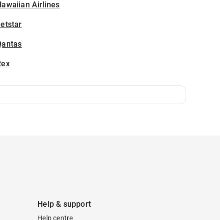
awaiian Airlines
etstar
Qantas
Rex
Help & support
Help centre