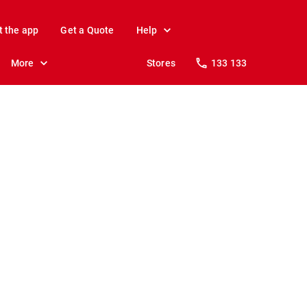
t the app
Get a Quote
Help
More
Stores
133 133