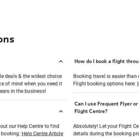
ons
How do I book a flight thro
ble deals & the widest choice
Booking travel is easier than 
eace of mind when you need it
Flight booking options here:
ears in the business!
Can I use Frequent Flyer o
?
Flight Centre?
out our Help Centre to find
Absolutely! Let your Flight C
t booking:
Help Centre Article
details during the booking pr