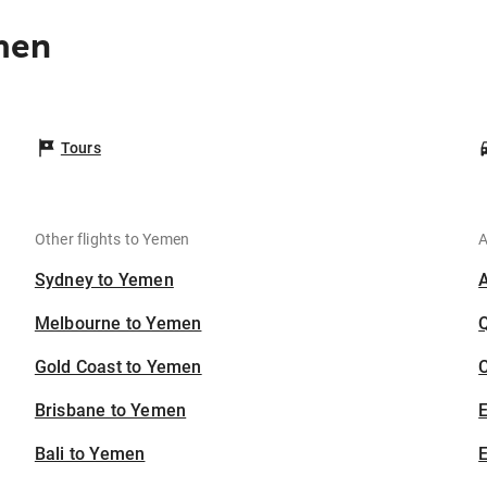
men
Tours
Other flights to Yemen
A
Sydney to Yemen
Melbourne to Yemen
Gold Coast to Yemen
C
Brisbane to Yemen
Bali to Yemen
E