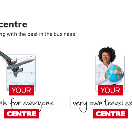
 centre
g with the best in the business