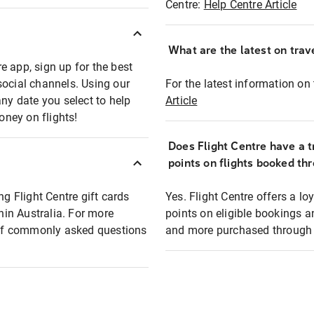
Centre:
Help Centre Article
What are the latest on trave
e app, sign up for the best
social channels. Using our
For the latest information on t
any date you select to help
Article
oney on flights!
Does Flight Centre have a t
points on flights booked th
ng Flight Centre gift cards
Yes. Flight Centre offers a 
thin Australia. For more
points on eligible bookings a
t of commonly asked questions
and more purchased through F