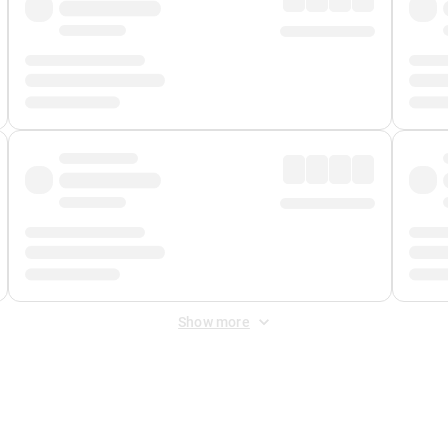
Show more
 Fee
&
Merchant Fee
. Fees are applied once at checkout.