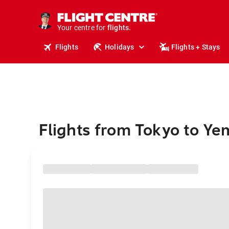
stays.
holidays.
Your centre for
flights.
travel.
Flights
Holidays
Flights + Stays
Flights from Tokyo to Y