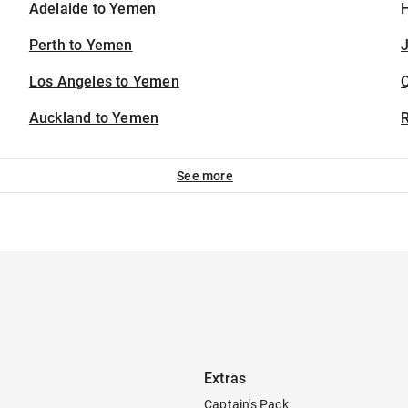
Adelaide to Yemen
H
Perth to Yemen
J
Los Angeles to Yemen
Auckland to Yemen
See more
Extras
Captain's Pack