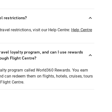
l restrictions?
ravel restrictions, visit our Help Centre:
Help Centre
ravel loyalty program, and can I use rewards
rough Flight Centre?
loyalty program called World360 Rewards. You earn
nd can redeem them on flights, hotels, cruises, tours
light Centre.