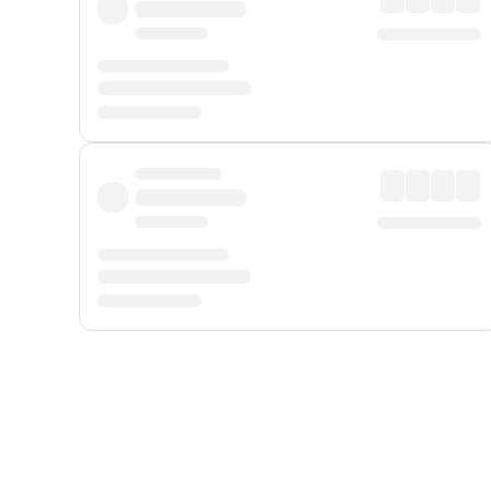
Displayed fares exclude
Online Booking