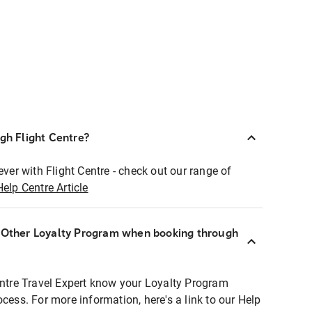
ugh Flight Centre?
ever with Flight Centre - check out our range of
Help Centre Article
r Other Loyalty Program when booking through
entre Travel Expert know your Loyalty Program
ocess. For more information, here's a link to our Help