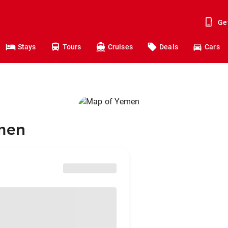
Ge
Stays
Tours
Cruises
Deals
Cars
emen