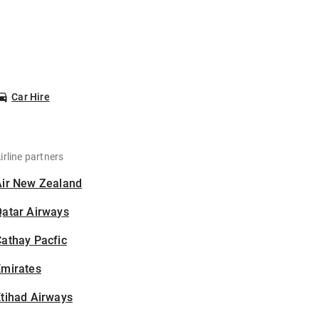
Car Hire
irline partners
Air New Zealand
Qatar Airways
athay Pacfic
Emirates
tihad Airways