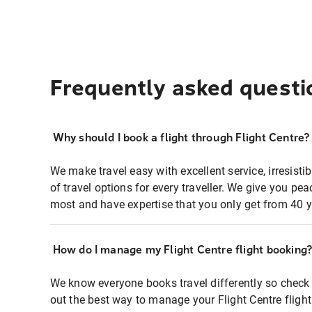
Frequently asked questi
Why should I book a flight through Flight Centre?
We make travel easy with excellent service, irresisti
of travel options for every traveller. We give you p
most and have expertise that you only get from 40 y
How do I manage my Flight Centre flight booking
We know everyone books travel differently so check 
out the best way to manage your Flight Centre fligh