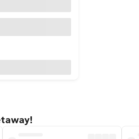
etaway!