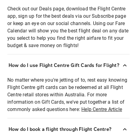
Check out our Deals page, download the Flight Centre
app, sign up for the best deals via our Subscribe page
or keep an eye on our social channels. Using our Fare
Calendar will show you the best flight deal on any date
you select to help you find the right airfare to fit your
budget & save money on flights!
How do I use Flight Centre Gift Cards for Flight?
No matter where you're jetting of to, rest easy knowing
Flight Centre gift cards can be redeemed at all Flight
Centre retail stores within Australia. For more
information on Gift Cards, we've put together a list of
commonly asked questions here:
Help Centre Article
How do I book a flight through Flight Centre?