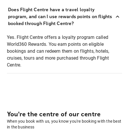
Does Flight Centre have a travel loyalty
program, and can I use rewards points on flights
booked through Flight Centre?
Yes. Flight Centre offers a loyalty program called
World360 Rewards. You earn points on eligible
bookings and can redeem them on flights, hotels,
cruises, tours and more purchased through Flight
Centre.
You're the centre of our centre
When you book with us, you know you're booking with the best
in the business