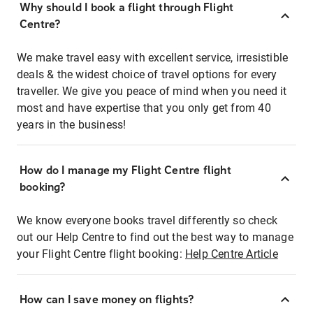
Why should I book a flight through Flight
Centre?
We make travel easy with excellent service, irresistible
deals & the widest choice of travel options for every
traveller. We give you peace of mind when you need it
most and have expertise that you only get from 40
years in the business!
How do I manage my Flight Centre flight
booking?
We know everyone books travel differently so check
out our Help Centre to find out the best way to manage
your Flight Centre flight booking:
Help Centre Article
How can I save money on flights?