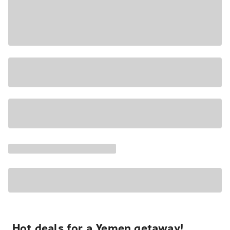
Hot deals for a Yemen getaway!