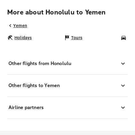
More about Honolulu to Yemen
Yemen
Holidays
Tours
Car
Other flights from Honolulu
Other flights to Yemen
Airline partners