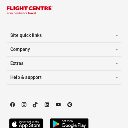
Site quick links
Company
Extras
Help & support