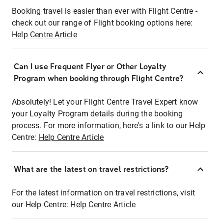
Booking travel is easier than ever with Flight Centre -
check out our range of Flight booking options here:
Help Centre Article
Can I use Frequent Flyer or Other Loyalty
Program when booking through Flight Centre?
Absolutely! Let your Flight Centre Travel Expert know
your Loyalty Program details during the booking
process. For more information, here's a link to our Help
Centre:
Help Centre Article
What are the latest on travel restrictions?
For the latest information on travel restrictions, visit
our Help Centre:
Help Centre Article