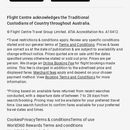
Flight Centre acknowledges the Traditional
Custodians of Country throughout Australia.
© Flight Centre Travel Group Limited. ATIA Accreditation No. A10412.
*Travel restrictions & conditions apply. Review any specific conditions
stated and our general terms at
Terms and Conditions
. Prices & taxes
are correct as at the date of publication & are subject to availability and
change without notice. Prices quoted are on sale until the dates
specified unless otherwise stated or sold out prior. Prices are per
person. We charge an
Online Booking Fee
for flight bookings made
online. This fee is charged in addition to the advertised price and
displayed fares.
Merchant fees
apply and depend on your chosen
payment method. View
Booking Terms and Conditions
for more
information.
^Pricing based on available fares returned from recent searches
conducted, with a departure date of between 7 to 28 days from
search/booking. Pricing may not be available for your preferred travel
time. Use search function to confirm fares available for your preferred
travel dates and times.
Cookies
Privacy
Terms & conditions
Terms of use
World360 Rewards Terms and conditions