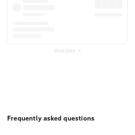
Show more
Displayed fares exclude
Online Booking Fee
&
Merchant
Fee
. Fees are applied once at checkout.
Frequently asked questions