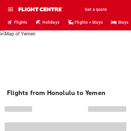
Get a quote
Flights
Holidays
Flights + Stays
Stays
Flights from Honolulu to Yemen